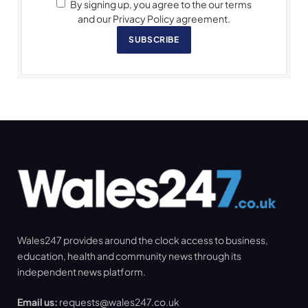
By signing up, you agree to the our terms
and our Privacy Policy agreement.
SUBSCRIBE
Wales247 provides around the clock access to business,
education, health and community news through its
independent news platform.
Email us:
requests@wales247.co.uk