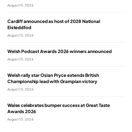
August 10, 2026
Cardiff announced as host of 2028 National
Eisteddfod
August 10, 2026
Welsh Podcast Awards 2026 winners announced
August 10, 2026
Welsh rally star Osian Pryce extends British
Championship lead with Grampian victory
August 10, 2026
Wales celebrates bumper success at Great Taste
Awards 2026
August 10, 2026