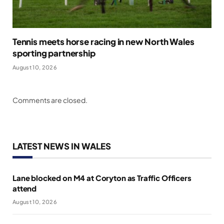
Tennis meets horse racing in new North Wales
sporting partnership
August 10, 2026
Comments are closed.
LATEST NEWS IN WALES
Lane blocked on M4 at Coryton as Traffic Officers
attend
August 10, 2026