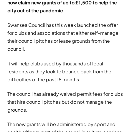
now claim new grants of up to £1,500 to help the
city out of the pandemic.
Swansea Council has this week launched the offer
for clubs and associations that either self-manage
their council pitches or lease grounds from the
council.
It will help clubs used by thousands of local
residents as they look to bounce back from the
difficulties of the past 18 months.
The council has already waived permit fees for clubs
that hire council pitches but do not manage the
grounds.
The new grants will be administered by sport and