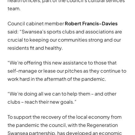
health officers, part of the council’s cultural services
team.
Council cabinet member
Robert Francis-Davies
said: “Swansea’s sports clubs and associations are
crucial to keeping our communities strong and our
residents fit and healthy.
“We’re offering this new assistance to those that
self-manage or lease our pitches as they continue to
work hard in the aftermath of the pandemic.
“We’re doing all we can to help them – and other
clubs – reach their new goals.”
To support the recovery of the local economy from
the pandemic the council, with the Regeneration
Swansea partnership, has developed an economic