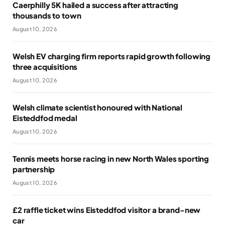
Caerphilly 5K hailed a success after attracting
thousands to town
August 10, 2026
Welsh EV charging firm reports rapid growth following
three acquisitions
August 10, 2026
Welsh climate scientist honoured with National
Eisteddfod medal
August 10, 2026
Tennis meets horse racing in new North Wales sporting
partnership
August 10, 2026
£2 raffle ticket wins Eisteddfod visitor a brand-new
car