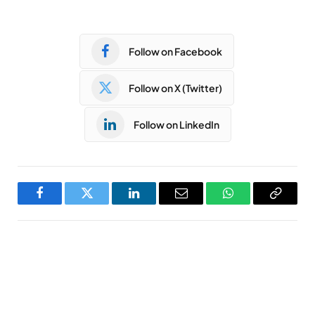
Follow on Facebook
Follow on X (Twitter)
Follow on LinkedIn
Facebook
Twitter
LinkedIn
Email
WhatsApp
Copy
Link