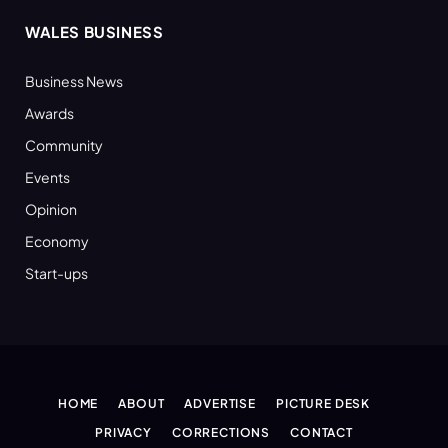
WALES BUSINESS
Business News
Awards
Community
Events
Opinion
Economy
Start-ups
HOME
ABOUT
ADVERTISE
PICTURE DESK
PRIVACY
CORRECTIONS
CONTACT