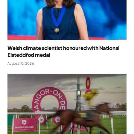
Welsh climate scientist honoured with National
Eisteddfod medal
August 10, 2026