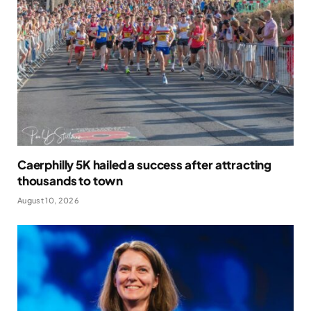
Caerphilly 5K hailed a success after attracting
thousands to town
August 10, 2026