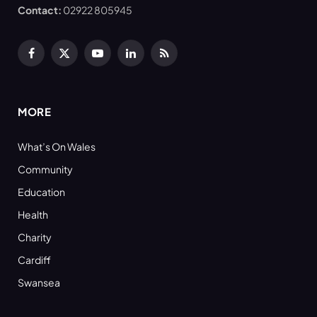
Contact:
02922 805945
Facebook
X
YouTube
LinkedIn
RSS
(Twitter)
MORE
What’s On Wales
Community
Education
Health
Charity
Cardiff
Swansea