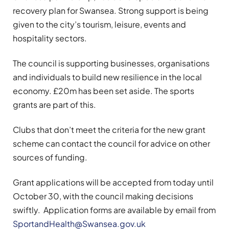
recovery plan for Swansea. Strong support is being
given to the city’s tourism, leisure, events and
hospitality sectors.
The council is supporting businesses, organisations
and individuals to build new resilience in the local
economy. £20m has been set aside. The sports
grants are part of this.
Clubs that don’t meet the criteria for the new grant
scheme can contact the council for advice on other
sources of funding.
Grant applications will be accepted from today until
October 30, with the council making decisions
swiftly. Application forms are available by email from
SportandHealth@Swansea.gov.uk