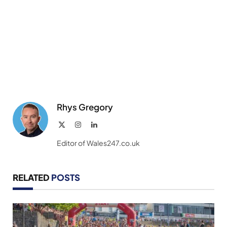
Rhys Gregory
X
Instagram
LinkedIn
(Twitter)
Editor of Wales247.co.uk
RELATED
POSTS