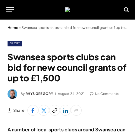
Home
»
Swansea sports clubs can bid for new council grants of up to £1,500
SPORT
Swansea sports clubs can
bid for new council grants of
up to £1,500
By
RHYS GREGORY
August 24, 2021
No Comments
Share
A number of local sports clubs around Swansea can