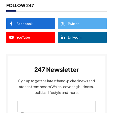
FOLLOW 247
Facebook
Twitter
YouTube
LinkedIn
247 Newsletter
Sign up to get the latest hand-picked news and
stories from across Wales, covering business,
politics, lifestyle and more.