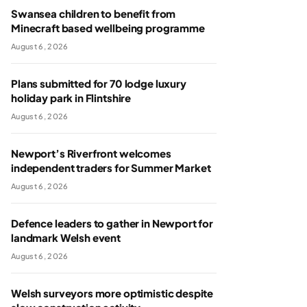
Swansea children to benefit from
Minecraft based wellbeing programme
August 6, 2026
Plans submitted for 70 lodge luxury
holiday park in Flintshire
August 6, 2026
Newport’s Riverfront welcomes
independent traders for Summer Market
August 6, 2026
Defence leaders to gather in Newport for
landmark Welsh event
August 6, 2026
Welsh surveyors more optimistic despite