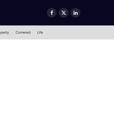
Facebook
X
LinkedIn
(Twitter)
operty
Cornered
Life