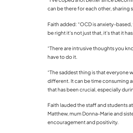
can be there for each other, sharing
Faith added: “OCD is anxiety-based,
be right it’s not just that, it’s that it
“There are intrusive thoughts you kn
have to do it.
“The saddest thing is that everyone 
different. It can be time consuming 
that has been crucial, especially dur
Faith lauded the staff and students a
Matthew, mum Donna-Marie and sister
encouragement and positivity.