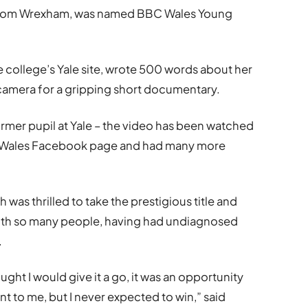
 from Wrexham, was named BBC Wales Young
he college’s Yale site, wrote 500 words about her
camera for a gripping short documentary.
rmer pupil at Yale – the video has been watched
C Wales Facebook page and had many more
 was thrilled to take the prestigious title and
 with so many people, having had undiagnosed
.
ght I would give it a go, it was an opportunity
t to me, but I never expected to win,” said