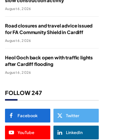
slow construction activity
August 6, 2026
Road closures and travel advice issued
for FA Community Shield in Cardiff
August 6, 2026
Heol Goch back open with traffic lights
after Cardiff flooding
August 6, 2026
FOLLOW 247
Facebook
Twitter
YouTube
LinkedIn