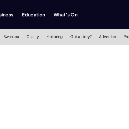
siness
Education
What’s On
Swansea
Charity
Motoring
Got a story?
Advertise
Pr