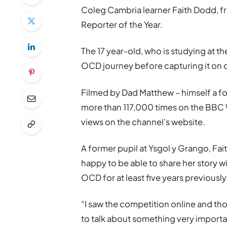
Coleg Cambria learner Faith Dodd,
Reporter of the Year.
The 17 year-old, who is studying at t
OCD journey before capturing it on 
Filmed by Dad Matthew – himself a fo
more than 117,000 times on the BB
views on the channel’s website.
A former pupil at Ysgol y Grango, Faith
happy to be able to share her story
OCD for at least five years previously
“I saw the competition online and thou
to talk about something very importan