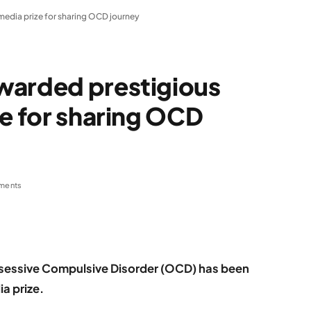
media prize for sharing OCD journey
warded prestigious
ze for sharing OCD
ments
sessive Compulsive Disorder (OCD) has been
a prize.