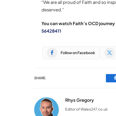
“We are all proud of Faith and so inspi
deserved.”
You can watch Faith’s OCD journey
56428411
Follow on Facebook
SHARE.
Rhys Gregory
Editor of Wales247.co.uk