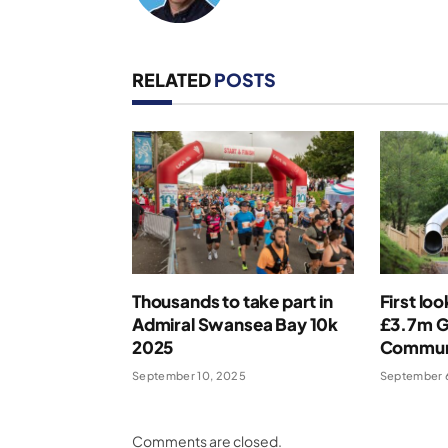
RELATED
POSTS
Thousands to take part in
First lo
Admiral Swansea Bay 10k
£3.7m 
2025
Commun
September 10, 2025
September 
Comments are closed.