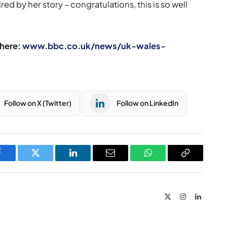
red by her story – congratulations, this is so well
 here:
www.bbc.co.uk/news/uk-wales-
Follow on X (Twitter)
Follow on LinkedIn
Facebook
Twitter
LinkedIn
Email
WhatsApp
Copy
Link
X
Instagram
LinkedIn
(Twitter)