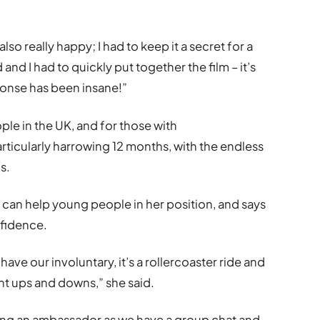
so really happy; I had to keep it a secret for a
and I had to quickly put together the film – it’s
onse has been insane!”
e in the UK, and for those with
rticularly harrowing 12 months, with the endless
s.
can help young people in her position, and says
nfidence.
have our involuntary, it’s a rollercoaster ride and
ant ups and downs,” she said.
ming an ambassador as we have a group chat and