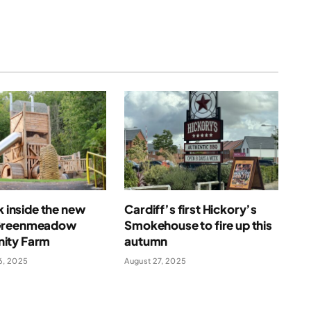
ok inside the new
Cardiff’s first Hickory’s
Greenmeadow
Smokehouse to fire up this
ity Farm
autumn
6, 2025
August 27, 2025