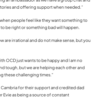
 stories and offering support when needed.”
 when people feel like they want something to
 has to be right or something bad will happen.
ow are irrational and do not make sense, but you
with OCD just wants to be happy and I am no
and tough, but we are helping each other and
ing these challenging times.”
t Cambria for their support and credited dad
 Evie as being a source of constant