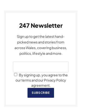
247 Newsletter
Sign up to get the latest hand-
picked news and stories from
across Wales, covering business,
politics, lifestyle and more.
By signing up, you agree to the
our terms and our Privacy Policy
agreement.
SUBSCRIBE