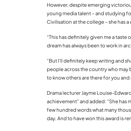
However, despite emerging victorious
young media talent – and studying fo
Civilisation at the college – she has a 
“This has definitely given me a taste o
dream has always been to work in arc
“But I’ll definitely keep writing and 
people across the country who may b
to know others are there for you and 
Drama lecturer Jayme Louise-Edwards 
achievement” and added: “She has ma
few hundred words what many thousa
day. And to have won this award is re