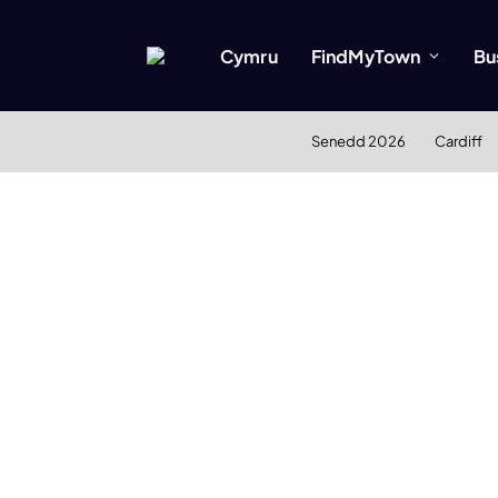
Cymru
FindMyTown
Bu
Senedd 2026
Cardiff