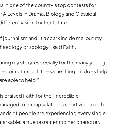
 in one of the country’s top contests for
r A Levels in Drama, Biology and Classical
different vision for her future.
f journalism and lit a spark inside me, but my
haeology or zoology,” said Faith.
sharing my story, especially for the many young
e going through the same thing – it does help
are able to help.”
praised Faith for the “incredible
naged to encapsulate in a short video and a
nds of people are experiencing every single
markable, a true testament to her character.