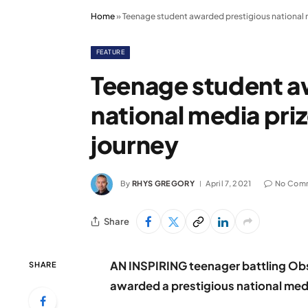
Home
»
Teenage student awarded prestigious national 
FEATURE
Teenage student a
national media pri
journey
By
RHYS GREGORY
April 7, 2021
No Com
Share
AN INSPIRING teenager battling Ob
SHARE
awarded a prestigious national medi