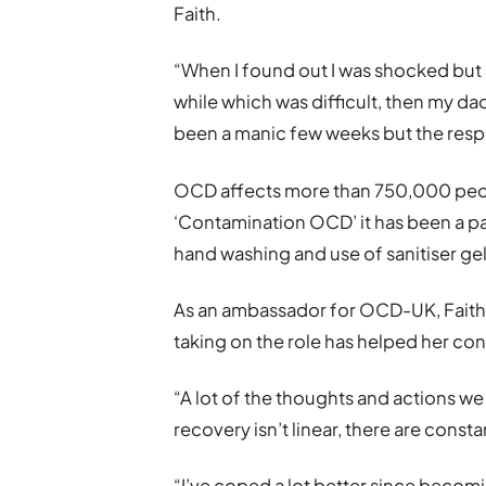
Faith.
“When I found out I was shocked but al
while which was difficult, then my dad 
been a manic few weeks but the resp
OCD affects more than 750,000 peopl
‘Contamination OCD’ it has been a pa
hand washing and use of sanitiser gel
As an ambassador for OCD-UK, Faith 
taking on the role has helped her co
“A lot of the thoughts and actions we 
recovery isn’t linear, there are const
“I’ve coped a lot better since beco