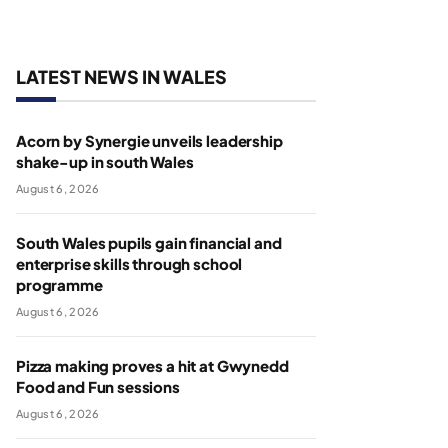
LATEST NEWS IN WALES
Acorn by Synergie unveils leadership
shake-up in south Wales
August 6, 2026
South Wales pupils gain financial and
enterprise skills through school
programme
August 6, 2026
Pizza making proves a hit at Gwynedd
Food and Fun sessions
August 6, 2026