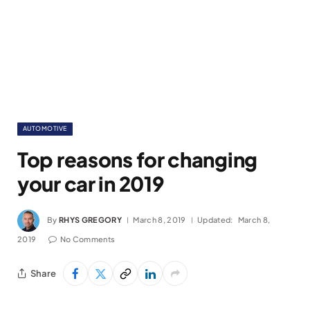
AUTOMOTIVE
Top reasons for changing
your car in 2019
By
RHYS GREGORY
March 8, 2019
Updated:
March 8,
2019
No Comments
Share