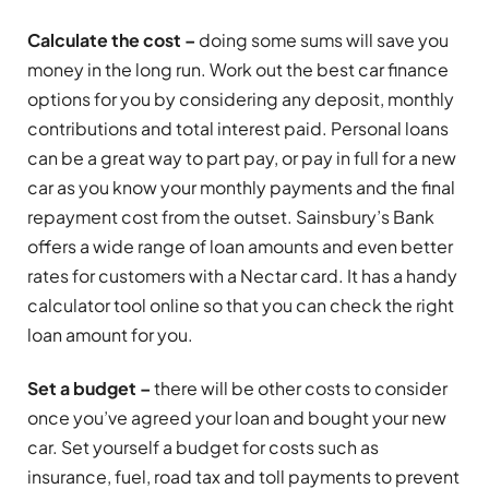
Calculate the cost –
doing some sums will save you
money in the long run. Work out the best car finance
options for you by considering any deposit, monthly
contributions and total interest paid. Personal loans
can be a great way to part pay, or pay in full for a new
car as you know your monthly payments and the final
repayment cost from the outset. Sainsbury’s Bank
offers a wide range of loan amounts and even better
rates for customers with a Nectar card. It has a handy
calculator tool online so that you can check the right
loan amount for you.
Set a budget –
there will be other costs to consider
once you’ve agreed your loan and bought your new
car. Set yourself a budget for costs such as
insurance, fuel, road tax and toll payments to prevent