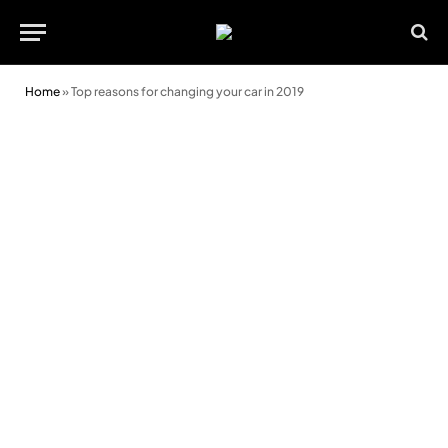
Home
»
Top reasons for changing your car in 2019