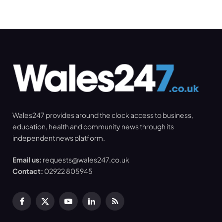
Wales247 provides around the clock access to business,
education, health and community news through its
independent news platform.
Email us:
requests@wales247.co.uk
Contact:
02922 805945
Facebook
X
YouTube
LinkedIn
RSS
(Twitter)