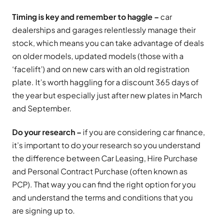
Timing is key and remember to haggle –
car
dealerships and garages relentlessly manage their
stock, which means you can take advantage of deals
on older models, updated models (those with a
‘facelift’) and on new cars with an old registration
plate. It’s worth haggling for a discount 365 days of
the year but especially just after new plates in March
and September.
Do your research –
if you are considering car finance,
it’s important to do your research so you understand
the difference between Car Leasing, Hire Purchase
and Personal Contract Purchase (often known as
PCP). That way you can find the right option for you
and understand the terms and conditions that you
are signing up to.