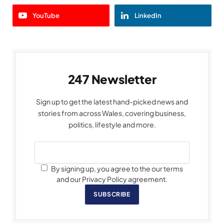
YouTube
LinkedIn
247 Newsletter
Sign up to get the latest hand-picked news and
stories from across Wales, covering business,
politics, lifestyle and more.
By signing up, you agree to the our terms
and our Privacy Policy agreement.
SUBSCRIBE