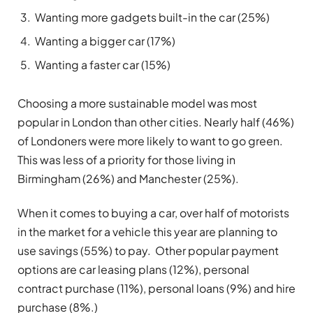
Wanting more gadgets built-in the car (25%)
Wanting a bigger car (17%)
Wanting a faster car (15%)
Choosing a more sustainable model was most
popular in London than other cities. Nearly half (46%)
of Londoners were more likely to want to go green.
This was less of a priority for those living in
Birmingham (26%) and Manchester (25%).
When it comes to buying a car, over half of motorists
in the market for a vehicle this year are planning to
use savings (55%) to pay. Other popular payment
options are car leasing plans (12%), personal
contract purchase (11%), personal loans (9%) and hire
purchase (8%.)