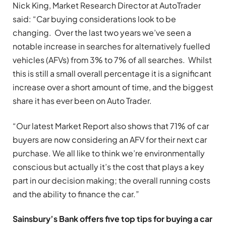
Nick King, Market Research Director at AutoTrader
said: “Car buying considerations look to be
changing. Over the last two years we’ve seen a
notable increase in searches for alternatively fuelled
vehicles (AFVs) from 3% to 7% of all searches. Whilst
this is still a small overall percentage it is a significant
increase over a short amount of time, and the biggest
share it has ever been on Auto Trader.
“Our latest Market Report also shows that 71% of car
buyers are now considering an AFV for their next car
purchase. We all like to think we’re environmentally
conscious but actually it’s the cost that plays a key
part in our decision making; the overall running costs
and the ability to finance the car.”
Sainsbury’s Bank offers five top tips for buying a car