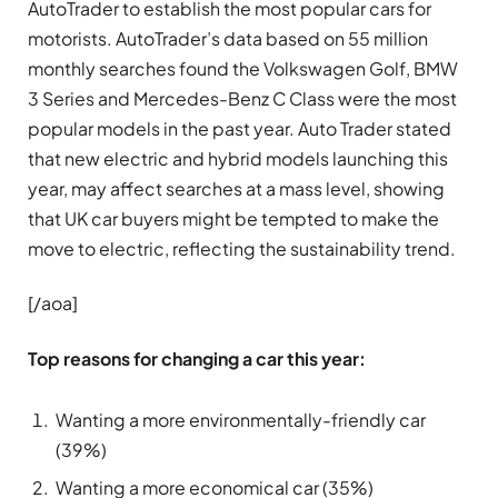
AutoTrader to establish the most popular cars for
motorists. AutoTrader’s data based on 55 million
monthly searches found the Volkswagen Golf, BMW
3 Series and Mercedes-Benz C Class were the most
popular models in the past year. Auto Trader stated
that new electric and hybrid models launching this
year, may affect searches at a mass level, showing
that UK car buyers might be tempted to make the
move to electric, reflecting the sustainability trend.
[/aoa]
Top reasons for changing a car this year:
Wanting a more environmentally-friendly car
(39%)
Wanting a more economical car (35%)