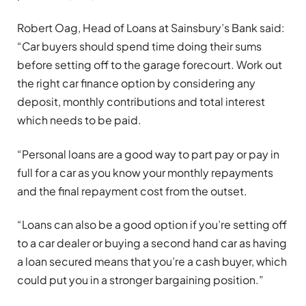
Robert Oag, Head of Loans at Sainsbury’s Bank said:
“Car buyers should spend time doing their sums
before setting off to the garage forecourt. Work out
the right car finance option by considering any
deposit, monthly contributions and total interest
which needs to be paid.
“Personal loans are a good way to part pay or pay in
full for a car as you know your monthly repayments
and the final repayment cost from the outset.
“Loans can also be a good option if you’re setting off
to a car dealer or buying a second hand car as having
a loan secured means that you’re a cash buyer, which
could put you in a stronger bargaining position.”