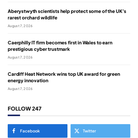
Aberystwyth scientists help protect some of the UK’s
rarest orchard wildlife
August 7, 2026
Caerphilly IT firm becomes first in Wales to earn
prestigious cyber trustmark
August 7, 2026
Cardiff Heat Network wins top UK award for green
energy innovation
August 7, 2026
FOLLOW 247
Facebook
Twitter