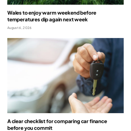
Wales to enjoy warm weekend before
temperatures dip again next week
August 6, 2026
A clear checklist for comparing car finance
before you commit