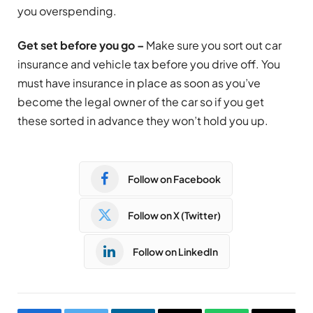
you overspending.
Get set before you go –
Make sure you sort out car
insurance and vehicle tax before you drive off. You
must have insurance in place as soon as you’ve
become the legal owner of the car so if you get
these sorted in advance they won’t hold you up.
Follow on Facebook
Follow on X (Twitter)
Follow on LinkedIn