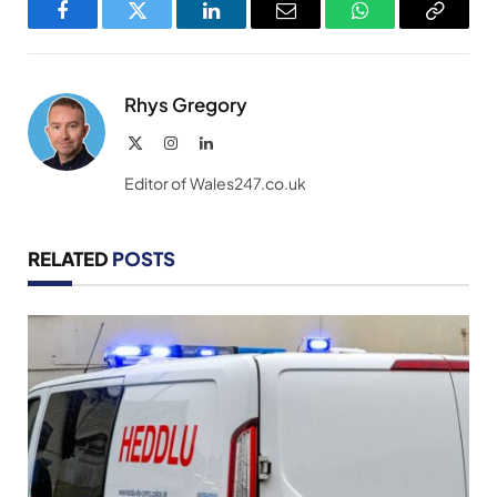
Facebook
Twitter
LinkedIn
Email
WhatsApp
Copy
Link
Rhys Gregory
X
Instagram
LinkedIn
(Twitter)
Editor of Wales247.co.uk
RELATED
POSTS