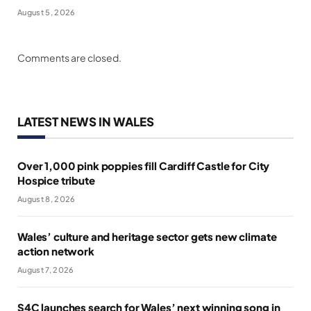
August 5, 2026
Comments are closed.
LATEST NEWS IN WALES
Over 1,000 pink poppies fill Cardiff Castle for City
Hospice tribute
August 8, 2026
Wales’ culture and heritage sector gets new climate
action network
August 7, 2026
S4C launches search for Wales’ next winning song in