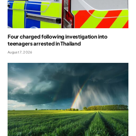
Four charged following investigation into
teenagers arrested in Thailand
August 7, 2026