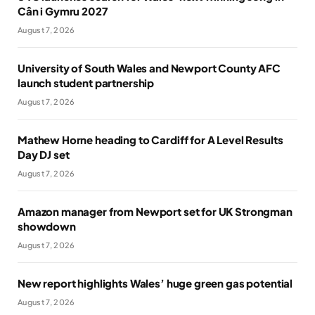
Cân i Gymru 2027
August 7, 2026
University of South Wales and Newport County AFC
launch student partnership
August 7, 2026
Mathew Horne heading to Cardiff for A Level Results
Day DJ set
August 7, 2026
Amazon manager from Newport set for UK Strongman
showdown
August 7, 2026
New report highlights Wales’ huge green gas potential
August 7, 2026