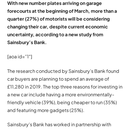
With new number plates arriving on garage
forecourts at the beginning of March, more than a
quarter (27%) of motorists will be considering
changing their car, despite current economic
uncertainty, according to a new study from
Sainsbury’s Bank.
[aoa id=”1″]
The research conducted by Sainsbury’s Bank found
car buyers are planning to spend an average of
£11,280 in 2019. The top three reasons for investing in
a new car include having a more environmentally-
friendly vehicle (39%), being cheaper to run (35%)
and featuring more gadgets (25%).
Sainsbury’s Bank has worked in partnership with