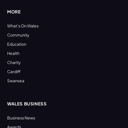
MORE
What’s On Wales
Community
Education
Health
Charity
Cardiff
Swansea
WALES BUSINESS
Business News
Awards