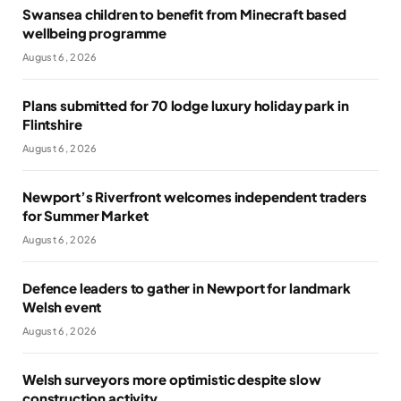
Swansea children to benefit from Minecraft based
wellbeing programme
August 6, 2026
Plans submitted for 70 lodge luxury holiday park in
Flintshire
August 6, 2026
Newport’s Riverfront welcomes independent traders
for Summer Market
August 6, 2026
Defence leaders to gather in Newport for landmark
Welsh event
August 6, 2026
Welsh surveyors more optimistic despite slow
construction activity