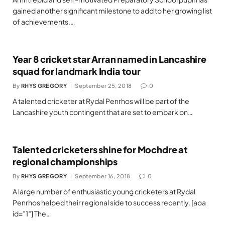
gained another significant milestone to add to her growing list
of achievements.…
Year 8 cricket star Arran named in Lancashire
squad for landmark India tour
By
RHYS GREGORY
September 25, 2018
0
A talented cricketer at Rydal Penrhos will be part of the
Lancashire youth contingent that are set to embark on…
Talented cricketers shine for Mochdre at
regional championships
By
RHYS GREGORY
September 16, 2018
0
A large number of enthusiastic young cricketers at Rydal
Penrhos helped their regional side to success recently. [aoa
id=”1″] The…