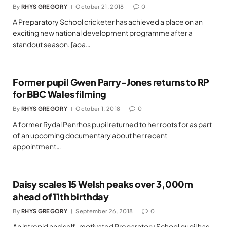
By
RHYS GREGORY
October 21, 2018
0
A Preparatory School cricketer has achieved a place on an
exciting new national development programme after a
standout season. [aoa…
Former pupil Gwen Parry-Jones returns to RP
for BBC Wales filming
By
RHYS GREGORY
October 1, 2018
0
A former Rydal Penrhos pupil returned to her roots for as part
of an upcoming documentary about her recent
appointment…
Daisy scales 15 Welsh peaks over 3,000m
ahead of 11th birthday
By
RHYS GREGORY
September 26, 2018
0
An intrepid and self-motivated Preparatory School pupil has