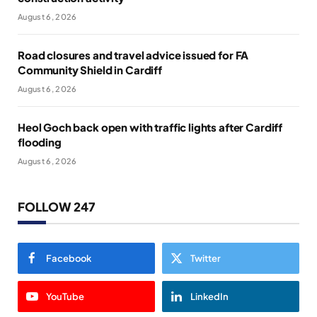
August 6, 2026
Road closures and travel advice issued for FA
Community Shield in Cardiff
August 6, 2026
Heol Goch back open with traffic lights after Cardiff
flooding
August 6, 2026
FOLLOW 247
Facebook
Twitter
YouTube
LinkedIn