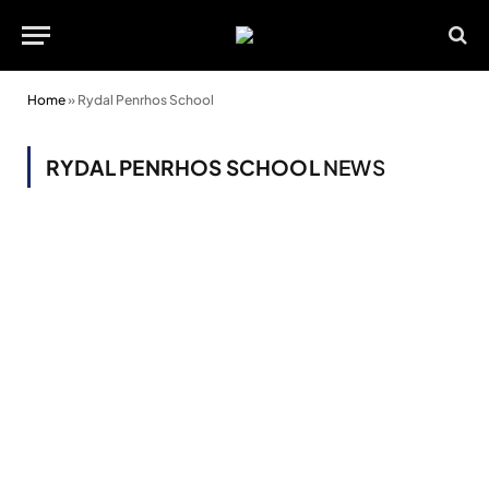
Home
»
Rydal Penrhos School
RYDAL PENRHOS SCHOOL
NEWS