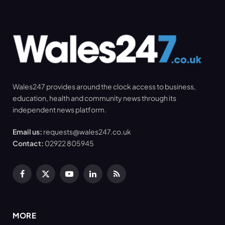
Wales247 provides around the clock access to business,
education, health and community news through its
independent news platform.
Email us:
requests@wales247.co.uk
Contact:
02922 805945
Facebook
X
YouTube
LinkedIn
RSS
(Twitter)
MORE