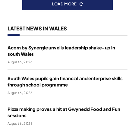
LOAD MORE
LATEST NEWS IN WALES
Acorn by Synergie unveils leadership shake-up in
south Wales
August 6, 2026
South Wales pupils gain financial and enterprise skills
through school programme
August 6, 2026
Pizza making proves a hit at Gwynedd Food and Fun
sessions
August 6, 2026