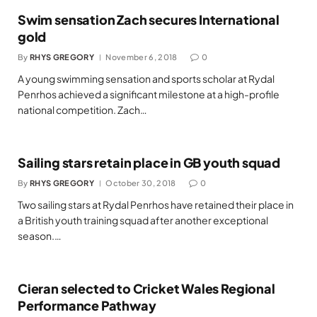
Swim sensation Zach secures International
gold
By
RHYS GREGORY
November 6, 2018
0
A young swimming sensation and sports scholar at Rydal
Penrhos achieved a significant milestone at a high-profile
national competition. Zach…
Sailing stars retain place in GB youth squad
By
RHYS GREGORY
October 30, 2018
0
Two sailing stars at Rydal Penrhos have retained their place in
a British youth training squad after another exceptional
season.…
Cieran selected to Cricket Wales Regional
Performance Pathway