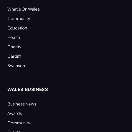
What’s On Wales
Community
Education
Health
Charity
Cardiff
Swansea
WALES BUSINESS
Business News
Awards
Community