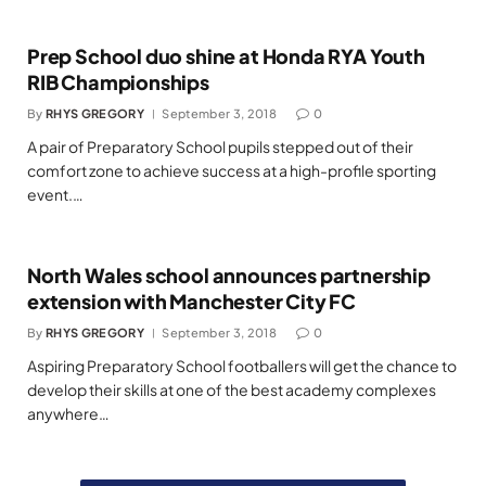
Prep School duo shine at Honda RYA Youth
RIB Championships
By
RHYS GREGORY
September 3, 2018
0
A pair of Preparatory School pupils stepped out of their
comfort zone to achieve success at a high-profile sporting
event.…
North Wales school announces partnership
extension with Manchester City FC
By
RHYS GREGORY
September 3, 2018
0
Aspiring Preparatory School footballers will get the chance to
develop their skills at one of the best academy complexes
anywhere…