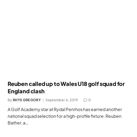
Reuben called up to Wales U18 golf squad for
England clash
By
RHYS GREGORY
September 6, 2019
0
A Golf Academy star at Rydal Penrhos has earned another
national squad selection for a high-profile fixture. Reuben
Bather, a…