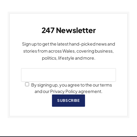
247 Newsletter
Sign up to get the latest hand-picked news and
stories from across Wales, covering business,
politics, lifestyle and more.
By signing up, you agree to the our terms
and our Privacy Policy agreement.
SUBSCRIBE