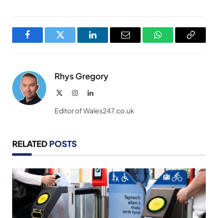
Facebook
Twitter
LinkedIn
Email
WhatsApp
Copy
Link
Rhys Gregory
X
Instagram
LinkedIn
(Twitter)
Editor of Wales247.co.uk
RELATED
POSTS