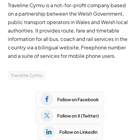
Traveline Cymru is a not-for-profit company based
on a partnership between the Welsh Government,
public transport operators in Wales and Welsh local
authorities. It provides route, fare and timetable
information for all bus, coach and rail services in the
country via a bilingual website, Freephone number
and a suite of services for mobile phone users.
Traveline Cymru
Follow on Facebook
Follow on X (Twitter)
Follow on LinkedIn