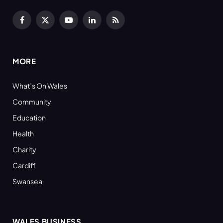
Facebook
X
YouTube
LinkedIn
RSS
(Twitter)
MORE
What’s On Wales
Community
Education
Health
Charity
Cardiff
Swansea
WALES BUSINESS