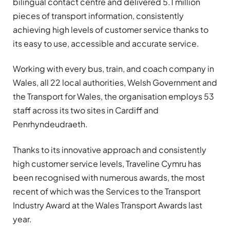
bilingual contact centre and delivered 5.1 million
pieces of transport information, consistently
achieving high levels of customer service thanks to
its easy to use, accessible and accurate service.
Working with every bus, train, and coach company in
Wales, all 22 local authorities, Welsh Government and
the Transport for Wales, the organisation employs 53
staff across its two sites in Cardiff and
Penrhyndeudraeth.
Thanks to its innovative approach and consistently
high customer service levels, Traveline Cymru has
been recognised with numerous awards, the most
recent of which was the Services to the Transport
Industry Award at the Wales Transport Awards last
year.