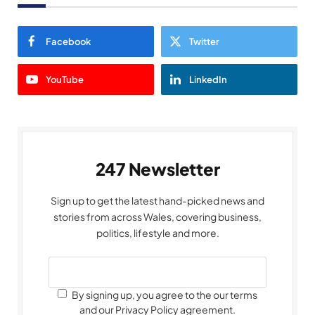
Facebook
Twitter
YouTube
LinkedIn
247 Newsletter
Sign up to get the latest hand-picked news and
stories from across Wales, covering business,
politics, lifestyle and more.
By signing up, you agree to the our terms
and our Privacy Policy agreement.