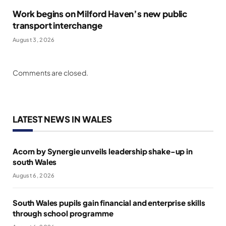
Work begins on Milford Haven’s new public
transport interchange
August 3, 2026
Comments are closed.
LATEST NEWS IN WALES
Acorn by Synergie unveils leadership shake-up in
south Wales
August 6, 2026
South Wales pupils gain financial and enterprise skills
through school programme