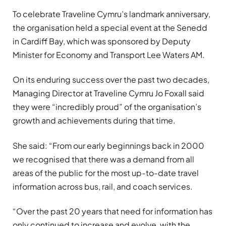
To celebrate Traveline Cymru’s landmark anniversary,
the organisation held a special event at the Senedd
in Cardiff Bay, which was sponsored by Deputy
Minister for Economy and Transport Lee Waters AM.
On its enduring success over the past two decades,
Managing Director at Traveline Cymru Jo Foxall said
they were “incredibly proud” of the organisation’s
growth and achievements during that time.
She said: “From our early beginnings back in 2000
we recognised that there was a demand from all
areas of the public for the most up-to-date travel
information across bus, rail, and coach services.
“Over the past 20 years that need for information has
only continued to increase and evolve, with the