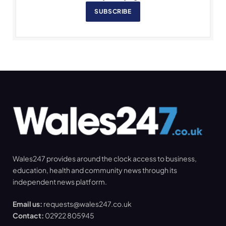
SUBSCRIBE
Wales247 provides around the clock access to business,
education, health and community news through its
independent news platform.
Email us:
requests@wales247.co.uk
Contact:
02922 805945