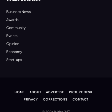
Business News
Awards
Community
Events
Opinion
Economy
Start-ups
HOME
ABOUT
ADVERTISE
PICTURE DESK
PRIVACY
CORRECTIONS
CONTACT
© 2026
Wales 247
.