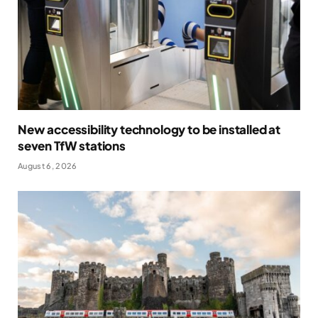
New accessibility technology to be installed at
seven TfW stations
August 6, 2026