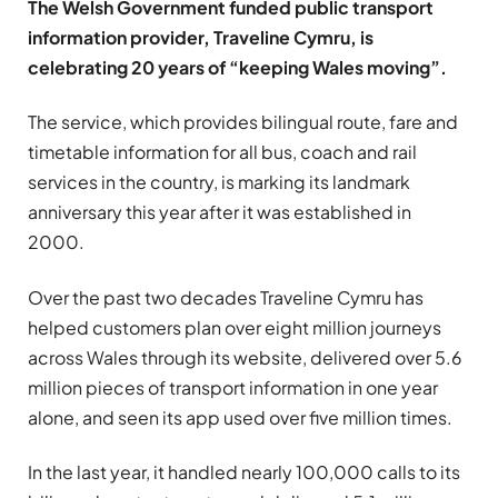
The Welsh Government funded public transport
information provider, Traveline Cymru, is
celebrating 20 years of “keeping Wales moving”.
The service, which provides bilingual route, fare and
timetable information for all bus, coach and rail
services in the country, is marking its landmark
anniversary this year after it was established in
2000.
Over the past two decades Traveline Cymru has
helped customers plan over eight million journeys
across Wales through its website, delivered over 5.6
million pieces of transport information in one year
alone, and seen its app used over five million times.
In the last year, it handled nearly 100,000 calls to its