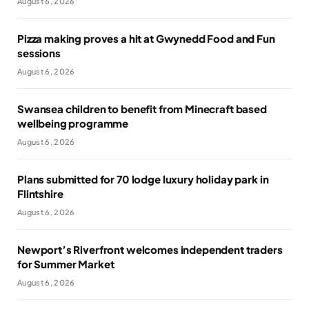
August 6, 2026
Pizza making proves a hit at Gwynedd Food and Fun
sessions
August 6, 2026
Swansea children to benefit from Minecraft based
wellbeing programme
August 6, 2026
Plans submitted for 70 lodge luxury holiday park in
Flintshire
August 6, 2026
Newport’s Riverfront welcomes independent traders
for Summer Market
August 6, 2026