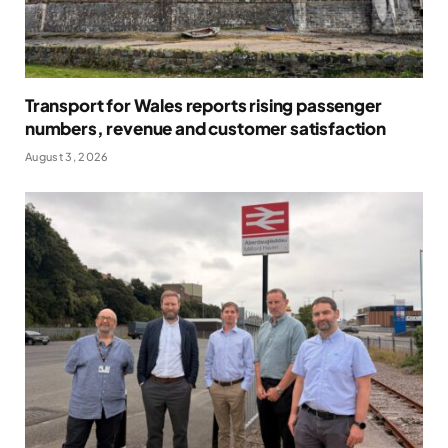
Transport for Wales reports rising passenger
numbers, revenue and customer satisfaction
August 3, 2026