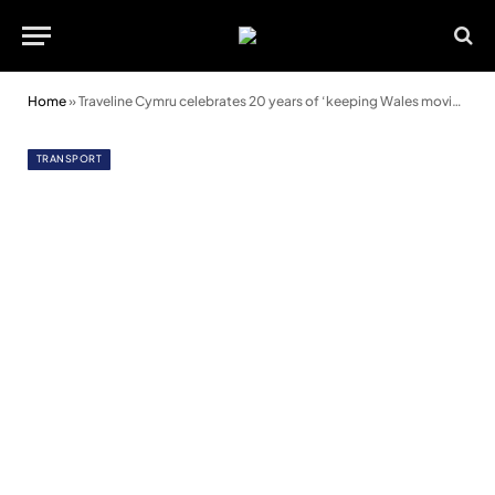
Home
»
Traveline Cymru celebrates 20 years of ‘keeping Wales moving’
TRANSPORT