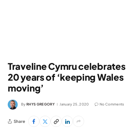
Traveline Cymru celebrates
20 years of ‘keeping Wales
moving’
By
RHYS GREGORY
January 25, 2020
No Comments
Share