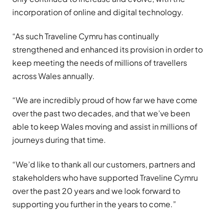
incorporation of online and digital technology.
“As such Traveline Cymru has continually
strengthened and enhanced its provision in order to
keep meeting the needs of millions of travellers
across Wales annually.
“We are incredibly proud of how far we have come
over the past two decades, and that we’ve been
able to keep Wales moving and assist in millions of
journeys during that time.
“We’d like to thank all our customers, partners and
stakeholders who have supported Traveline Cymru
over the past 20 years and we look forward to
supporting you further in the years to come.”