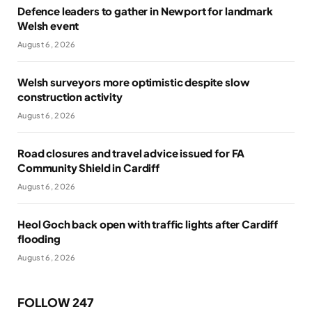
Defence leaders to gather in Newport for landmark
Welsh event
August 6, 2026
Welsh surveyors more optimistic despite slow
construction activity
August 6, 2026
Road closures and travel advice issued for FA
Community Shield in Cardiff
August 6, 2026
Heol Goch back open with traffic lights after Cardiff
flooding
August 6, 2026
FOLLOW 247