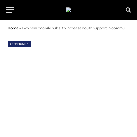
Home
»
Two new ‘mobile hubs’ to increase youth support in communities
COMMUNITY