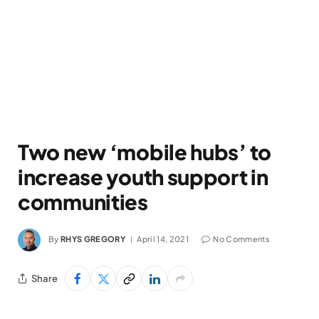
Two new ‘mobile hubs’ to
increase youth support in
communities
By
RHYS GREGORY
April 14, 2021
No Comments
Share