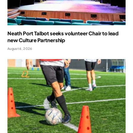
Neath Port Talbot seeks volunteer Chair to lead
new Culture Partnership
August 6, 2026