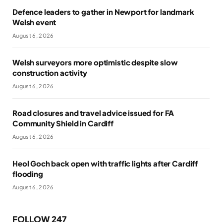
Defence leaders to gather in Newport for landmark
Welsh event
August 6, 2026
Welsh surveyors more optimistic despite slow
construction activity
August 6, 2026
Road closures and travel advice issued for FA
Community Shield in Cardiff
August 6, 2026
Heol Goch back open with traffic lights after Cardiff
flooding
August 6, 2026
FOLLOW 247