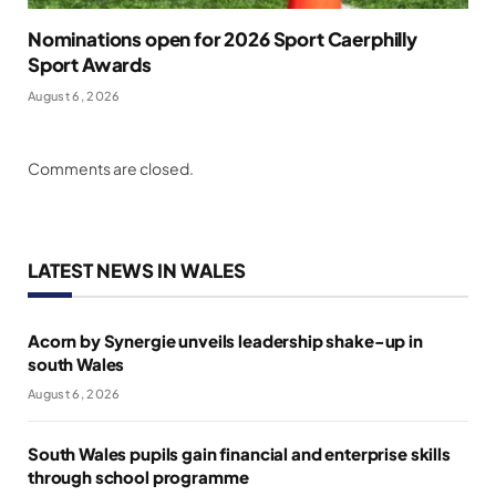
Nominations open for 2026 Sport Caerphilly
Sport Awards
August 6, 2026
Comments are closed.
LATEST NEWS IN WALES
Acorn by Synergie unveils leadership shake-up in
south Wales
August 6, 2026
South Wales pupils gain financial and enterprise skills
through school programme