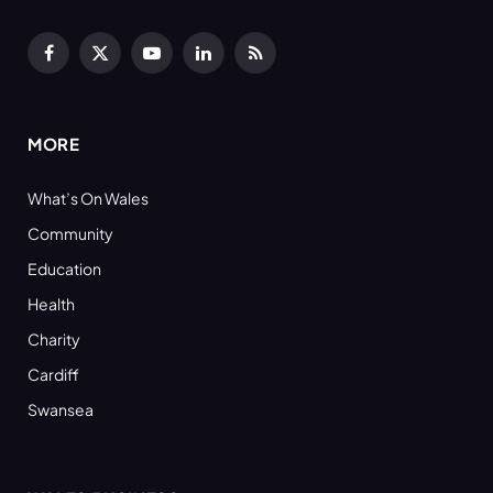
Facebook
X
YouTube
LinkedIn
RSS
(Twitter)
MORE
What’s On Wales
Community
Education
Health
Charity
Cardiff
Swansea