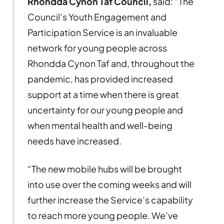
Rhondda Cynon Taf Council,
said: “The
Council’s Youth Engagement and
Participation Service is an invaluable
network for young people across
Rhondda Cynon Taf and, throughout the
pandemic, has provided increased
support at a time when there is great
uncertainty for our young people and
when mental health and well-being
needs have increased.
“The new mobile hubs will be brought
into use over the coming weeks and will
further increase the Service’s capability
to reach more young people. We’ve