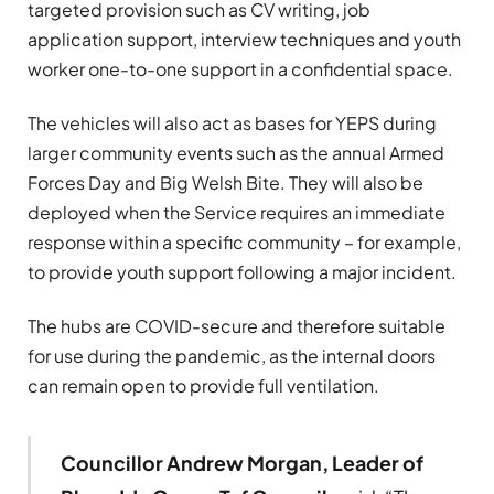
targeted provision such as CV writing, job
application support, interview techniques and youth
worker one-to-one support in a confidential space.
The vehicles will also act as bases for YEPS during
larger community events such as the annual Armed
Forces Day and Big Welsh Bite. They will also be
deployed when the Service requires an immediate
response within a specific community – for example,
to provide youth support following a major incident.
The hubs are COVID-secure and therefore suitable
for use during the pandemic, as the internal doors
can remain open to provide full ventilation.
Councillor Andrew Morgan, Leader of