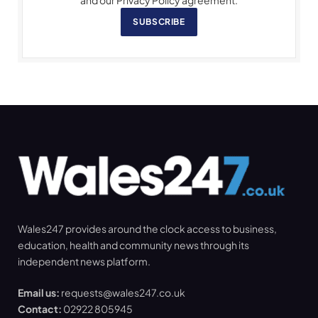
SUBSCRIBE
Wales247 provides around the clock access to business,
education, health and community news through its
independent news platform.
Email us:
requests@wales247.co.uk
Contact:
02922 805945