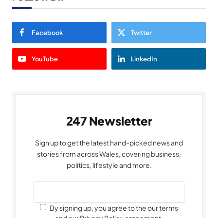
Facebook
Twitter
YouTube
LinkedIn
247 Newsletter
Sign up to get the latest hand-picked news and
stories from across Wales, covering business,
politics, lifestyle and more.
By signing up, you agree to the our terms
and our Privacy Policy agreement.