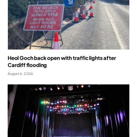
Heol Goch back open with traffic lights after
Cardiff flooding
August 6, 2026