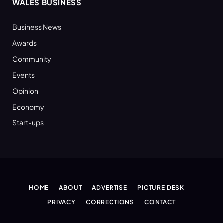
WALES BUSINESS
Business News
Awards
Community
Events
Opinion
Economy
Start-ups
HOME
ABOUT
ADVERTISE
PICTURE DESK
PRIVACY
CORRECTIONS
CONTACT