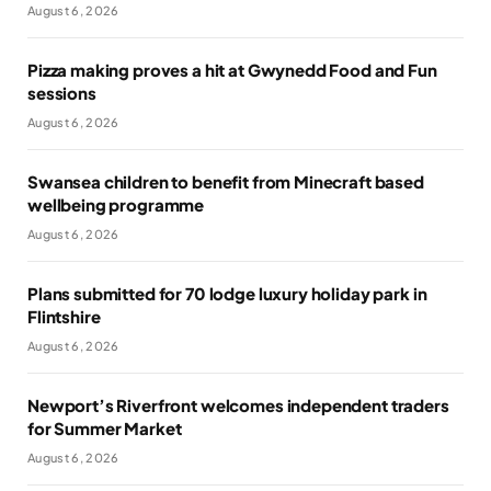
August 6, 2026
Pizza making proves a hit at Gwynedd Food and Fun
sessions
August 6, 2026
Swansea children to benefit from Minecraft based
wellbeing programme
August 6, 2026
Plans submitted for 70 lodge luxury holiday park in
Flintshire
August 6, 2026
Newport’s Riverfront welcomes independent traders
for Summer Market
August 6, 2026