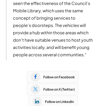
seen the effectiveness of the Council’s
Mobile Library, which uses the same
concept of bringing services to
people’s doorsteps. The vehicles will
provide a hub within those areas which
don’t have suitable venues to host youth
activities locally, and will benefit young
people across several communities.”
Follow on Facebook
Follow on X (Twitter)
Follow on LinkedIn