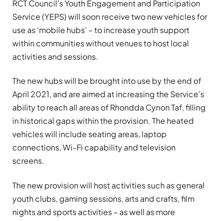
RCT Council’s Youth Engagement and Participation
Service (YEPS) will soon receive two new vehicles for
use as ‘mobile hubs’ – to increase youth support
within communities without venues to host local
activities and sessions.
The new hubs will be brought into use by the end of
April 2021, and are aimed at increasing the Service’s
ability to reach all areas of Rhondda Cynon Taf, filling
in historical gaps within the provision. The heated
vehicles will include seating areas, laptop
connections, Wi-Fi capability and television
screens.
The new provision will host activities such as general
youth clubs, gaming sessions, arts and crafts, film
nights and sports activities – as well as more