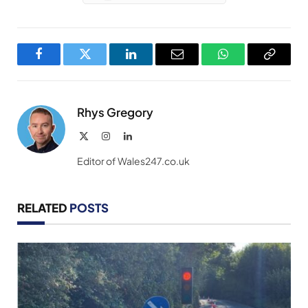
Facebook
Twitter
LinkedIn
Email
WhatsApp
Copy
Link
Rhys Gregory
X
Instagram
LinkedIn
(Twitter)
Editor of Wales247.co.uk
RELATED
POSTS