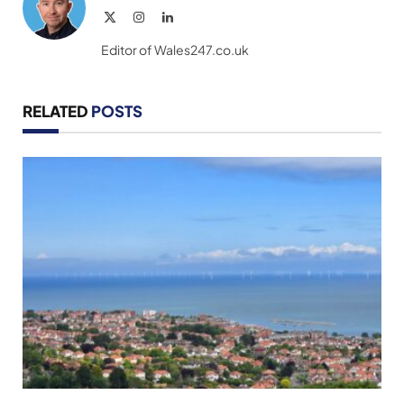
X
Instagram
LinkedIn
(Twitter)
Editor of Wales247.co.uk
RELATED
POSTS