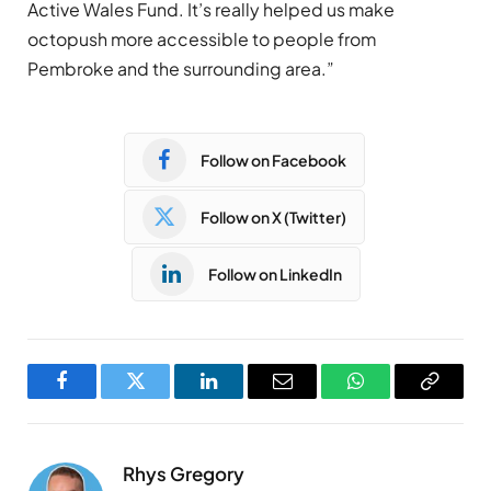
Active Wales Fund. It’s really helped us make
octopush more accessible to people from
Pembroke and the surrounding area.”
Follow on Facebook
Follow on X (Twitter)
Follow on LinkedIn
Facebook
Twitter
LinkedIn
Email
WhatsApp
Copy
Link
Rhys Gregory