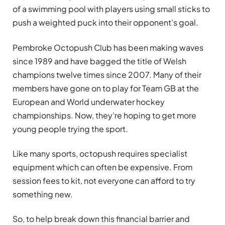
of a swimming pool with players using small sticks to
push a weighted puck into their opponent’s goal.
Pembroke Octopush Club has been making waves
since 1989 and have bagged the title of Welsh
champions twelve times since 2007. Many of their
members have gone on to play for Team GB at the
European and World underwater hockey
championships. Now, they’re hoping to get more
young people trying the sport.
Like many sports, octopush requires specialist
equipment which can often be expensive. From
session fees to kit, not everyone can afford to try
something new.
So, to help break down this financial barrier and