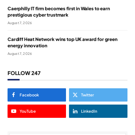
Caerphilly IT firm becomes first in Wales to earn
prestigious cyber trustmark
August 7, 2026
Cardiff Heat Network wins top UK award for green
energy innovation
August 7, 2026
FOLLOW 247
Facebook
Twitter
YouTube
LinkedIn