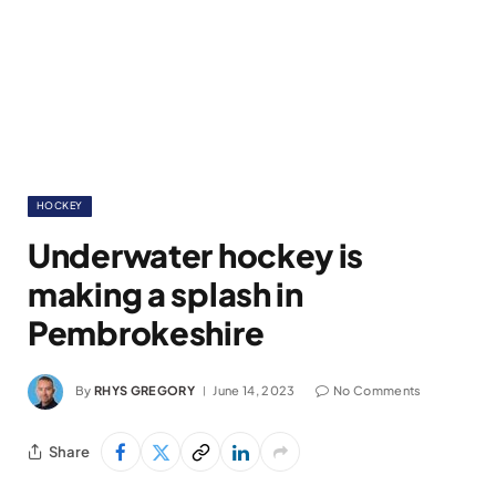
HOCKEY
Underwater hockey is
making a splash in
Pembrokeshire
By
RHYS GREGORY
June 14, 2023
No Comments
Share