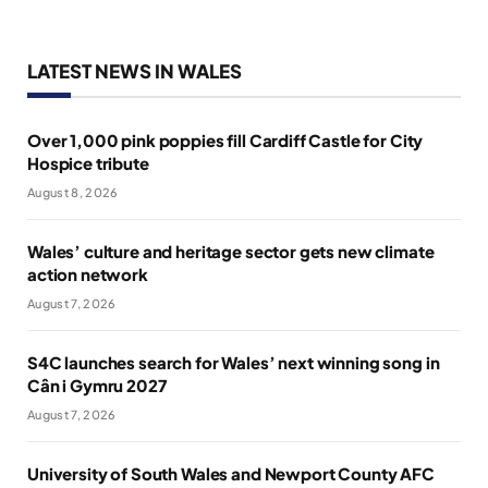
LATEST NEWS IN WALES
Over 1,000 pink poppies fill Cardiff Castle for City
Hospice tribute
August 8, 2026
Wales’ culture and heritage sector gets new climate
action network
August 7, 2026
S4C launches search for Wales’ next winning song in
Cân i Gymru 2027
August 7, 2026
University of South Wales and Newport County AFC