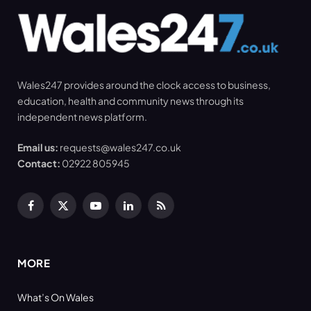
Wales247 provides around the clock access to business,
education, health and community news through its
independent news platform.
Email us:
requests@wales247.co.uk
Contact:
02922 805945
Facebook
X
YouTube
LinkedIn
RSS
(Twitter)
MORE
What’s On Wales