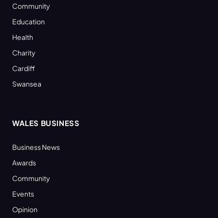
Community
Education
Health
Charity
Cardiff
Swansea
WALES BUSINESS
Business News
Awards
Community
Events
Opinion