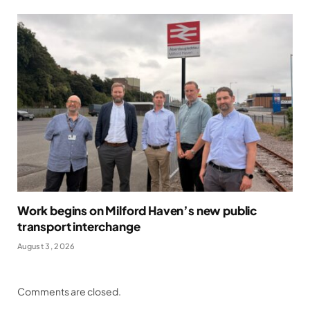
Work begins on Milford Haven’s new public
transport interchange
August 3, 2026
Comments are closed.