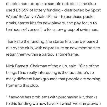
enable more people to sample octopush, the club
used £3,559 of lottery funding – distributed by Sport
Wales’ Be Active Wales Fund – to purchase pucks,
goals, starter kits for new players, and pay for up to
ten hours of venue hire for a new group of swimmers.
Thanks to the funding, the starter kits can be loaned
out by the club, with no pressure on new members to
return them within a particular timeframe.
Nick Barnett, Chairman of the club, said: “One of the
things I find really interesting is the fact there’s so
many different backgrounds that people are coming
from into this club.
“If anyone has problems with purchasing kit, thanks
to this funding we now have kit which we can provide