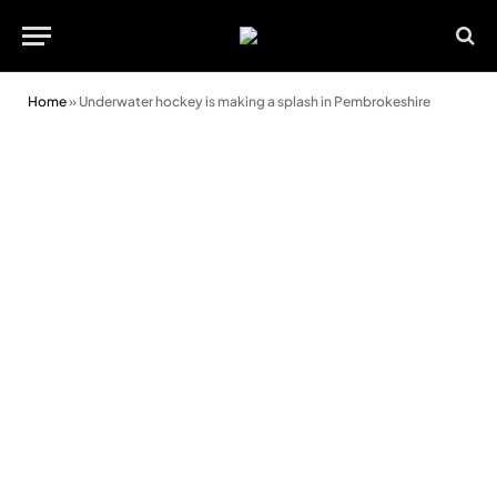
Home
»
Underwater hockey is making a splash in Pembrokeshire