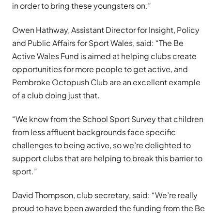
in order to bring these youngsters on.”
Owen Hathway, Assistant Director for Insight, Policy
and Public Affairs for Sport Wales, said: “The Be
Active Wales Fund is aimed at helping clubs create
opportunities for more people to get active, and
Pembroke Octopush Club are an excellent example
of a club doing just that.
“We know from the School Sport Survey that children
from less affluent backgrounds face specific
challenges to being active, so we’re delighted to
support clubs that are helping to break this barrier to
sport.”
David Thompson, club secretary, said: “We’re really
proud to have been awarded the funding from the Be