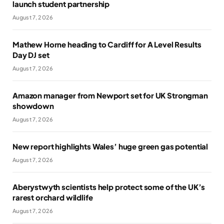
launch student partnership
August 7, 2026
Mathew Horne heading to Cardiff for A Level Results
Day DJ set
August 7, 2026
Amazon manager from Newport set for UK Strongman
showdown
August 7, 2026
New report highlights Wales’ huge green gas potential
August 7, 2026
Aberystwyth scientists help protect some of the UK’s
rarest orchard wildlife
August 7, 2026