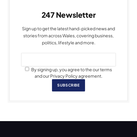
247 Newsletter
Sign up to get the latest hand-picked news and
stories from across Wales, covering business,
politics, lifestyle and more.
By signing up, you agree to the our terms
and our Privacy Policy agreement.
SUBSCRIBE