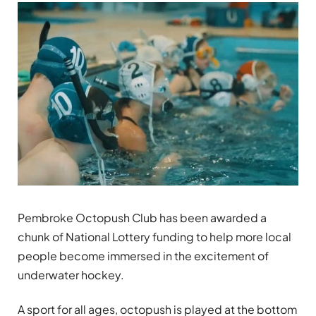
Pembroke Octopush Club has been awarded a
chunk of National Lottery funding to help more local
people become immersed in the excitement of
underwater hockey.
A sport for all ages, octopush is played at the bottom