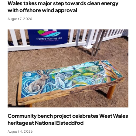
Wales takes major step towards clean energy
with offshore wind approval
August 7, 2026
Community bench project celebrates West Wales
heritage at National Eisteddfod
August 4, 2026