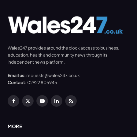
Wales247 provides around the clock access to business,
education, health and community news through its
independent news platform.
Email us:
requests@wales247.co.uk
Contact:
02922 805945
Facebook
X
YouTube
LinkedIn
RSS
(Twitter)
MORE