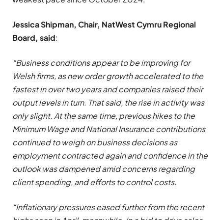
Jessica Shipman, Chair, NatWest Cymru Regional
Board, said
:
“Business conditions appear to be improving for
Welsh firms, as new order growth accelerated to the
fastest in over two years and companies raised their
output levels in turn. That said, the rise in activity was
only slight. At the same time, previous hikes to the
Minimum Wage and National Insurance contributions
continued to weigh on business decisions as
employment contracted again and confidence in the
outlook was dampened amid concerns regarding
client spending, and efforts to control costs.
“Inflationary pressures eased further from the recent