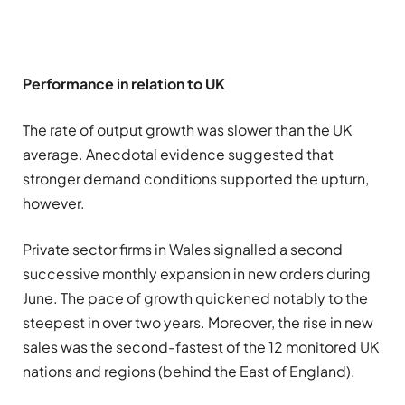
Performance in relation to UK
The rate of output growth was slower than the UK
average. Anecdotal evidence suggested that
stronger demand conditions supported the upturn,
however.
Private sector firms in Wales signalled a second
successive monthly expansion in new orders during
June. The pace of growth quickened notably to the
steepest in over two years. Moreover, the rise in new
sales was the second-fastest of the 12 monitored UK
nations and regions (behind the East of England).