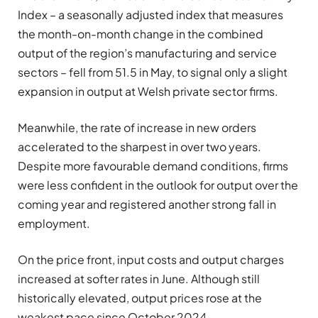
Index – a seasonally adjusted index that measures
the month-on-month change in the combined
output of the region’s manufacturing and service
sectors – fell from 51.5 in May, to signal only a slight
expansion in output at Welsh private sector firms.
Meanwhile, the rate of increase in new orders
accelerated to the sharpest in over two years.
Despite more favourable demand conditions, firms
were less confident in the outlook for output over the
coming year and registered another strong fall in
employment.
On the price front, input costs and output charges
increased at softer rates in June. Although still
historically elevated, output prices rose at the
weakest pace since October 2024.