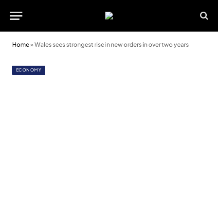
Home
»
Wales sees strongest rise in new orders in over two years
ECONOMY