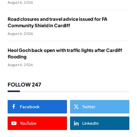
August 6, 2026
Road closures and travel advice issued for FA
Community Shield in Cardiff
August 6, 2026
Heol Goch back open with traffic lights after Cardiff
flooding
August 6, 2026
FOLLOW 247
Facebook
Twitter
YouTube
LinkedIn