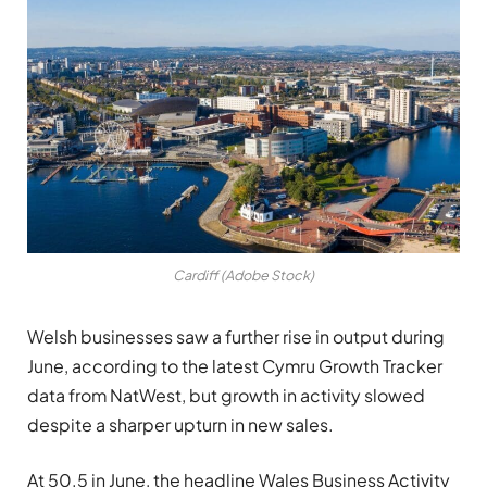
Cardiff (Adobe Stock)
Welsh businesses saw a further rise in output during
June, according to the latest Cymru Growth Tracker
data from NatWest, but growth in activity slowed
despite a sharper upturn in new sales.
At 50.5 in June, the headline Wales Business Activity