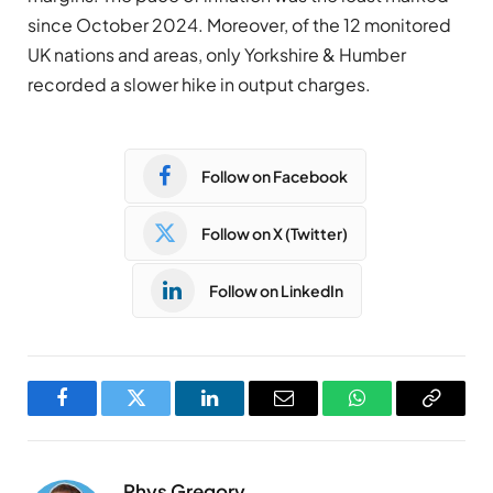
since October 2024. Moreover, of the 12 monitored
UK nations and areas, only Yorkshire & Humber
recorded a slower hike in output charges.
Follow on Facebook
Follow on X (Twitter)
Follow on LinkedIn
Facebook
Twitter
LinkedIn
Email
WhatsApp
Copy
Link
Rhys Gregory