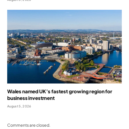
Wales named UK’s fastest growing region for
business investment
August 5, 2026
Comments are closed.