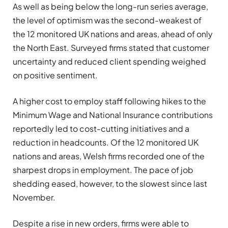
As well as being below the long-run series average,
the level of optimism was the second-weakest of
the 12 monitored UK nations and areas, ahead of only
the North East. Surveyed firms stated that customer
uncertainty and reduced client spending weighed
on positive sentiment.
A higher cost to employ staff following hikes to the
Minimum Wage and National Insurance contributions
reportedly led to cost-cutting initiatives and a
reduction in headcounts. Of the 12 monitored UK
nations and areas, Welsh firms recorded one of the
sharpest drops in employment. The pace of job
shedding eased, however, to the slowest since last
November.
Despite a rise in new orders, firms were able to