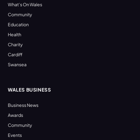
What’s On Wales
Community
Education
Health
Charity
Cardiff
Swansea
WALES BUSINESS
Business News
Awards
Community
Events