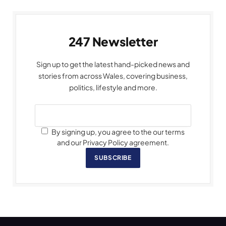
247 Newsletter
Sign up to get the latest hand-picked news and
stories from across Wales, covering business,
politics, lifestyle and more.
By signing up, you agree to the our terms
and our Privacy Policy agreement.
SUBSCRIBE