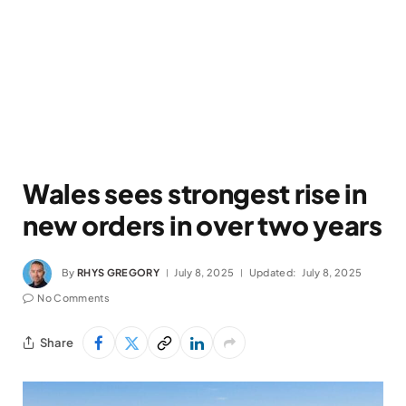
Wales sees strongest rise in
new orders in over two years
By
RHYS GREGORY
July 8, 2025
Updated:
July 8, 2025
No Comments
Share