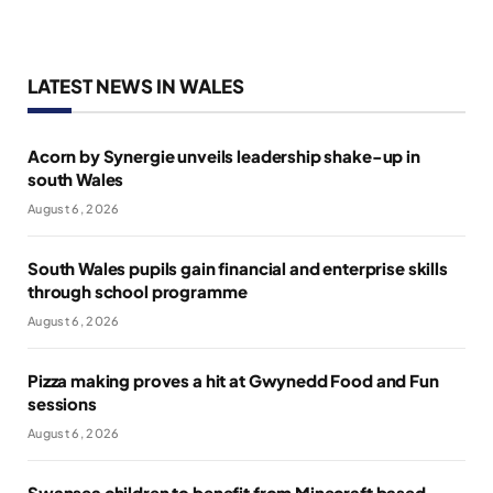
LATEST NEWS IN WALES
Acorn by Synergie unveils leadership shake-up in
south Wales
August 6, 2026
South Wales pupils gain financial and enterprise skills
through school programme
August 6, 2026
Pizza making proves a hit at Gwynedd Food and Fun
sessions
August 6, 2026
Swansea children to benefit from Minecraft based