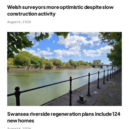
Welsh surveyors more optimistic despite slow
construction activity
August 6, 2026
Swansea riverside regeneration plans include 124
new homes
August 6, 2026