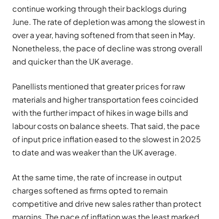
continue working through their backlogs during
June. The rate of depletion was among the slowest in
over a year, having softened from that seen in May.
Nonetheless, the pace of decline was strong overall
and quicker than the UK average.
Panellists mentioned that greater prices for raw
materials and higher transportation fees coincided
with the further impact of hikes in wage bills and
labour costs on balance sheets. That said, the pace
of input price inflation eased to the slowest in 2025
to date and was weaker than the UK average.
At the same time, the rate of increase in output
charges softened as firms opted to remain
competitive and drive new sales rather than protect
margins. The pace of inflation was the least marked