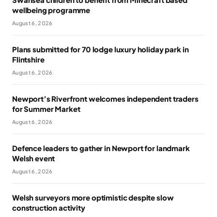
wellbeing programme
August 6, 2026
Plans submitted for 70 lodge luxury holiday park in
Flintshire
August 6, 2026
Newport’s Riverfront welcomes independent traders
for Summer Market
August 6, 2026
Defence leaders to gather in Newport for landmark
Welsh event
August 6, 2026
Welsh surveyors more optimistic despite slow
construction activity