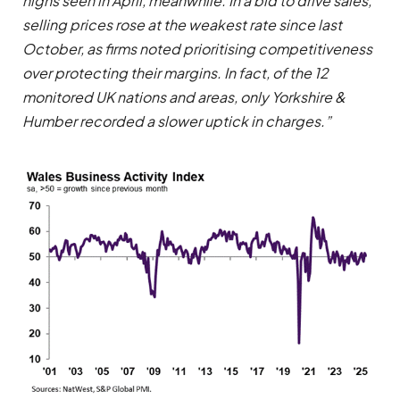
highs seen in April, meanwhile. In a bid to drive sales,
selling prices rose at the weakest rate since last
October, as firms noted prioritising competitiveness
over protecting their margins. In fact, of the 12
monitored UK nations and areas, only Yorkshire &
Humber recorded a slower uptick in charges.”