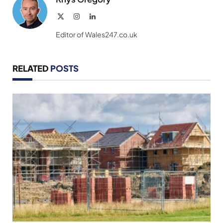
X
Instagram
LinkedIn
(Twitter)
Editor of Wales247.co.uk
RELATED
POSTS