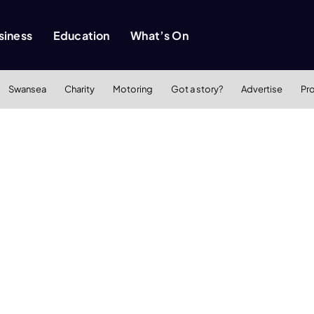
siness
Education
What’s On
Swansea
Charity
Motoring
Got a story?
Advertise
Pr