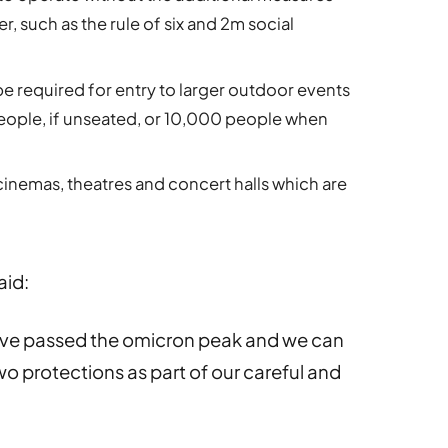
 such as the rule of six and 2m social
be required for entry to larger outdoor events
ople, if unseated, or 10,000 people when
 cinemas, theatres and concert halls which are
aid:
have passed the omicron peak and we can
 two protections as part of our careful and