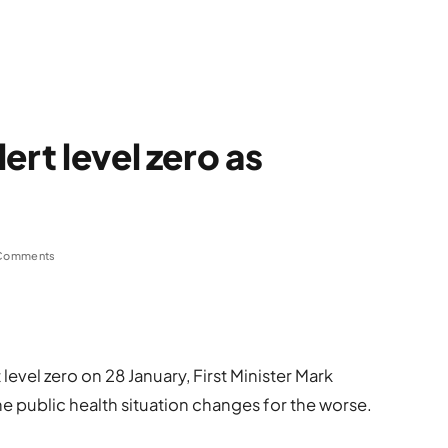
ert level zero as
Comments
level zero on 28 January, First Minister Mark
e public health situation changes for the worse.