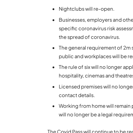
Nightclubs will re-open.
Businesses, employers and othe
specific coronavirus risk asses
the spread of coronavirus.
The general requirement of 2m so
public and workplaces will be 
The rule of six will no longer ap
hospitality, cinemas and theatre
Licensed premises will no longer
contact details.
Working from home will remain 
will no longer be a legal require
The Covid Pass will continue to be re