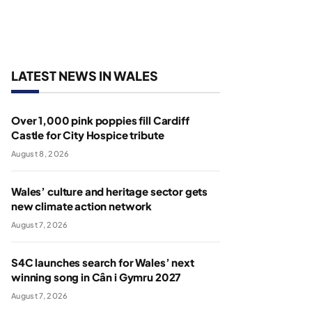
LATEST NEWS IN WALES
Over 1,000 pink poppies fill Cardiff
Castle for City Hospice tribute
August 8, 2026
Wales’ culture and heritage sector gets
new climate action network
August 7, 2026
S4C launches search for Wales’ next
winning song in Cân i Gymru 2027
August 7, 2026