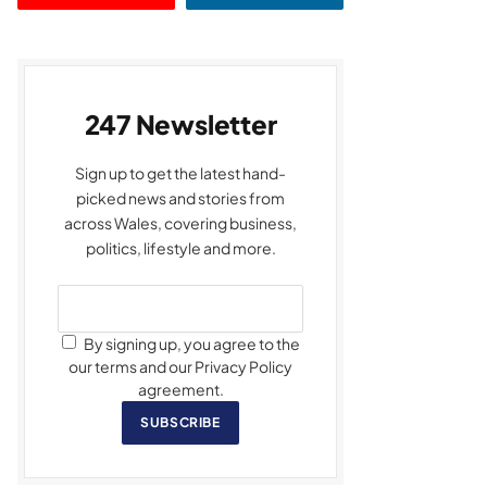
247 Newsletter
Sign up to get the latest hand-
picked news and stories from
across Wales, covering business,
politics, lifestyle and more.
By signing up, you agree to the
our terms and our Privacy Policy
agreement.
SUBSCRIBE