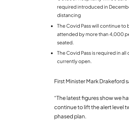
required introduced in December,
distancing
The Covid Pass will continue to 
attended by more than 4,000 pe
seated.
The Covid Pass is required in all
currently open.
First Minister Mark Drakeford s
“The latest figures show we 
continue to lift the alert level
phased plan.