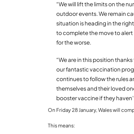
“We will lift the limits on the
outdoor events. We remain cau
situation is heading in the rig
to complete the move to alert 
for the worse.
“We are in this position thanks
our fantastic vaccination pro
continues to follow the rules 
themselves and their loved ones
booster vaccine if they haven’
On Friday 28 January, Wales will comp
This means: