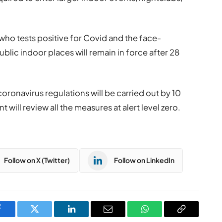
 who tests positive for Covid and the face-
blic indoor places will remain in force after 28
oronavirus regulations will be carried out by 10
ill review all the measures at alert level zero.
Follow on X (Twitter)
Follow on LinkedIn
Facebook
Twitter
LinkedIn
Email
WhatsApp
Copy