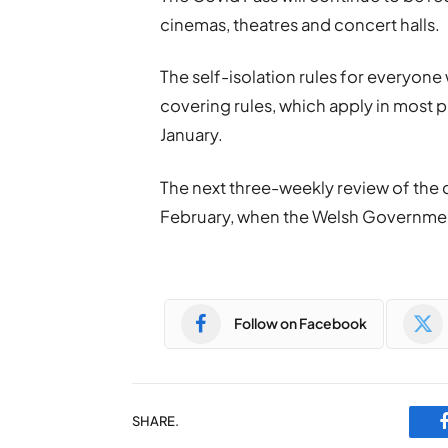
cinemas, theatres and concert halls.
The self-isolation rules for everyone
covering rules, which apply in most pu
January.
The next three-weekly review of the c
February, when the Welsh Government w
Follow on Facebook
SHARE.