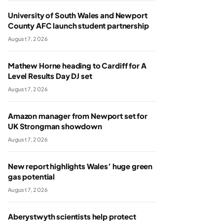
University of South Wales and Newport
County AFC launch student partnership
August 7, 2026
Mathew Horne heading to Cardiff for A
Level Results Day DJ set
August 7, 2026
Amazon manager from Newport set for
UK Strongman showdown
August 7, 2026
New report highlights Wales’ huge green
gas potential
August 7, 2026
Aberystwyth scientists help protect