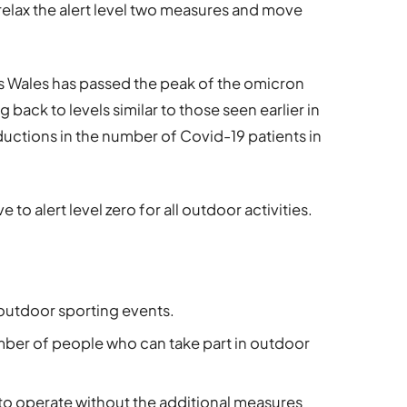
relax the alert level two measures and move
ts Wales has passed the peak of the omicron
 back to levels similar to those seen earlier in
uctions in the number of Covid-19 patients in
 to alert level zero for all outdoor activities.
 outdoor sporting events.
umber of people who can take part in outdoor
 to operate without the additional measures