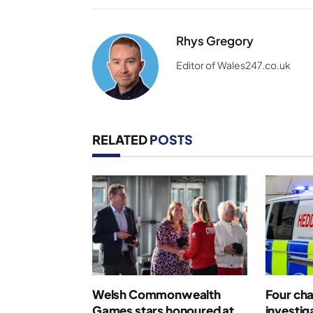
Rhys Gregory
Editor of Wales247.co.uk
RELATED
POSTS
Welsh Commonwealth
Four cha
Games stars honoured at
investig