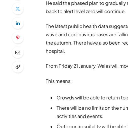
He said the phased plan to gradually 
back to alert level zero will continue.
The latest public health data sugges
wave and coronavirus cases are falling
the autumn. There have also been red
hospital.
From Friday 21 January, Wales will move
This means:
Crowds will be able to return to
There will be no limits on the n
activities and events.
Outdoor hospitality will be able