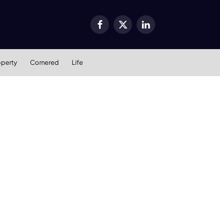
Facebook
X
LinkedIn
(Twitter)
operty
Cornered
Life