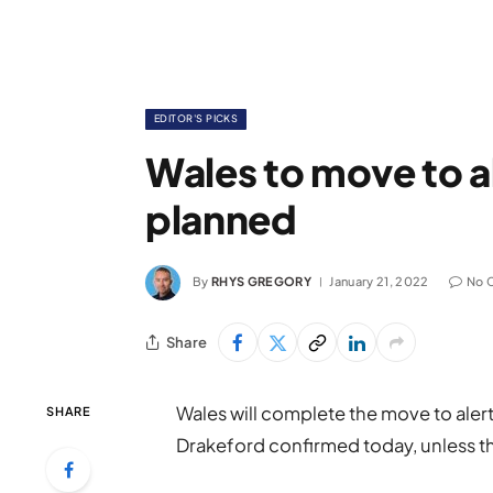
EDITOR'S PICKS
Wales to move to al
planned
By
RHYS GREGORY
January 21, 2022
No 
Share
Wales will complete the move to alert 
SHARE
Drakeford confirmed today, unless th