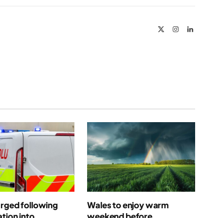
Link
X
Instagram
LinkedIn
(Twitter)
rged following
Wales to enjoy warm
ation into
weekend before