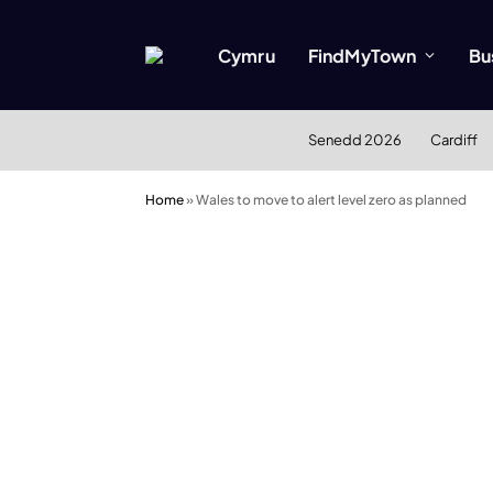
Cymru
FindMyTown
Bu
Senedd 2026
Cardiff
Home
»
Wales to move to alert level zero as planned