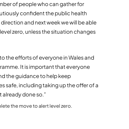
 number of people who can gather for
tiously confident the public health
ht direction and next week we will be able
level zero, unless the situation changes
 to the efforts of everyone in Wales and
gramme. It is important that everyone
and the guidance to help keep
 safe, including taking up the offer of a
t already done so.”
lete the move to alert level zero.