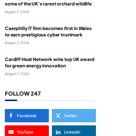
some of the UK’s rarest orchard wildlife
August 7, 2026
Caerphilly IT firm becomes first in Wales
to earn prestigious cyber trustmark
August 7, 2026
Cardiff Heat Network wins top UK award
for green energy innovation
August 7, 2026
FOLLOW 247
Facebook
Twitter
YouTube
LinkedIn