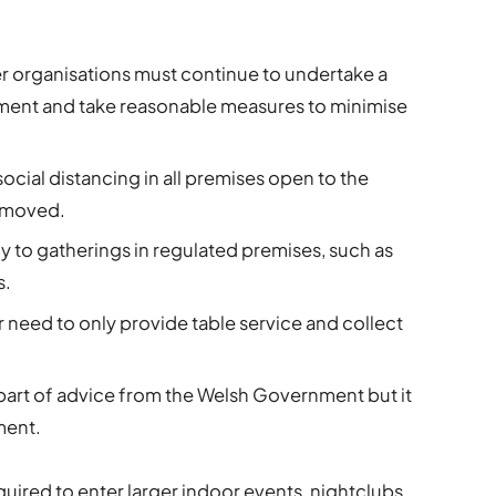
r organisations must continue to undertake a
sment and take reasonable measures to minimise
cial distancing in all premises open to the
removed.
ply to gatherings in regulated premises, such as
s.
 need to only provide table service and collect
part of advice from the Welsh Government but it
ment.
quired to enter larger indoor events, nightclubs,