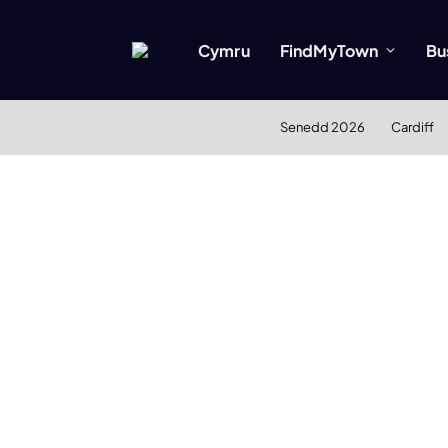
Cymru
FindMyTown
Bu
Senedd 2026
Cardiff