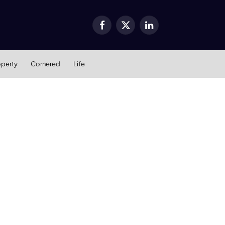
Facebook
X
LinkedIn
(Twitter)
operty
Cornered
Life