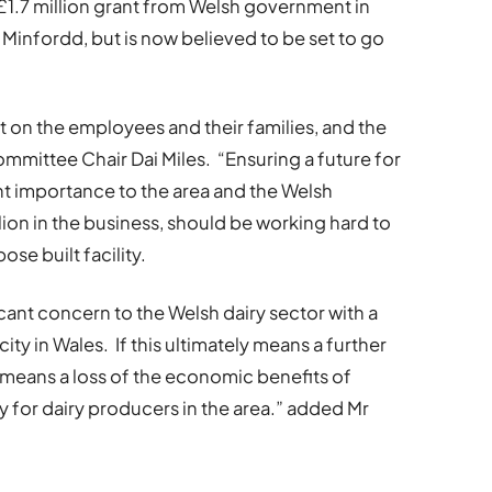
.7 million grant from Welsh government in
o Minfordd, but is now believed to be set to go
t on the employees and their families, and the
mittee Chair Dai Miles. “Ensuring a future for
t importance to the area and the Welsh
ion in the business, should be working hard to
se built facility.
icant concern to the Welsh dairy sector with a
ty in Wales. If this ultimately means a further
s means a loss of the economic benefits of
y for dairy producers in the area.” added Mr