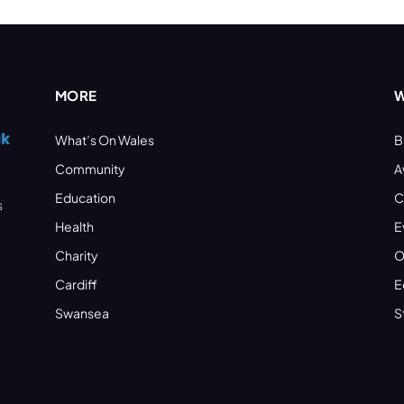
MORE
W
What’s On Wales
B
Community
A
Education
C
s
Health
E
Charity
O
Cardiff
E
Swansea
S