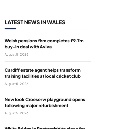
LATEST NEWS IN WALES
Welsh pensions firm completes £9.7m
buy-in deal with Aviva
August 5, 2026
Cardiff estate agent helps transform
training facilities at local cricket club
August 5, 2026
New look Croeserw playground opens
following major refurbishment
August 5, 2026
White Bridge in Pontypridd to close for