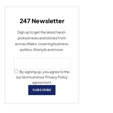
247 Newsletter
Sign up to get the latest hand-
picked news and stories from
across Wales, covering business,
politics, lifestyle and more.
By signing up, you agree to the
our terms and our Privacy Policy
agreement.
SUBSCRIBE