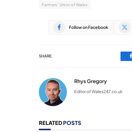
Farmers’ Union of Wales
Follow on Facebook
SHARE.
Rhys Gregory
Editor of Wales247.co.uk
RELATED
POSTS