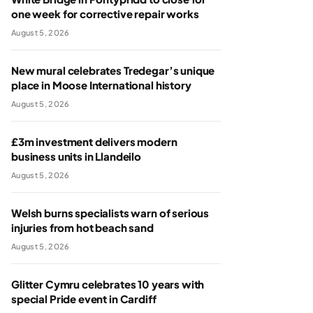
one week for corrective repair works
August 5, 2026
New mural celebrates Tredegar’s unique
place in Moose International history
August 5, 2026
£3m investment delivers modern
business units in Llandeilo
August 5, 2026
Welsh burns specialists warn of serious
injuries from hot beach sand
August 5, 2026
Glitter Cymru celebrates 10 years with
special Pride event in Cardiff