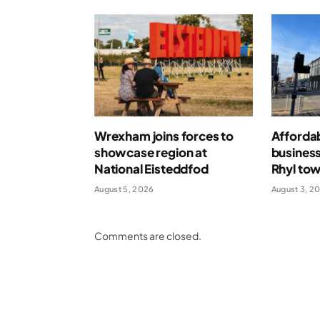
Wrexham joins forces to
Afforda
showcase region at
business
National Eisteddfod
Rhyl tow
August 5, 2026
August 3, 2
Comments are closed.