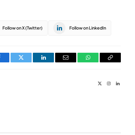
Follow on X (Twitter)
Follow on LinkedIn
Facebook
Twitter
LinkedIn
Email
WhatsApp
Copy
Link
X
Instagram
LinkedIn
(Twitter)