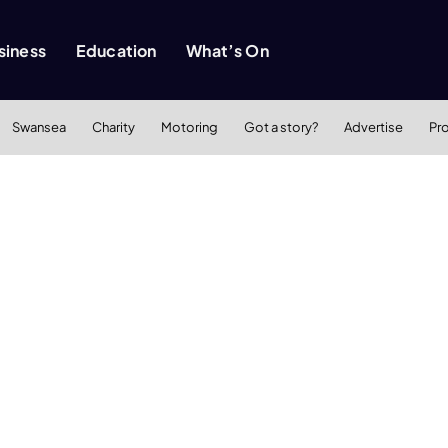
siness
Education
What’s On
Swansea
Charity
Motoring
Got a story?
Advertise
Pr