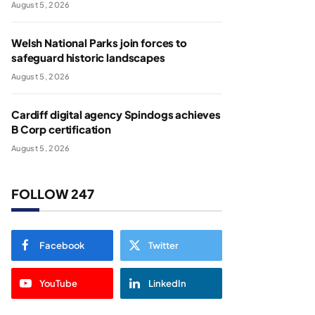
August 5, 2026
Welsh National Parks join forces to
safeguard historic landscapes
August 5, 2026
Cardiff digital agency Spindogs achieves
B Corp certification
August 5, 2026
FOLLOW 247
Facebook
Twitter
YouTube
LinkedIn