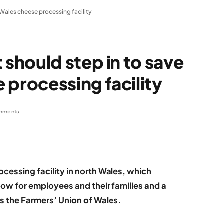
Wales cheese processing facility
hould step in to save
 processing facility
mments
rocessing facility in north Wales, which
blow for employees and their families and a
s the Farmers’ Union of Wales.