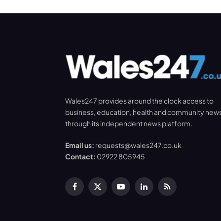
Wales247 provides around the clock access to
business, education, health and community new
through its independent news platform.
Email us:
requests@wales247.co.uk
Contact:
02922 805945
Facebook
X
YouTube
LinkedIn
RSS
(Twitter)