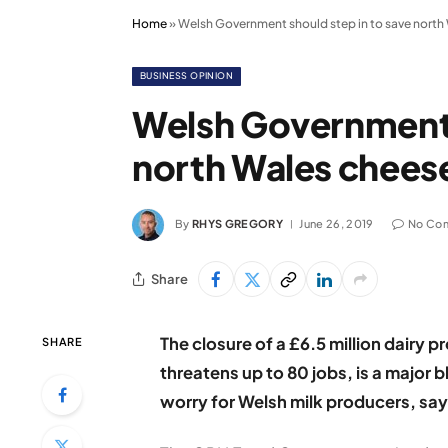
Home
»
Welsh Government should step in to save north 
BUSINESS OPINION
Welsh Government s
north Wales cheese
By
RHYS GREGORY
June 26, 2019
No Co
Share
The closure of a £6.5 million dairy p
SHARE
threatens up to 80 jobs, is a major 
worry for Welsh milk producers, say