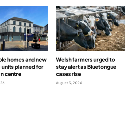
ble homes and new
Welsh farmers urged to
 units planned for
stay alert as Bluetongue
n centre
cases rise
026
August 3, 2026