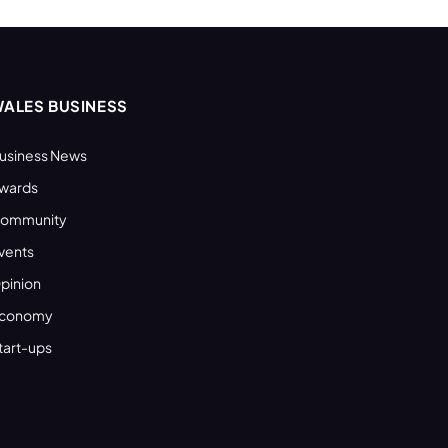
ALES BUSINESS
usiness News
wards
ommunity
vents
pinion
conomy
tart-ups