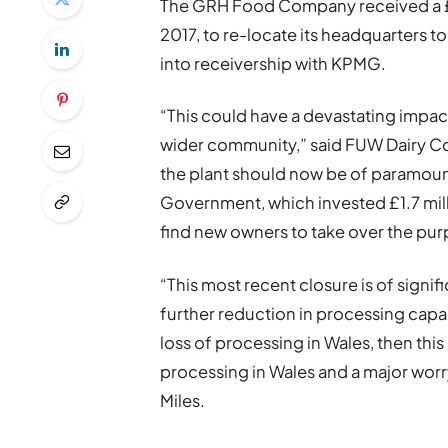
The GRH Food Company received a £1
2017, to re-locate its headquarters t
into receivership with KPMG.
“This could have a devastating impac
wider community,” said FUW Dairy Com
the plant should now be of paramoun
Government, which invested £1.7 mill
find new owners to take over the purpo
“This most recent closure is of signif
further reduction in processing capaci
loss of processing in Wales, then thi
processing in Wales and a major worr
Miles.