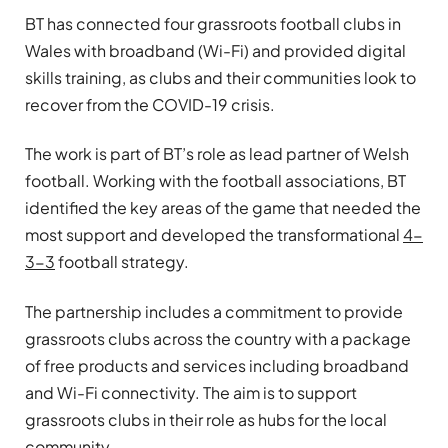
BT has connected four grassroots football clubs in
Wales with broadband (Wi-Fi) and provided digital
skills training, as clubs and their communities look to
recover from the COVID-19 crisis.
The work is part of BT’s role as lead partner of Welsh
football. Working with the football associations, BT
identified the key areas of the game that needed the
most support and developed the transformational
4-
3-3
football strategy.
The partnership includes a commitment to provide
grassroots clubs across the country with a package
of free products and services including broadband
and Wi-Fi connectivity. The aim is to support
grassroots clubs in their role as hubs for the local
community.