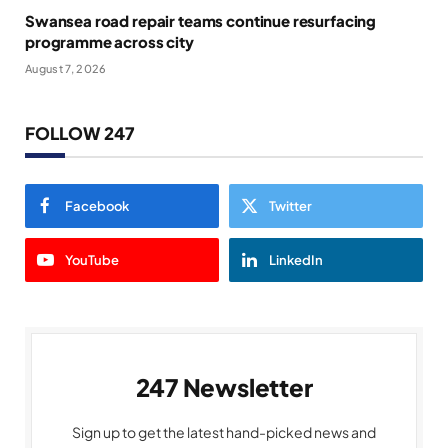
Swansea road repair teams continue resurfacing
programme across city
August 7, 2026
FOLLOW 247
Facebook
Twitter
YouTube
LinkedIn
247 Newsletter
Sign up to get the latest hand-picked news and