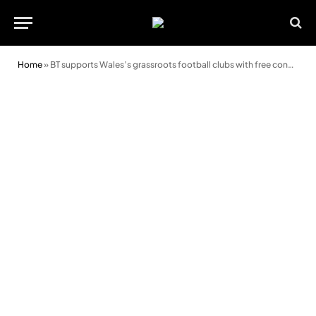
Home
»
BT supports Wales’s grassroots football clubs with free connectivity