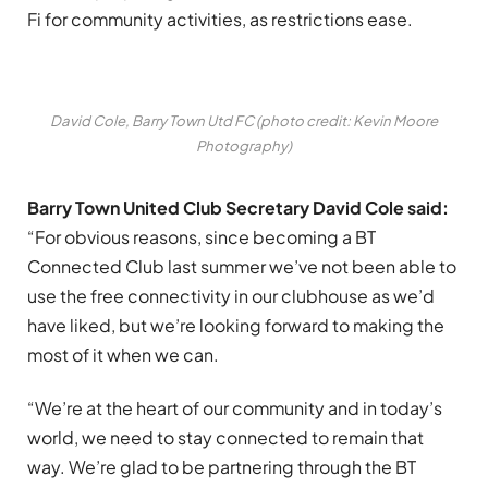
Fi for community activities, as restrictions ease.
David Cole, Barry Town Utd FC (photo credit: Kevin Moore
Photography)
Barry Town United Club Secretary David Cole said:
“For obvious reasons, since becoming a BT
Connected Club last summer we’ve not been able to
use the free connectivity in our clubhouse as we’d
have liked, but we’re looking forward to making the
most of it when we can.
“We’re at the heart of our community and in today’s
world, we need to stay connected to remain that
way. We’re glad to be partnering through the BT