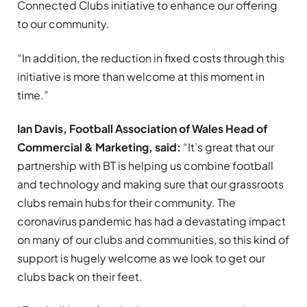
Connected Clubs initiative to enhance our offering
to our community.
“In addition, the reduction in fixed costs through this
initiative is more than welcome at this moment in
time.”
Ian Davis, Football Association of Wales Head of
Commercial & Marketing, said:
“It’s great that our
partnership with BT is helping us combine football
and technology and making sure that our grassroots
clubs remain hubs for their community. The
coronavirus pandemic has had a devastating impact
on many of our clubs and communities, so this kind of
support is hugely welcome as we look to get our
clubs back on their feet.