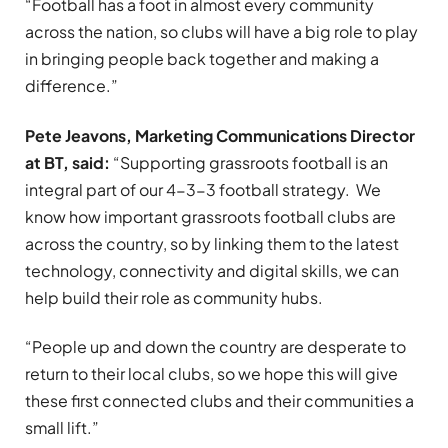
“Football has a foot in almost every community
across the nation, so clubs will have a big role to play
in bringing people back together and making a
difference.”
Pete Jeavons, Marketing Communications Director
at BT, said:
“Supporting grassroots football is an
integral part of our 4-3-3 football strategy. We
know how important grassroots football clubs are
across the country, so by linking them to the latest
technology, connectivity and digital skills, we can
help build their role as community hubs.
“People up and down the country are desperate to
return to their local clubs, so we hope this will give
these first connected clubs and their communities a
small lift.”