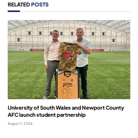
RELATED
POSTS
University of South Wales and Newport County
AFC launch student partnership
August 7, 2026