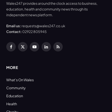
Wales247 provides around the clock access to business,
education, health and community news through its
independent news platform.
Email us:
requests@wales247.co.uk
Contact:
02922 805945
Facebook
X
YouTube
LinkedIn
RSS
(Twitter)
MORE
What’s On Wales
Community
Education
Health
Charity