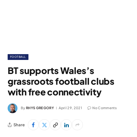
FOOTBALL
BT supports Wales’s
grassroots football clubs
with free connectivity
By
RHYS GREGORY
April 29, 2021
No Comments
Share