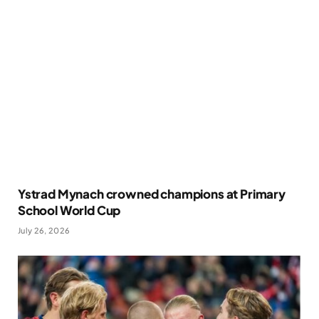
Ystrad Mynach crowned champions at Primary
School World Cup
July 26, 2026