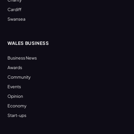
Cardiff
Swansea
WALES BUSINESS
Business News
Awards
Community
Events
Opinion
Economy
Start-ups