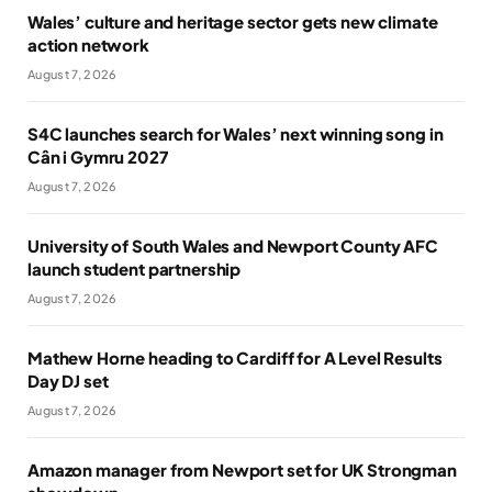
Wales’ culture and heritage sector gets new climate
action network
August 7, 2026
S4C launches search for Wales’ next winning song in
Cân i Gymru 2027
August 7, 2026
University of South Wales and Newport County AFC
launch student partnership
August 7, 2026
Mathew Horne heading to Cardiff for A Level Results
Day DJ set
August 7, 2026
Amazon manager from Newport set for UK Strongman