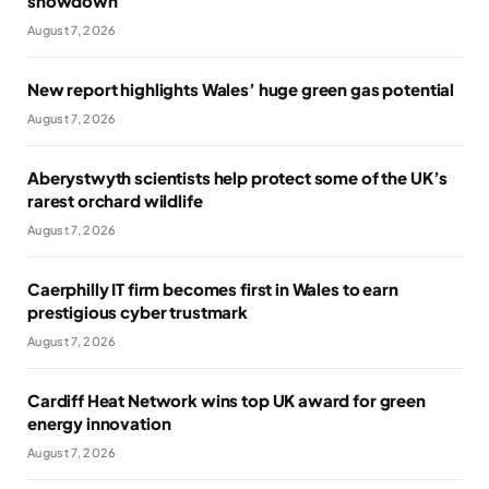
showdown
August 7, 2026
New report highlights Wales’ huge green gas potential
August 7, 2026
Aberystwyth scientists help protect some of the UK’s
rarest orchard wildlife
August 7, 2026
Caerphilly IT firm becomes first in Wales to earn
prestigious cyber trustmark
August 7, 2026
Cardiff Heat Network wins top UK award for green
energy innovation
August 7, 2026