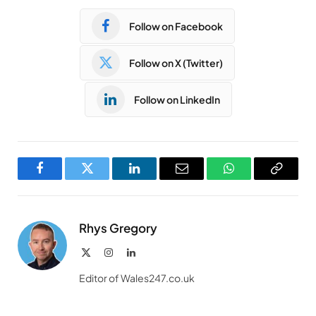
Follow on Facebook
Follow on X (Twitter)
Follow on LinkedIn
Facebook
Twitter
LinkedIn
Email
WhatsApp
Copy
Link
Rhys Gregory
X
Instagram
LinkedIn
(Twitter)
Editor of Wales247.co.uk