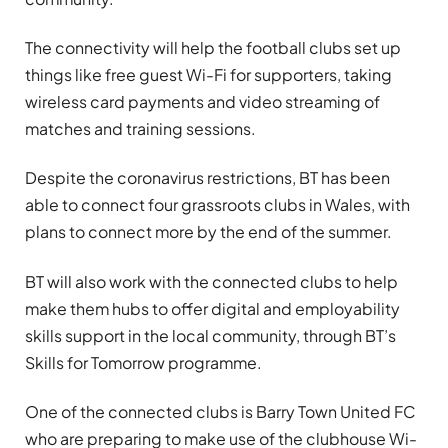
The connectivity will help the football clubs set up
things like free guest Wi-Fi for supporters, taking
wireless card payments and video streaming of
matches and training sessions.
Despite the coronavirus restrictions, BT has been
able to connect four grassroots clubs in Wales, with
plans to connect more by the end of the summer.
BT will also work with the connected clubs to help
make them hubs to offer digital and employability
skills support in the local community, through BT’s
Skills for Tomorrow programme.
One of the connected clubs is Barry Town United FC
who are preparing to make use of the clubhouse Wi-