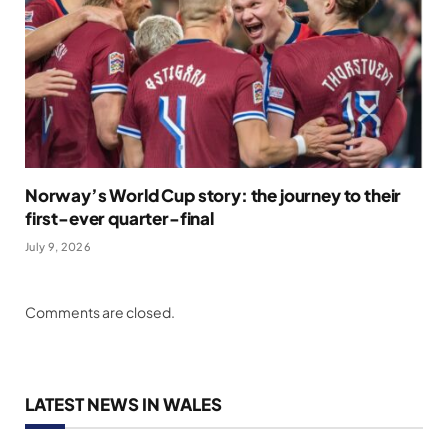
Norway’s World Cup story: the journey to their
first-ever quarter-final
July 9, 2026
Comments are closed.
LATEST NEWS IN WALES