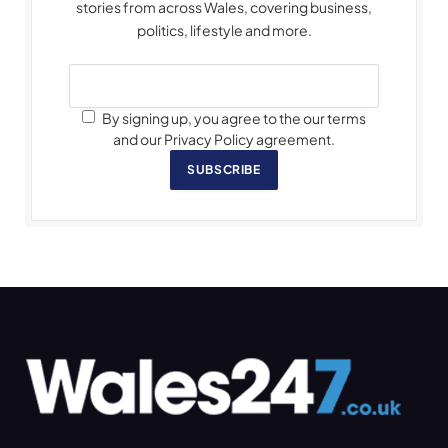
stories from across Wales, covering business,
politics, lifestyle and more.
By signing up, you agree to the our terms
and our Privacy Policy agreement.
SUBSCRIBE