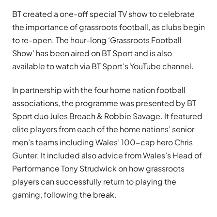
BT created a one-off special TV show to celebrate
the importance of grassroots football, as clubs begin
to re-open. The hour-long ‘Grassroots Football
Show’ has been aired on BT Sport and is also
available to watch via BT Sport’s YouTube channel.
In partnership with the four home nation football
associations, the programme was presented by BT
Sport duo Jules Breach & Robbie Savage. It featured
elite players from each of the home nations’ senior
men’s teams including Wales’ 100-cap hero Chris
Gunter. It included also advice from Wales’s Head of
Performance Tony Strudwick on how grassroots
players can successfully return to playing the
gaming, following the break.