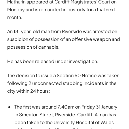
Mathurin appeared at Cardiff Magistrates’ Court on
Monday and is remanded in custody for a trial next
month.
An 18-year-old man from Riverside was arrested on
suspicion of possession of an offensive weapon and
possession of cannabis.
He has been released under investigation.
The decision to issue a Section 60 Notice was taken
following 2 unconnected stabbing incidents in the
city within 24 hours:
The first was around 7.40am on Friday 31 January
in Smeaton Street, Riverside, Cardiff. A man has
been taken to the University Hospital of Wales