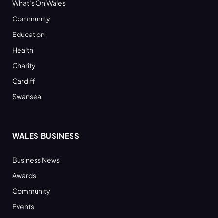
What’s On Wales
Community
Education
Health
Charity
Cardiff
Swansea
WALES BUSINESS
Business News
Awards
Community
Events