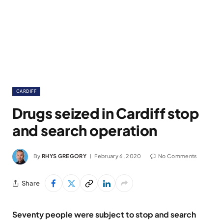
CARDIFF
Drugs seized in Cardiff stop
and search operation
By
RHYS GREGORY
February 6, 2020
No Comments
Share
Seventy people were subject to stop and search