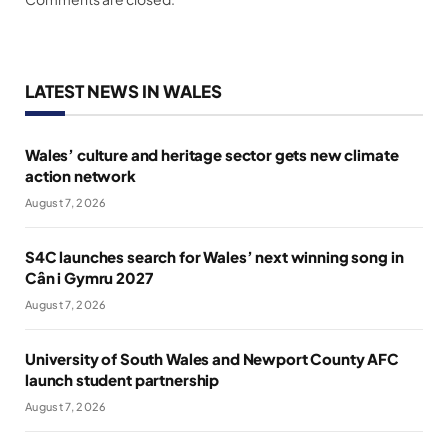
LATEST NEWS IN WALES
Wales’ culture and heritage sector gets new climate
action network
August 7, 2026
S4C launches search for Wales’ next winning song in
Cân i Gymru 2027
August 7, 2026
University of South Wales and Newport County AFC
launch student partnership
August 7, 2026