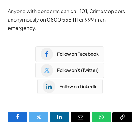
Anyone with concerns can call 101, Crimestoppers
anonymously on 0800 555 111 or 999 in an
emergency.
Follow on Facebook
Follow on X (Twitter)
Follow on LinkedIn
Facebook
Twitter
LinkedIn
Email
WhatsApp
Copy
Link