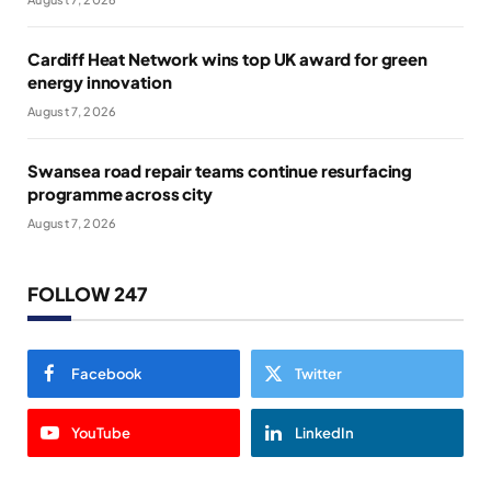
Cardiff Heat Network wins top UK award for green
energy innovation
August 7, 2026
Swansea road repair teams continue resurfacing
programme across city
August 7, 2026
FOLLOW 247
Facebook
Twitter
YouTube
LinkedIn