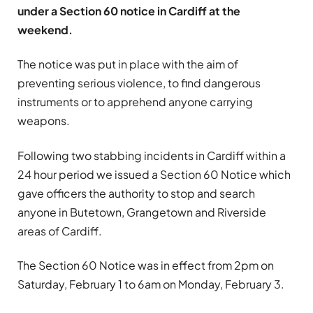
under a Section 60 notice in Cardiff at the
weekend.
The notice was put in place with the aim of
preventing serious violence, to find dangerous
instruments or to apprehend anyone carrying
weapons.
Following two stabbing incidents in Cardiff within a
24 hour period we issued a Section 60 Notice which
gave officers the authority to stop and search
anyone in Butetown, Grangetown and Riverside
areas of Cardiff.
The Section 60 Notice was in effect from 2pm on
Saturday, February 1 to 6am on Monday, February 3.