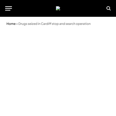
Home
»
Drugs seized in Cardiff stop and search operation