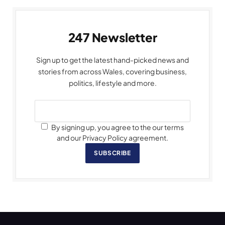
247 Newsletter
Sign up to get the latest hand-picked news and
stories from across Wales, covering business,
politics, lifestyle and more.
By signing up, you agree to the our terms
and our Privacy Policy agreement.
SUBSCRIBE