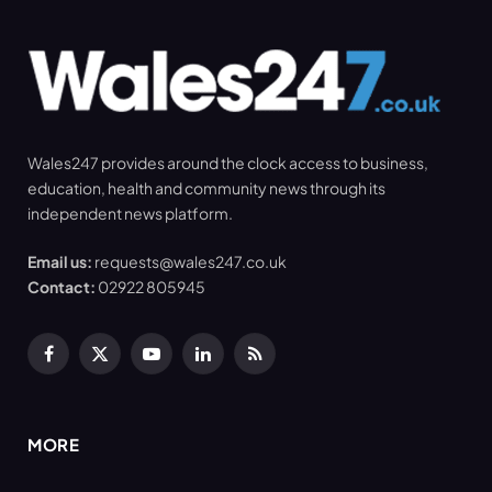
Wales247 provides around the clock access to business,
education, health and community news through its
independent news platform.
Email us:
requests@wales247.co.uk
Contact:
02922 805945
Facebook
X
YouTube
LinkedIn
RSS
(Twitter)
MORE