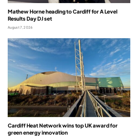
Mathew Horne heading to Cardiff for A Level
Results Day DJ set
August 7, 2026
Cardiff Heat Network wins top UK award for
green energy innovation