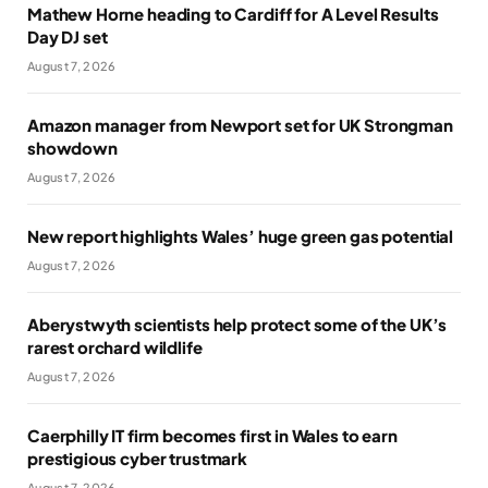
Mathew Horne heading to Cardiff for A Level Results
Day DJ set
August 7, 2026
Amazon manager from Newport set for UK Strongman
showdown
August 7, 2026
New report highlights Wales’ huge green gas potential
August 7, 2026
Aberystwyth scientists help protect some of the UK’s
rarest orchard wildlife
August 7, 2026
Caerphilly IT firm becomes first in Wales to earn
prestigious cyber trustmark
August 7, 2026