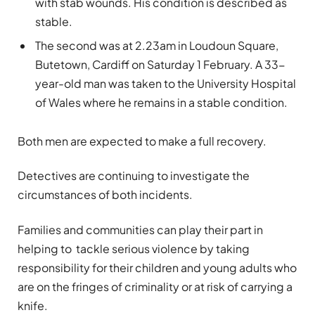
with stab wounds. His condition is described as
stable.
The second was at 2.23am in Loudoun Square,
Butetown, Cardiff on Saturday 1 February. A 33-
year-old man was taken to the University Hospital
of Wales where he remains in a stable condition.
Both men are expected to make a full recovery.
Detectives are continuing to investigate the
circumstances of both incidents.
Families and communities can play their part in
helping to tackle serious violence by taking
responsibility for their children and young adults who
are on the fringes of criminality or at risk of carrying a
knife.