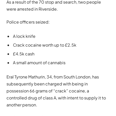
As a result of the 70 stop and search, two people
were arrested in Riverside.
Police officers seized:
A lock knife
Crack cocaine worth up to £2.5k
£4.5k cash
A small amount of cannabis
Eral Tyrone Mathurin, 34, from South London, has
subsequently been charged with being in
possession 66 grams of “crack” cocaine, a
controlled drug of class A, with intent to supply it to
another person.