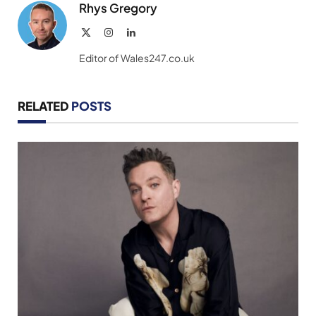
Rhys Gregory
X
Instagram
LinkedIn
(Twitter)
Editor of Wales247.co.uk
RELATED
POSTS