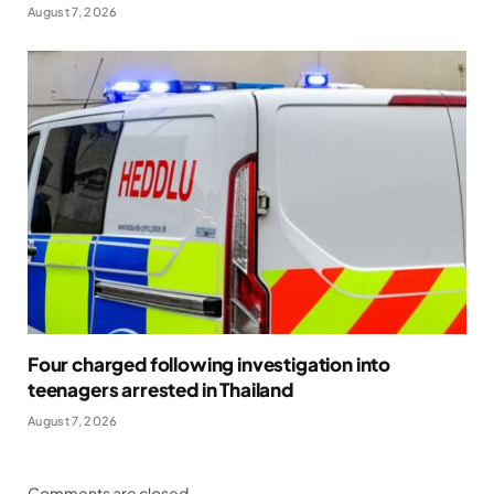
August 7, 2026
Four charged following investigation into
teenagers arrested in Thailand
August 7, 2026
Comments are closed.