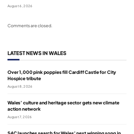
August 6, 2026
Comments are closed.
LATEST NEWS IN WALES
Over 1,000 pink poppies fill Cardiff Castle for City
Hospice tribute
August 8, 2026
Wales’ culture and heritage sector gets new climate
action network
August 7, 2026
S4C launches search for Wales’ next winning song in