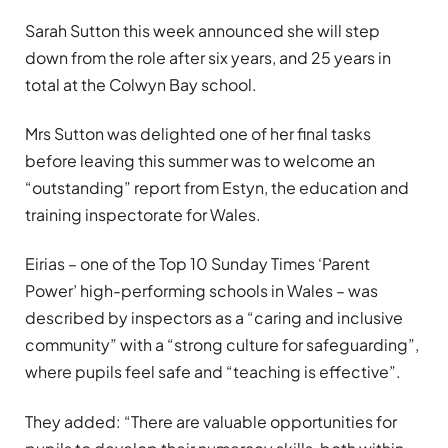
Sarah Sutton this week announced she will step
down from the role after six years, and 25 years in
total at the Colwyn Bay school.
Mrs Sutton was delighted one of her final tasks
before leaving this summer was to welcome an
“outstanding” report from Estyn, the education and
training inspectorate for Wales.
Eirias – one of the Top 10 Sunday Times ‘Parent
Power’ high-performing schools in Wales – was
described by inspectors as a “caring and inclusive
community” with a “strong culture for safeguarding”,
where pupils feel safe and “teaching is effective”.
They added: “There are valuable opportunities for