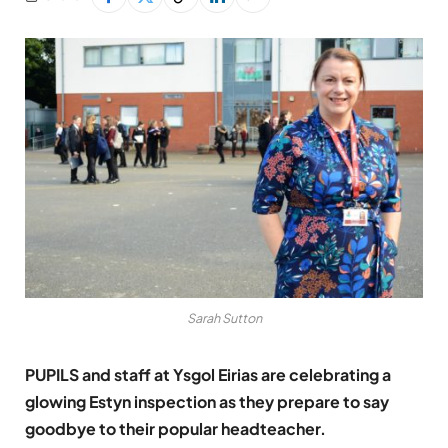
Sarah Sutton
PUPILS and staff at Ysgol Eirias are celebrating a
glowing Estyn inspection as they prepare to say
goodbye to their popular headteacher.