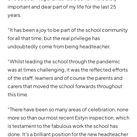
important and dear part of my life for the last 25
years.
“It has been a joy to be part of the school community
for all that time, but the real privilege has
undoubtedly come from being headteacher.
“Whilst leading the school through the pandemic
was at times challenging, it was the reflected efforts
of the staff, learners and of course the parents and
carers that moved the school forwards throughout
this time.
“There have been so many areas of celebration, none
more so than our most recent Estyn inspection, which
is testament to the fabulous work the school has
done. It’s a brilliant position for the new headteacher