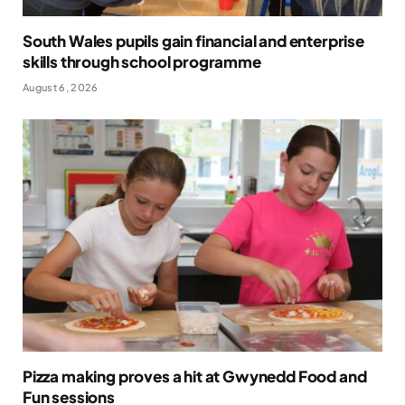
South Wales pupils gain financial and enterprise
skills through school programme
August 6, 2026
Pizza making proves a hit at Gwynedd Food and
Fun sessions