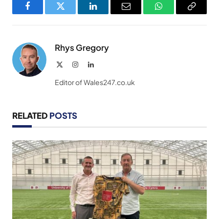
Facebook
Twitter
LinkedIn
Email
WhatsApp
Copy
Link
Rhys Gregory
X
Instagram
LinkedIn
(Twitter)
Editor of Wales247.co.uk
RELATED
POSTS