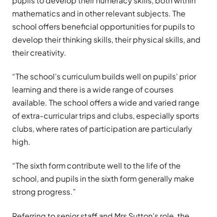
pupils to develop their numeracy skills, both within
mathematics and in other relevant subjects. The
school offers beneficial opportunities for pupils to
develop their thinking skills, their physical skills, and
their creativity.
“The school’s curriculum builds well on pupils’ prior
learning and there is a wide range of courses
available. The school offers a wide and varied range
of extra-curricular trips and clubs, especially sports
clubs, where rates of participation are particularly
high.
“The sixth form contribute well to the life of the
school, and pupils in the sixth form generally make
strong progress.”
Referring to senior staff and Mrs Sutton’s role, the