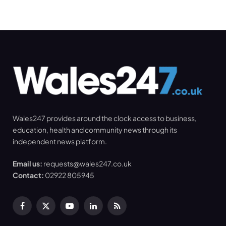
Wales247 provides around the clock access to business,
education, health and community news through its
independent news platform.
Email us:
requests@wales247.co.uk
Contact:
02922 805945
Facebook
X
YouTube
LinkedIn
RSS
(Twitter)