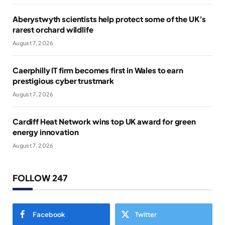
Aberystwyth scientists help protect some of the UK’s
rarest orchard wildlife
August 7, 2026
Caerphilly IT firm becomes first in Wales to earn
prestigious cyber trustmark
August 7, 2026
Cardiff Heat Network wins top UK award for green
energy innovation
August 7, 2026
FOLLOW 247
Facebook
Twitter