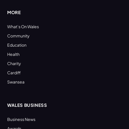
MORE
What’s On Wales
Community
Education
Health
Charity
Cardiff
Swansea
WALES BUSINESS
Business News
Awards