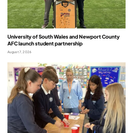
University of South Wales and Newport County
AFC launch student partnership
August 7, 2026