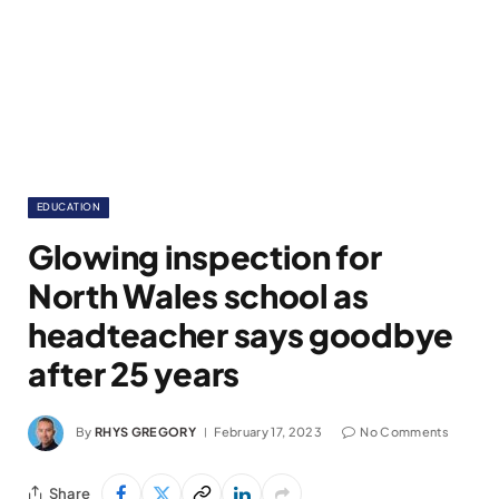
EDUCATION
Glowing inspection for
North Wales school as
headteacher says goodbye
after 25 years
By
RHYS GREGORY
February 17, 2023
No Comments
Share