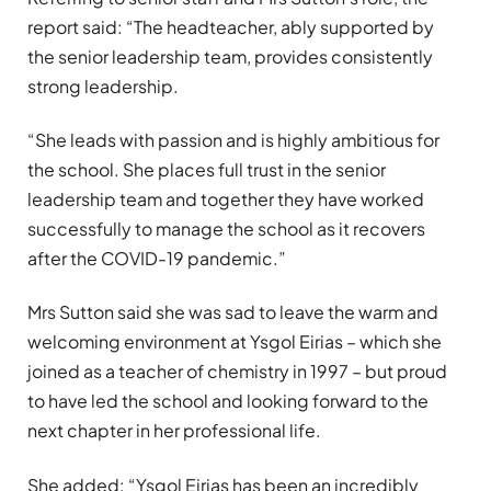
report said: “The headteacher, ably supported by
the senior leadership team, provides consistently
strong leadership.
“She leads with passion and is highly ambitious for
the school. She places full trust in the senior
leadership team and together they have worked
successfully to manage the school as it recovers
after the COVID-19 pandemic.”
Mrs Sutton said she was sad to leave the warm and
welcoming environment at Ysgol Eirias – which she
joined as a teacher of chemistry in 1997 – but proud
to have led the school and looking forward to the
next chapter in her professional life.
She added: “Ysgol Eirias has been an incredibly