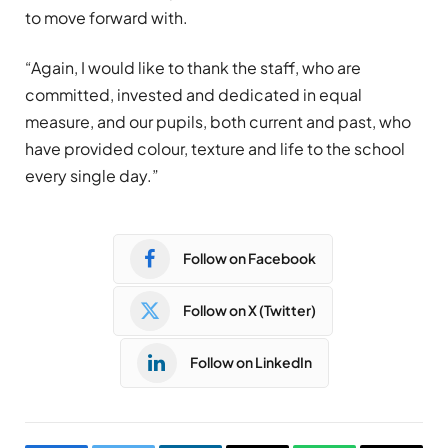
to move forward with.
“Again, I would like to thank the staff, who are
committed, invested and dedicated in equal
measure, and our pupils, both current and past, who
have provided colour, texture and life to the school
every single day.”
Follow on Facebook
Follow on X (Twitter)
Follow on LinkedIn