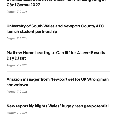
Cân i Gymru 2027
August 7, 2026
University of South Wales and Newport County AFC
launch student partnership
August 7, 2026
Mathew Horne heading to Cardiff for A Level Results
Day DJ set
August 7, 2026
Amazon manager from Newport set for UK Strongman
showdown
August 7, 2026
New report highlights Wales’ huge green gas potential
August 7, 2026