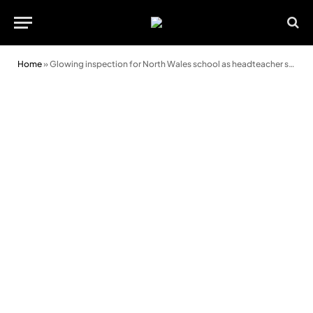
Home
»
Glowing inspection for North Wales school as headteacher says goodbye after 25 years