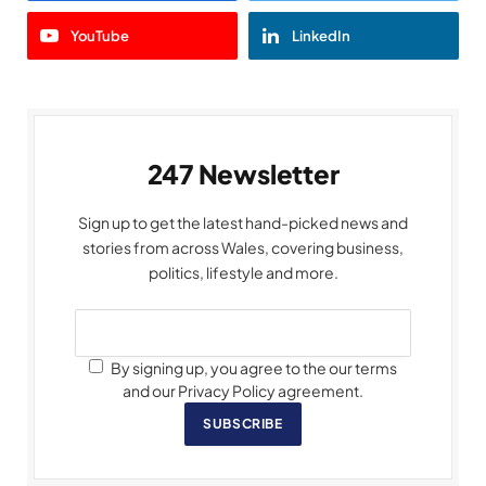
YouTube
LinkedIn
247 Newsletter
Sign up to get the latest hand-picked news and
stories from across Wales, covering business,
politics, lifestyle and more.
By signing up, you agree to the our terms
and our Privacy Policy agreement.
SUBSCRIBE