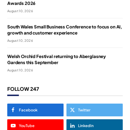
Awards 2026
August 10, 2026
South Wales Small Business Conference to focus on AI,
growth and customer experience
August 10, 2026
Welsh Orchid Festival returning to Aberglasney
Gardens this September
August 10, 2026
FOLLOW 247
Facebook
Twitter
YouTube
LinkedIn