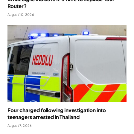
Router?
August 10, 2026
Four charged following investigation into
teenagers arrested in Thailand
August 7, 2026