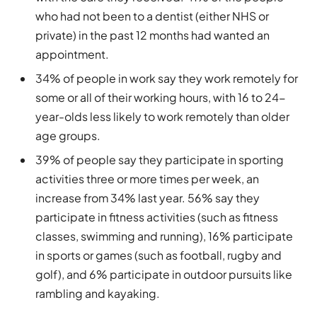
who had not been to a dentist (either NHS or
private) in the past 12 months had wanted an
appointment.
34% of people in work say they work remotely for
some or all of their working hours, with 16 to 24-
year-olds less likely to work remotely than older
age groups.
39% of people say they participate in sporting
activities three or more times per week, an
increase from 34% last year. 56% say they
participate in fitness activities (such as fitness
classes, swimming and running), 16% participate
in sports or games (such as football, rugby and
golf), and 6% participate in outdoor pursuits like
rambling and kayaking.