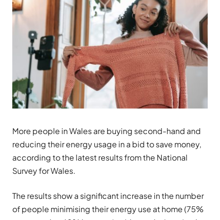
More people in Wales are buying second-hand and
reducing their energy usage in a bid to save money,
according to the latest results from the National
Survey for Wales.
The results show a significant increase in the number
of people minimising their energy use at home (75%