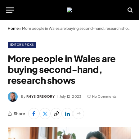
Home
»
More people in Wales are buying second-hand, research shows
EDITOR'S PICKS
More people in Wales are
buying second-hand,
research shows
By
RHYS GREGORY
July 12, 2023
No Comments
Share