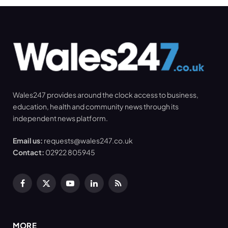
Wales247 provides around the clock access to business,
education, health and community news through its
independent news platform.
Email us:
requests@wales247.co.uk
Contact:
02922 805945
Facebook
X
YouTube
LinkedIn
RSS
(Twitter)
MORE