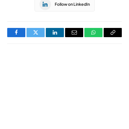
Follow on LinkedIn
Facebook
Twitter
LinkedIn
Email
WhatsApp
Copy
Link