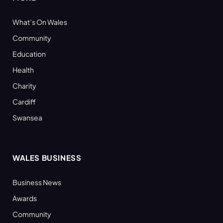
What’s On Wales
Community
Education
Health
Charity
Cardiff
Swansea
WALES BUSINESS
Business News
Awards
Community