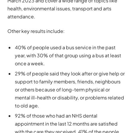
March 2023 and cover a wide range of topics like
health, environmental issues, transport and arts
attendance.
Other key results include:
40% of people used a bus service in the past
year, with 30% of that group using a bus at least
once a week.
29% of people said they look after or give help or
support to family members, friends, neighbours
or others because of long-term physical or
mental ill-health or disability, or problems related
to old age.
92% of those who had an NHS dental
appointment in the last 12 months are satisfied
with the care they received. 41% of the people