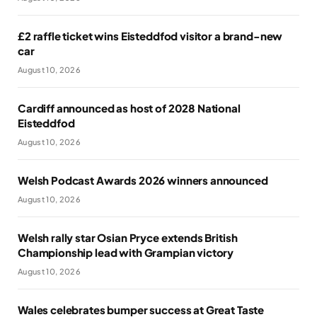
£2 raffle ticket wins Eisteddfod visitor a brand-new
car
August 10, 2026
Cardiff announced as host of 2028 National
Eisteddfod
August 10, 2026
Welsh Podcast Awards 2026 winners announced
August 10, 2026
Welsh rally star Osian Pryce extends British
Championship lead with Grampian victory
August 10, 2026
Wales celebrates bumper success at Great Taste