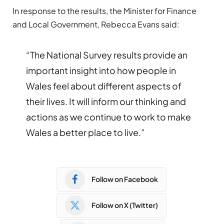
In response to the results, the Minister for Finance
and Local Government, Rebecca Evans said:
“The National Survey results provide an
important insight into how people in
Wales feel about different aspects of
their lives. It will inform our thinking and
actions as we continue to work to make
Wales a better place to live.”
Follow on Facebook
Follow on X (Twitter)