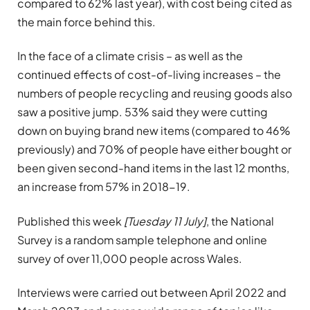
compared to 62% last year), with cost being cited as
the main force behind this.
In the face of a climate crisis – as well as the
continued effects of cost-of-living increases – the
numbers of people recycling and reusing goods also
saw a positive jump. 53% said they were cutting
down on buying brand new items (compared to 46%
previously) and 70% of people have either bought or
been given second-hand items in the last 12 months,
an increase from 57% in 2018-19.
Published this week
[Tuesday 11 July]
, the National
Survey is a random sample telephone and online
survey of over 11,000 people across Wales.
Interviews were carried out between April 2022 and