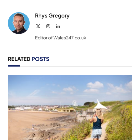
Rhys Gregory
X
Instagram
LinkedIn
(Twitter)
Editor of Wales247.co.uk
RELATED
POSTS