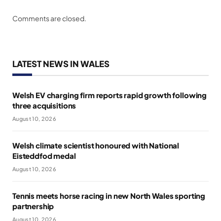
Comments are closed.
LATEST NEWS IN WALES
Welsh EV charging firm reports rapid growth following
three acquisitions
August 10, 2026
Welsh climate scientist honoured with National
Eisteddfod medal
August 10, 2026
Tennis meets horse racing in new North Wales sporting
partnership
August 10, 2026