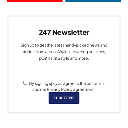
247 Newsletter
Sign up to get the latest hand-picked news and
stories from across Wales, covering business,
politics, lifestyle and more.
By signing up, you agree to the our terms
and our Privacy Policy agreement.
SUBSCRIBE