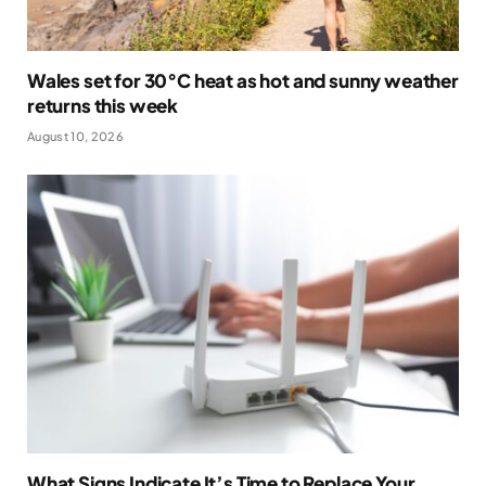
Wales set for 30°C heat as hot and sunny weather
returns this week
August 10, 2026
What Signs Indicate It’s Time to Replace Your