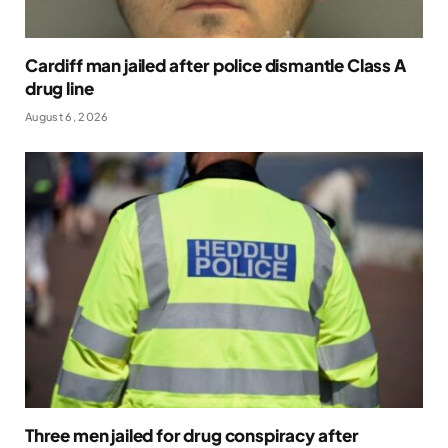
Cardiff man jailed after police dismantle Class A
drug line
August 6, 2026
Three men jailed for drug conspiracy after