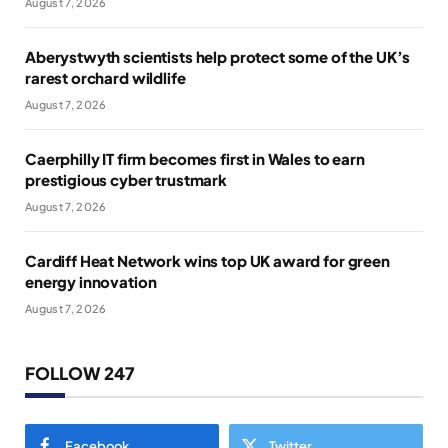
August 7, 2026
Aberystwyth scientists help protect some of the UK’s
rarest orchard wildlife
August 7, 2026
Caerphilly IT firm becomes first in Wales to earn
prestigious cyber trustmark
August 7, 2026
Cardiff Heat Network wins top UK award for green
energy innovation
August 7, 2026
FOLLOW 247
Facebook
Twitter