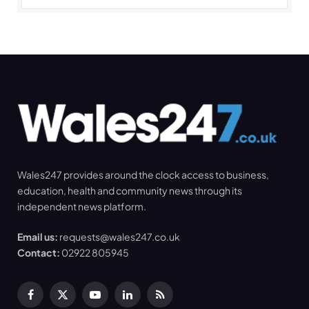
Wales247 provides around the clock access to business,
education, health and community news through its
independent news platform.
Email us:
requests@wales247.co.uk
Contact:
02922 805945
Facebook
X
YouTube
LinkedIn
RSS