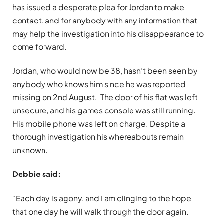
has issued a desperate plea for Jordan to make
contact, and for anybody with any information that
may help the investigation into his disappearance to
come forward.
Jordan, who would now be 38, hasn’t been seen by
anybody who knows him since he was reported
missing on 2nd August. The door of his flat was left
unsecure, and his games console was still running.
His mobile phone was left on charge. Despite a
thorough investigation his whereabouts remain
unknown.
Debbie said:
“Each day is agony, and I am clinging to the hope
that one day he will walk through the door again.