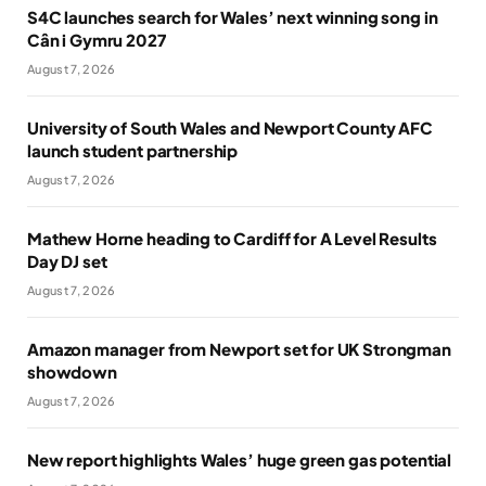
S4C launches search for Wales’ next winning song in
Cân i Gymru 2027
August 7, 2026
University of South Wales and Newport County AFC
launch student partnership
August 7, 2026
Mathew Horne heading to Cardiff for A Level Results
Day DJ set
August 7, 2026
Amazon manager from Newport set for UK Strongman
showdown
August 7, 2026
New report highlights Wales’ huge green gas potential