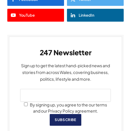
YouTube
LinkedIn
247 Newsletter
Sign up to get the latest hand-picked news and
stories from across Wales, covering business,
politics, lifestyle and more.
By signing up, you agree to the our terms
and our Privacy Policy agreement.
SUBSCRIBE