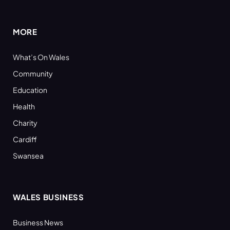
(Twitter)
MORE
What’s On Wales
Community
Education
Health
Charity
Cardiff
Swansea
WALES BUSINESS
Business News