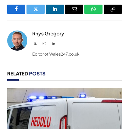
Facebook
Twitter
LinkedIn
Email
WhatsApp
Copy
Link
Rhys Gregory
X
Instagram
LinkedIn
(Twitter)
Editor of Wales247.co.uk
RELATED
POSTS