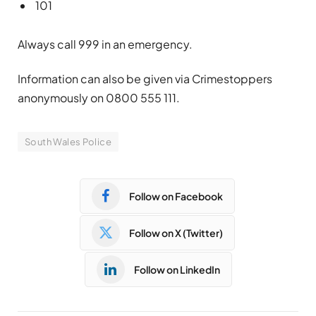
101
Always call 999 in an emergency.
Information can also be given via Crimestoppers
anonymously on 0800 555 111.
South Wales Police
Follow on Facebook
Follow on X (Twitter)
Follow on LinkedIn