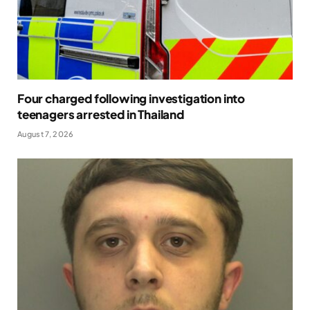
Four charged following investigation into
teenagers arrested in Thailand
August 7, 2026