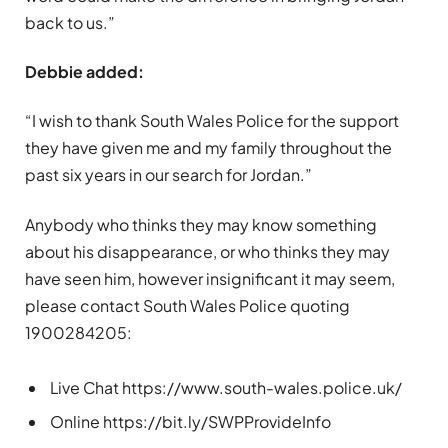
back to us.”
Debbie added:
“I wish to thank South Wales Police for the support
they have given me and my family throughout the
past six years in our search for Jordan.”
Anybody who thinks they may know something
about his disappearance, or who thinks they may
have seen him, however insignificant it may seem,
please contact South Wales Police quoting
1900284205:
Live Chat https://www.south-wales.police.uk/
Online https://bit.ly/SWPProvideInfo