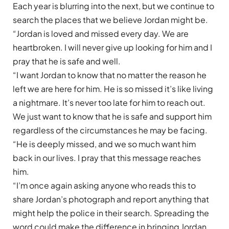
Each year is blurring into the next, but we continue to
search the places that we believe Jordan might be.
“Jordan is loved and missed every day. We are
heartbroken. I will never give up looking for him and I
pray that he is safe and well.
“I want Jordan to know that no matter the reason he
left we are here for him. He is so missed it’s like living
a nightmare. It’s never too late for him to reach out.
We just want to know that he is safe and support him
regardless of the circumstances he may be facing.
“He is deeply missed, and we so much want him
back in our lives. I pray that this message reaches
him.
“I’m once again asking anyone who reads this to
share Jordan’s photograph and report anything that
might help the police in their search. Spreading the
word could make the difference in bringing Jordan