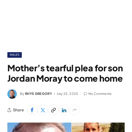
WALES
Mother’s tearful plea for son
Jordan Moray to come home
By
RHYS GREGORY
July 25, 2025
No Comments
Share