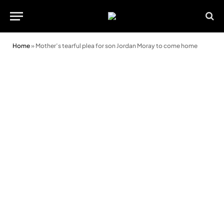
Home
»
Mother’s tearful plea for son Jordan Moray to come home