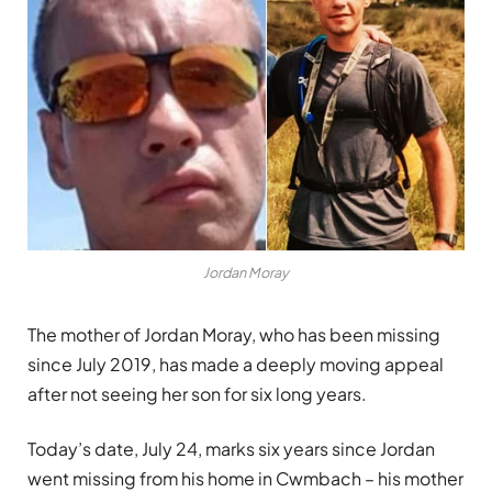
Jordan Moray
The mother of Jordan
Moray
, who has been missing
since July 2019, has made a deeply moving appeal
after not seeing her son for six long years.
Today’s date, July 24, marks six years since Jordan
went missing from his home in Cwmbach – his mother