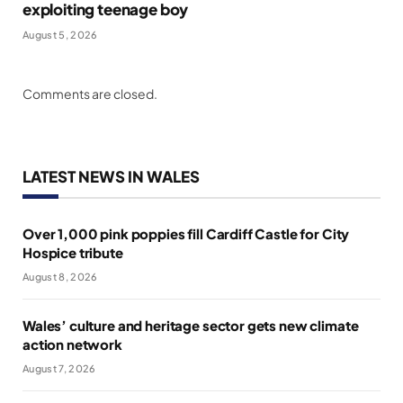
exploiting teenage boy
August 5, 2026
Comments are closed.
LATEST NEWS IN WALES
Over 1,000 pink poppies fill Cardiff Castle for City
Hospice tribute
August 8, 2026
Wales’ culture and heritage sector gets new climate
action network
August 7, 2026