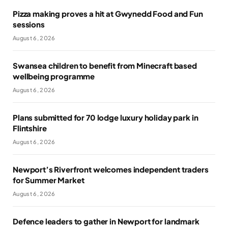
Pizza making proves a hit at Gwynedd Food and Fun
sessions
August 6, 2026
Swansea children to benefit from Minecraft based
wellbeing programme
August 6, 2026
Plans submitted for 70 lodge luxury holiday park in
Flintshire
August 6, 2026
Newport’s Riverfront welcomes independent traders
for Summer Market
August 6, 2026
Defence leaders to gather in Newport for landmark