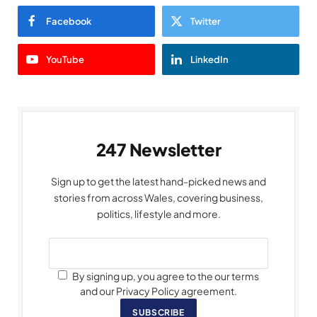
Facebook
Twitter
YouTube
LinkedIn
247 Newsletter
Sign up to get the latest hand-picked news and
stories from across Wales, covering business,
politics, lifestyle and more.
By signing up, you agree to the our terms
and our Privacy Policy agreement.
SUBSCRIBE