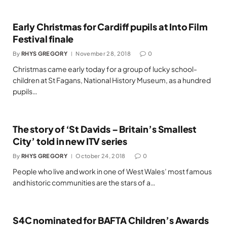
Early Christmas for Cardiff pupils at Into Film
Festival finale
By
RHYS GREGORY
November 28, 2018
0
Christmas came early today for a group of lucky school-
children at St Fagans, National History Museum, as a hundred
pupils…
The story of ‘St Davids – Britain’s Smallest
City’ told in new ITV series
By
RHYS GREGORY
October 24, 2018
0
People who live and work in one of West Wales’ most famous
and historic communities are the stars of a…
S4C nominated for BAFTA Children’s Awards