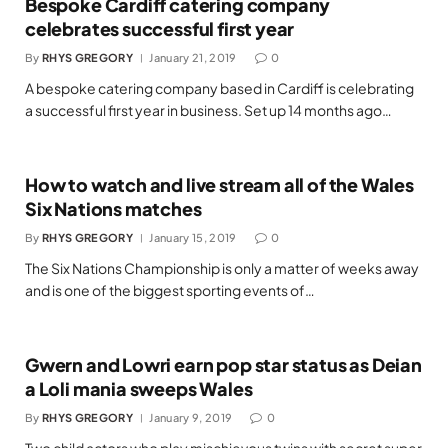
Bespoke Cardiff catering company
celebrates successful first year
By
RHYS GREGORY
January 21, 2019
0
A bespoke catering company based in Cardiff is celebrating
a successful first year in business. Set up 14 months ago…
How to watch and live stream all of the Wales
Six Nations matches
By
RHYS GREGORY
January 15, 2019
0
The Six Nations Championship is only a matter of weeks away
and is one of the biggest sporting events of…
Gwern and Lowri earn pop star status as Deian
a Loli mania sweeps Wales
By
RHYS GREGORY
January 9, 2019
0