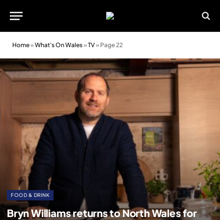
Home
»
What's On Wales
»
TV
»
Page 22
FOOD & DRINK
Bryn Williams returns to North Wales for