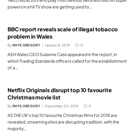
Two child actors who play mischievous twins with secret super
powers in a hit TV show are getting used to…
BBC report reveals scale of illegal tobacco
problem in Wales
By
RHYS GREGORY
January 8, 2019
0
ASH Wales CEO Suzanne Cass appeared in the report, in
which Trading Standards officers called for the establishment
of a…
Netflix Originals disrupt top 10 favourite
Christmas movie list
By
RHYS GREGORY
December 20, 2018
0
AS THE UK’s top 10 favourite Christmas films for 2018 are
revealed, streaming sites are disrupting tradition, with the
majority…