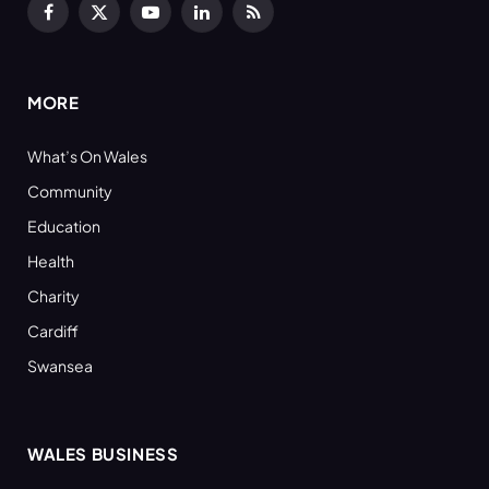
Facebook
X
YouTube
LinkedIn
RSS
(Twitter)
MORE
What’s On Wales
Community
Education
Health
Charity
Cardiff
Swansea
WALES BUSINESS