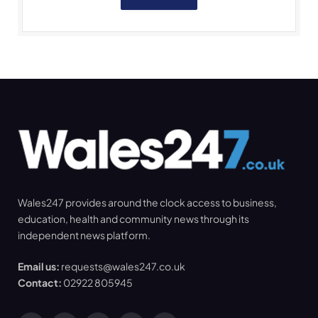
Wales247 provides around the clock access to business,
education, health and community news through its
independent news platform.
Email us:
requests@wales247.co.uk
Contact:
02922 805945