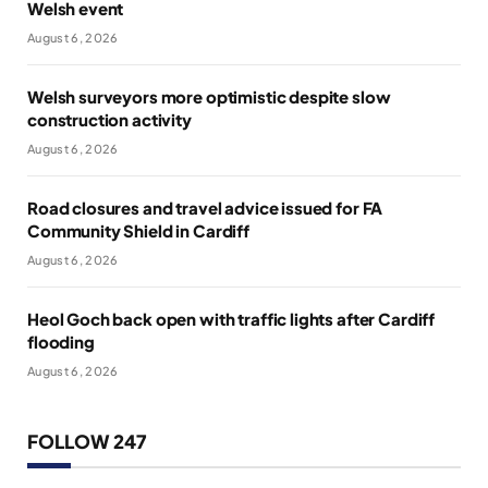
Welsh event
August 6, 2026
Welsh surveyors more optimistic despite slow
construction activity
August 6, 2026
Road closures and travel advice issued for FA
Community Shield in Cardiff
August 6, 2026
Heol Goch back open with traffic lights after Cardiff
flooding
August 6, 2026
FOLLOW 247