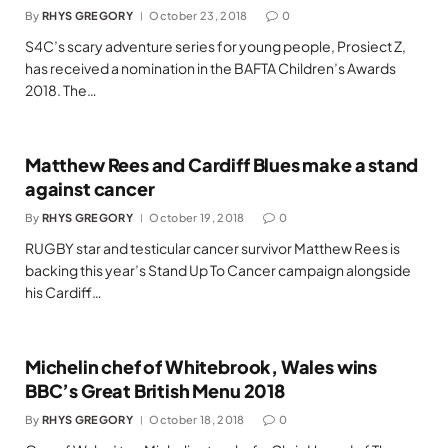
By
RHYS GREGORY
October 23, 2018
0
S4C’s scary adventure series for young people, Prosiect Z,
has received a nomination in the BAFTA Children’s Awards
2018. The…
Matthew Rees and Cardiff Blues make a stand
against cancer
By
RHYS GREGORY
October 19, 2018
0
RUGBY star and testicular cancer survivor Matthew Rees is
backing this year’s Stand Up To Cancer campaign alongside
his Cardiff…
Michelin chef of Whitebrook, Wales wins
BBC’s Great British Menu 2018
By
RHYS GREGORY
October 18, 2018
0