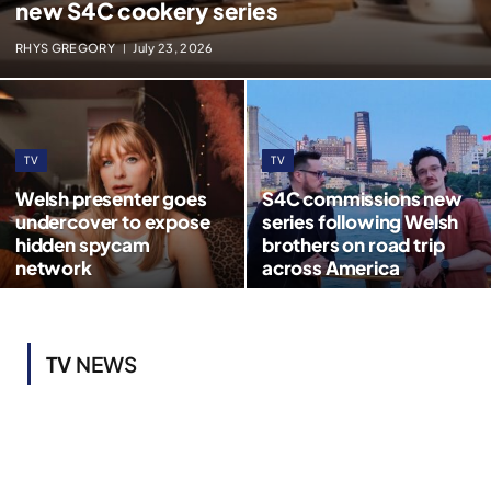
new S4C cookery series
RHYS GREGORY
July 23, 2026
TV
TV
Welsh presenter goes
S4C commissions new
undercover to expose
series following Welsh
hidden spycam
brothers on road trip
network
across America
TV
NEWS