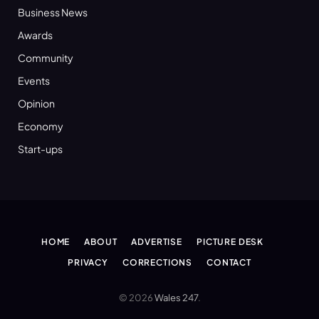
Business News
Awards
Community
Events
Opinion
Economy
Start-ups
HOME
ABOUT
ADVERTISE
PICTURE DESK
PRIVACY
CORRECTIONS
CONTACT
© 2026
Wales 247
.