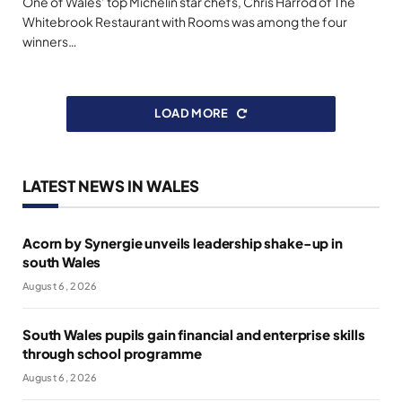
One of Wales’ top Michelin star chefs, Chris Harrod of The
Whitebrook Restaurant with Rooms was among the four
winners…
LOAD MORE
LATEST NEWS IN WALES
Acorn by Synergie unveils leadership shake-up in
south Wales
August 6, 2026
South Wales pupils gain financial and enterprise skills
through school programme
August 6, 2026