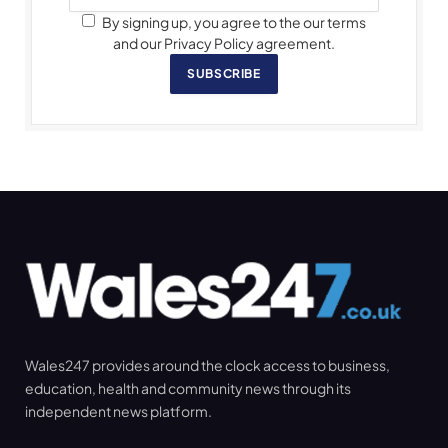
By signing up, you agree to the our terms
and our Privacy Policy agreement.
SUBSCRIBE
Wales247 provides around the clock access to business,
education, health and community news through its
independent news platform.