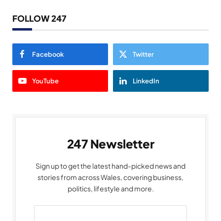
FOLLOW 247
Facebook
Twitter
YouTube
LinkedIn
247 Newsletter
Sign up to get the latest hand-picked news and
stories from across Wales, covering business,
politics, lifestyle and more.