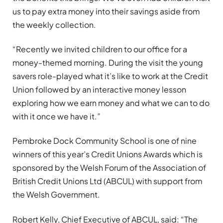
us to pay extra money into their savings aside from
the weekly collection.
“Recently we invited children to our office for a
money-themed morning. During the visit the young
savers role-played what it’s like to work at the Credit
Union followed by an interactive money lesson
exploring how we earn money and what we can to do
with it once we have it.”
Pembroke Dock Community School is one of nine
winners of this year’s Credit Unions Awards which is
sponsored by the Welsh Forum of the Association of
British Credit Unions Ltd (ABCUL) with support from
the Welsh Government.
Robert Kelly, Chief Executive of ABCUL, said: “The