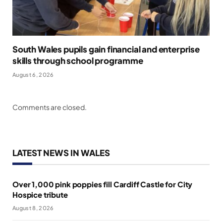
South Wales pupils gain financial and enterprise
skills through school programme
August 6, 2026
Comments are closed.
LATEST NEWS IN WALES
Over 1,000 pink poppies fill Cardiff Castle for City
Hospice tribute
August 8, 2026