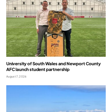
University of South Wales and Newport County
AFC launch student partnership
August 7, 2026