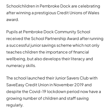
Schoolchildren in Pembroke Dock are celebrating
after winning a prestigious Credit Unions of Wales
award.
Pupils at Pembroke Dock Community School
received the School Partnership Award after running
a successful junior savings scheme which not only
teaches children the importance of financial
wellbeing, but also develops their literacy and
numeracy skills.
The school launched their Junior Savers Club with
SaveEasy Credit Union in November 2019 and
despite the Covid-19 lockdown period now have a
growing number of children and staff saving
regularly.