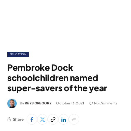
EDUCATION
Pembroke Dock
schoolchildren named
super-savers of the year
By
RHYS GREGORY
October 13, 2021
No Comments
Share