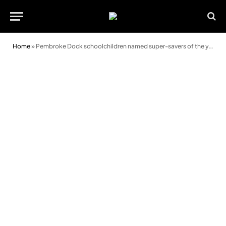
Home
»
Pembroke Dock schoolchildren named super-savers of the year