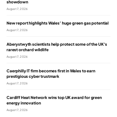
showdown
August 7, 2026
New report highlights Wales’ huge green gas potential
August 7, 2026
Aberystwyth scientists help protect some of the UK’s
rarest orchard wildlife
August 7, 2026
Caerphilly IT firm becomes first in Wales to earn
prestigious cyber trustmark
August 7, 2026
Cardiff Heat Network wins top UK award for green
energy innovation
August 7, 2026