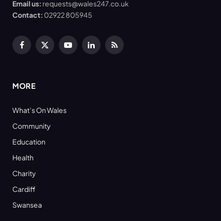
Email us:
requests@wales247.co.uk
Contact:
02922 805945
Facebook
X
YouTube
LinkedIn
RSS
(Twitter)
MORE
What’s On Wales
Community
Education
Health
Charity
Cardiff
Swansea