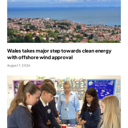
Wales takes major step towards clean energy
with offshore wind approval
August 7, 2026