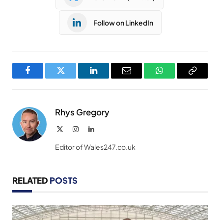
Follow on LinkedIn
Facebook
Twitter
LinkedIn
Email
WhatsApp
Copy
Link
Rhys Gregory
X
Instagram
LinkedIn
(Twitter)
Editor of Wales247.co.uk
RELATED
POSTS