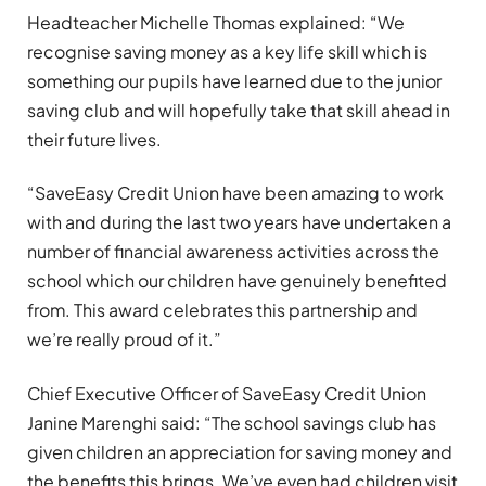
Headteacher Michelle Thomas explained: “We
recognise saving money as a key life skill which is
something our pupils have learned due to the junior
saving club and will hopefully take that skill ahead in
their future lives.
“SaveEasy Credit Union have been amazing to work
with and during the last two years have undertaken a
number of financial awareness activities across the
school which our children have genuinely benefited
from. This award celebrates this partnership and
we’re really proud of it.”
Chief Executive Officer of SaveEasy Credit Union
Janine Marenghi said: “The school savings club has
given children an appreciation for saving money and
the benefits this brings. We’ve even had children visit