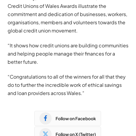
Credit Unions of Wales Awards illustrate the
commitment and dedication of businesses, workers,
organisations, members and volunteers towards the
global credit union movement.
“It shows how credit unions are building communities
and helping people manage their finances for a
better future.
“Congratulations to all of the winners for all that they
do to further the incredible work of ethical savings
and loan providers across Wales.”
Follow on Facebook
Follow on X (Twitter)