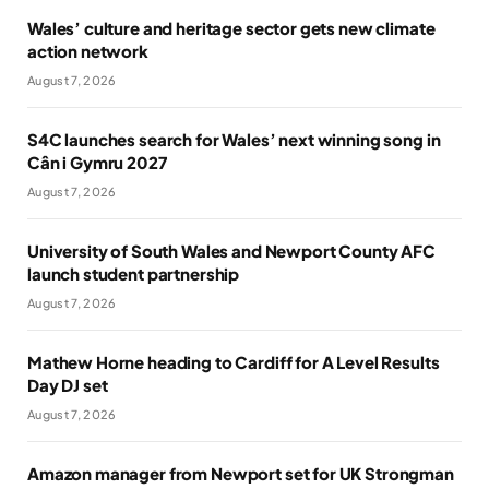
Wales’ culture and heritage sector gets new climate
action network
August 7, 2026
S4C launches search for Wales’ next winning song in
Cân i Gymru 2027
August 7, 2026
University of South Wales and Newport County AFC
launch student partnership
August 7, 2026
Mathew Horne heading to Cardiff for A Level Results
Day DJ set
August 7, 2026
Amazon manager from Newport set for UK Strongman