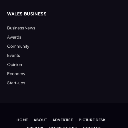
WALES BUSINESS
Business News
Awards
Community
Events
Opinion
Economy
Start-ups
HOME
ABOUT
ADVERTISE
PICTURE DESK