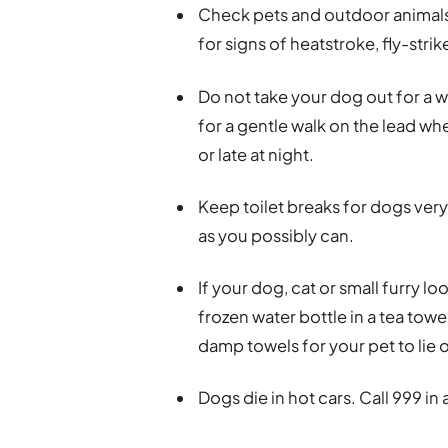
Check pets and outdoor animals 
for signs of heatstroke, fly-str
Do not take your dog out for a w
for a gentle walk on the lead w
or late at night.
Keep toilet breaks for dogs very
as you possibly can.
If your dog, cat or small furry l
frozen water bottle in a tea towel
damp towels for your pet to lie 
Dogs die in hot cars. Call 999 in