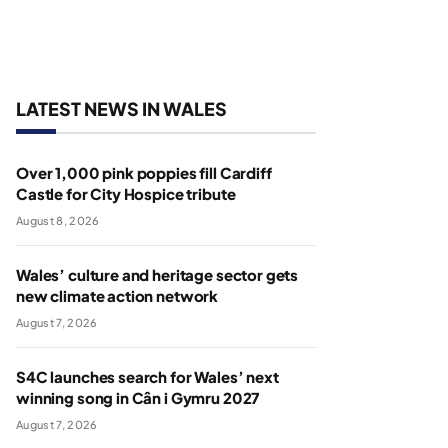
LATEST NEWS IN WALES
Over 1,000 pink poppies fill Cardiff
Castle for City Hospice tribute
August 8, 2026
Wales’ culture and heritage sector gets
new climate action network
August 7, 2026
S4C launches search for Wales’ next
winning song in Cân i Gymru 2027
August 7, 2026