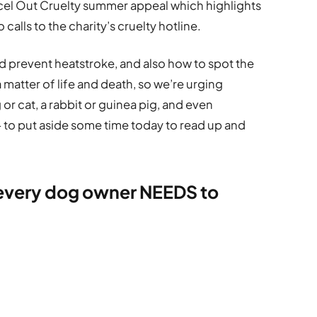
cel Out Cruelty summer appeal which highlights
calls to the charity’s cruelty hotline.
 prevent heatstroke, and also how to spot the
 matter of life and death, so we’re urging
 or cat, a rabbit or guinea pig, and even
– to put aside some time today to read up and
 every dog owner NEEDS to