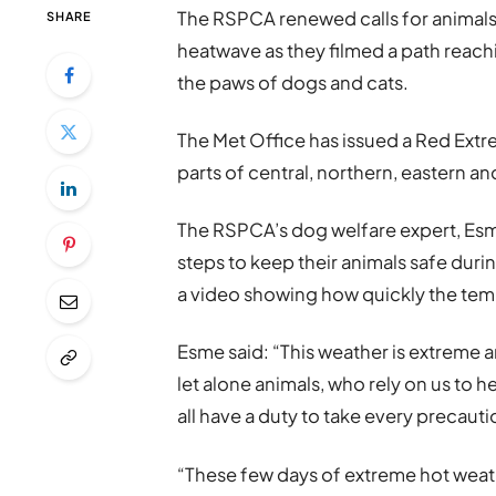
The RSPCA renewed calls for animals 
SHARE
heatwave as they filmed a path reac
the paws of dogs and cats.
The Met Office has issued a Red Extr
parts of central, northern, eastern a
The RSPCA’s dog welfare expert, Esm
steps to keep their animals safe durin
a video showing how quickly the tem
Esme said: “This weather is extreme an
let alone animals, who rely on us to 
all have a duty to take every precauti
“These few days of extreme hot weath