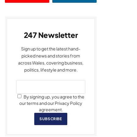
247 Newsletter
Sign up to get the latest hand-
picked news and stories from
across Wales, covering business,
politics, lifestyle and more.
By signing up, you agree to the
our terms and our Privacy Policy
agreement.
SUBSCRIBE