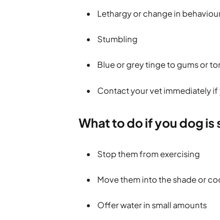
Lethargy or change in behaviou
Stumbling
Blue or grey tinge to gums or t
Contact your vet immediately if 
What to do if you dog is
Stop them from exercising
Move them into the shade or co
Offer water in small amounts