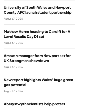
University of South Wales and Newport
County AFC launch student partnership
August 7, 2026
Mathew Horne heading to Cardiff for A
Level Results Day DJ set
August 7, 2026
Amazon manager from Newport set for
UK Strongman showdown
August 7, 2026
New report highlights Wales’ huge green
gas potential
August 7, 2026
Aberystwyth scientists help protect