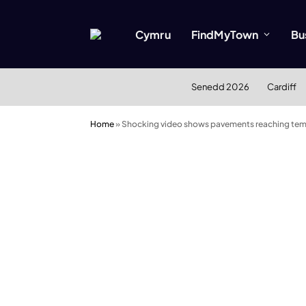
Cymru
FindMyTown
Bu
Senedd 2026
Cardiff
Home
»
Shocking video shows pavements reaching tem