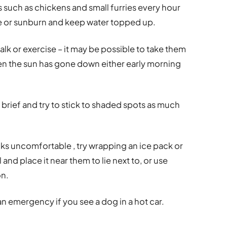
such as chickens and small furries every hour
ike or sunburn and keep water topped up.
alk or exercise – it may be possible to take them
hen the sun has gone down either early morning
 brief and try to stick to shaded spots as much
ooks uncomfortable , try wrapping an ice pack or
 and place it near them to lie next to, or use
on.
 an emergency if you see a dog in a hot car.