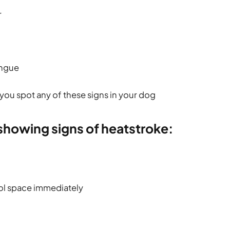
r
ongue
you spot any of these signs in your dog
 showing signs of heatstroke:
ol space immediately