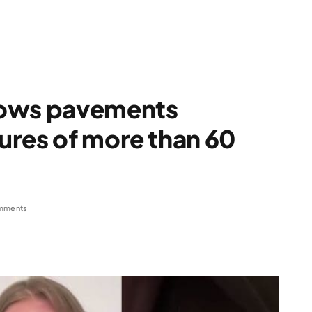
hows pavements
ures of more than 60
mments