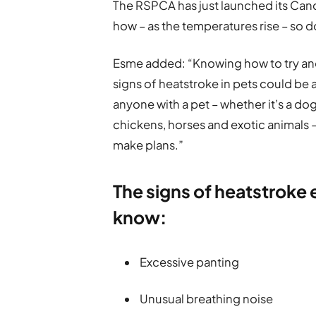
The RSPCA has just launched its Can
how – as the temperatures rise – so do 
Esme added: “Knowing how to try and
signs of heatstroke in pets could be a
anyone with a pet – whether it’s a dog
chickens, horses and exotic animals 
make plans.”
The signs of heatstroke
know:
Excessive panting
Unusual breathing noise