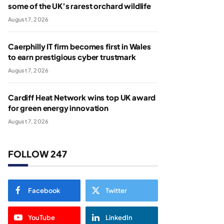
some of the UK’s rarest orchard wildlife
August 7, 2026
Caerphilly IT firm becomes first in Wales
to earn prestigious cyber trustmark
August 7, 2026
Cardiff Heat Network wins top UK award
for green energy innovation
August 7, 2026
FOLLOW 247
Facebook
Twitter
YouTube
LinkedIn