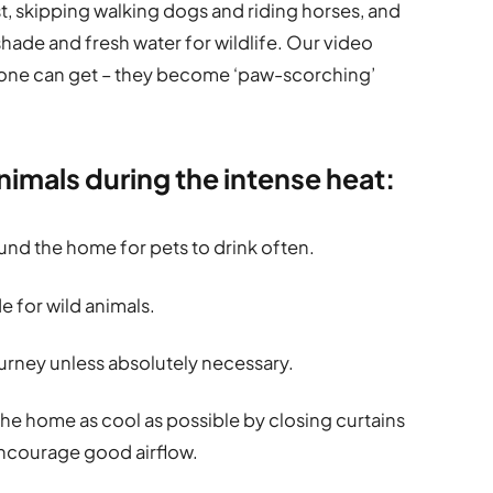
est, skipping walking dogs and riding horses, and
hade and fresh water for wildlife. Our video
lone can get – they become ‘paw-scorching’
animals during the intense heat:
und the home for pets to drink often.
e for wild animals.
ourney unless absolutely necessary.
 the home as cool as possible by closing curtains
 encourage good airflow.