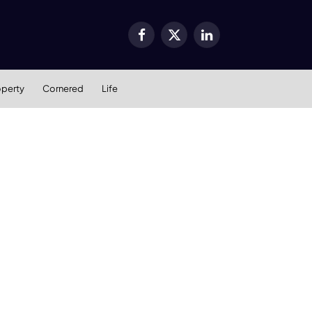
Facebook
X
LinkedIn
(Twitter)
operty
Cornered
Life