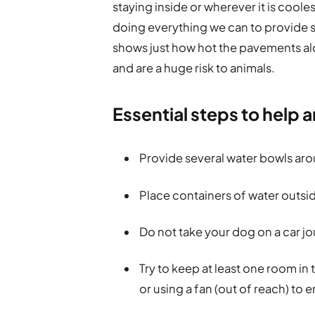
staying inside or wherever it is cool
doing everything we can to provide s
shows just how hot the pavements a
and are a huge risk to animals.
Essential steps to help 
Provide several water bowls aro
Place containers of water outsid
Do not take your dog on a car j
Try to keep at least one room in
or using a fan (out of reach) to