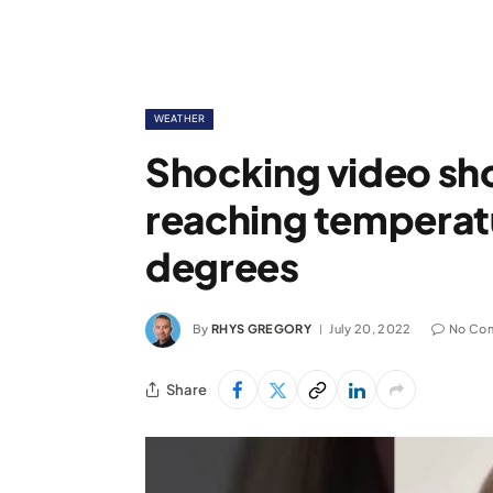
WEATHER
Shocking video s
reaching temperat
degrees
By
RHYS GREGORY
July 20, 2022
No Co
Share