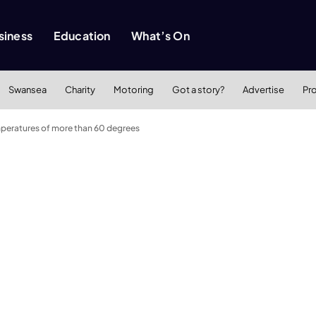
siness
Education
What’s On
Swansea
Charity
Motoring
Got a story?
Advertise
Pr
peratures of more than 60 degrees