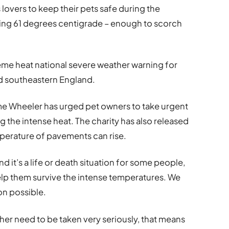
lovers to keep their pets safe during the
hing 61 degrees centigrade – enough to scorch
eme heat national severe weather warning for
nd southeastern England.
e Wheeler has urged pet owners to take urgent
g the intense heat. The charity has also released
perature of pavements can rise.
d it’s a life or death situation for some people,
help them survive the intense temperatures. We
on possible.
er need to be taken very seriously, that means