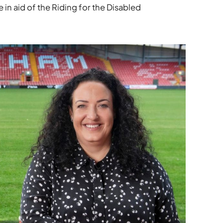
 in aid of the Riding for the Disabled