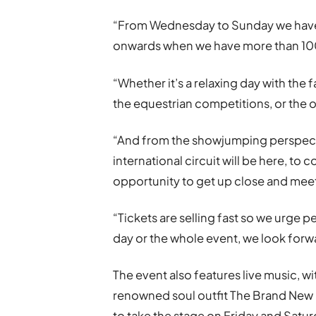
“From Wednesday to Sunday we have 
onwards when we have more than 100 s
“Whether it’s a relaxing day with the 
the equestrian competitions, or the o
“And from the showjumping perspect
international circuit will be here, to
opportunity to get up close and meet
“Tickets are selling fast so we urge p
day or the whole event, we look forw
The event also features live music, 
renowned soul outfit The Brand New He
to take the stage on Friday and Satur