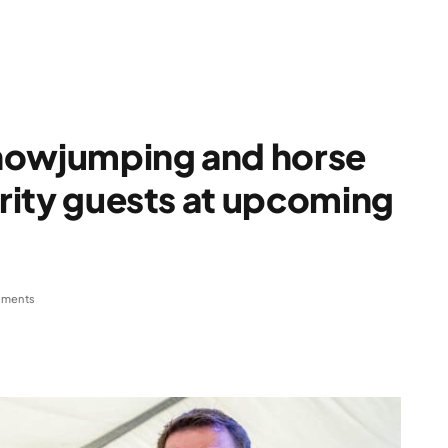
howjumping and horse
brity guests at upcoming
ments