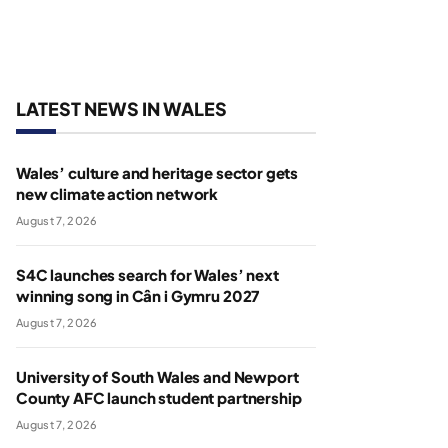
LATEST NEWS IN WALES
Wales’ culture and heritage sector gets
new climate action network
August 7, 2026
S4C launches search for Wales’ next
winning song in Cân i Gymru 2027
August 7, 2026
University of South Wales and Newport
County AFC launch student partnership
August 7, 2026