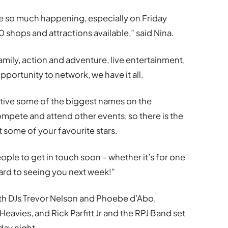
so much happening, especially on Friday
hops and attractions available,” said Nina.
family, action and adventure, live entertainment,
pportunity to network, we have it all.
ive some of the biggest names on the
 compete and attend other events, so there is the
 some of your favourite stars.
eople to get in touch soon – whether it’s for one
ard to seeing you next week!”
with DJs Trevor Nelson and Phoebe d’Abo,
avies, and Rick Parfitt Jr and the RPJ Band set
day night.