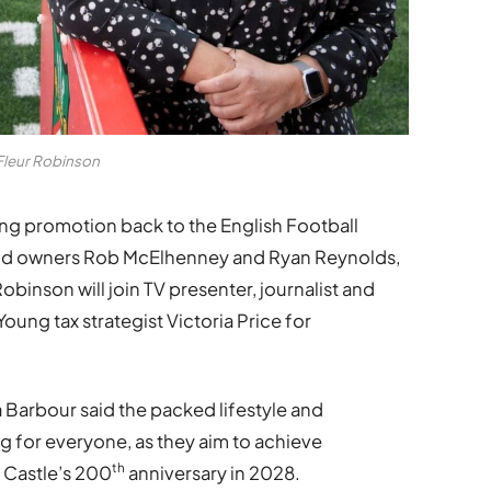
Fleur Robinson
ng promotion back to the English Football
ood owners Rob McElhenney and Ryan Reynolds,
inson will join TV presenter, journalist and
oung tax strategist Victoria Price for
Barbour said the packed lifestyle and
for everyone, as they aim to achieve
th
 Castle’s 200
anniversary in 2028.