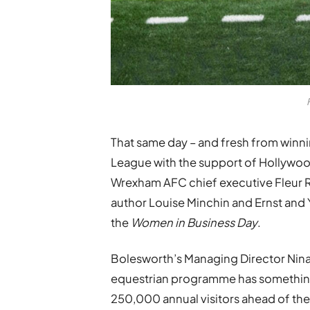
That same day – and fresh from winni
League with the support of Hollyw
Wrexham AFC chief executive Fleur Rob
author Louise Minchin and Ernst and Y
the
Women in Business Day
.
Bolesworth’s Managing Director Nina 
equestrian programme has something 
250,000 annual visitors ahead of the