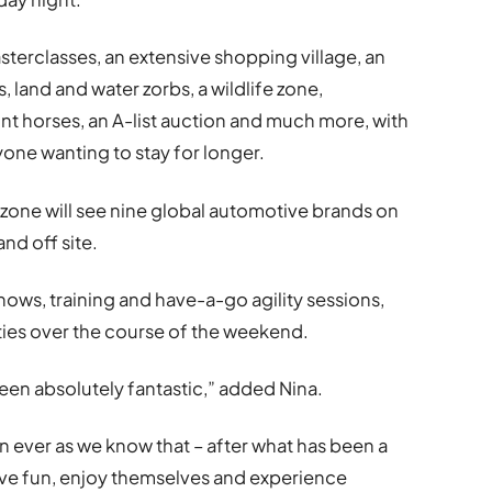
sterclasses, an extensive shopping village, an
s, land and water zorbs, a wildlife zone,
nt horses, an A-list auction and much more, with
yone wanting to stay for longer.
zone will see nine global automotive brands on
and off site.
ows, training and have-a-go agility sessions,
vities over the course of the weekend.
een absolutely fantastic,” added Nina.
 ever as we know that – after what has been a
ave fun, enjoy themselves and experience