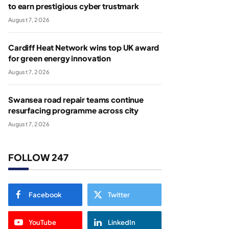
to earn prestigious cyber trustmark
August 7, 2026
Cardiff Heat Network wins top UK award
for green energy innovation
August 7, 2026
Swansea road repair teams continue
resurfacing programme across city
August 7, 2026
FOLLOW 247
Facebook
Twitter
YouTube
LinkedIn