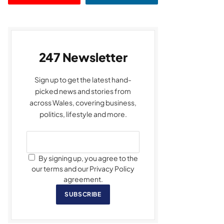
247 Newsletter
Sign up to get the latest hand-
picked news and stories from
across Wales, covering business,
politics, lifestyle and more.
By signing up, you agree to the
our terms and our Privacy Policy
agreement.
SUBSCRIBE