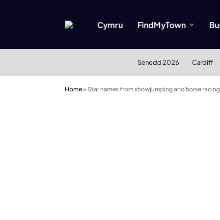
Cymru
FindMyTown
Bu
Senedd 2026
Cardiff
Home
»
Star names from showjumping and horse racing t