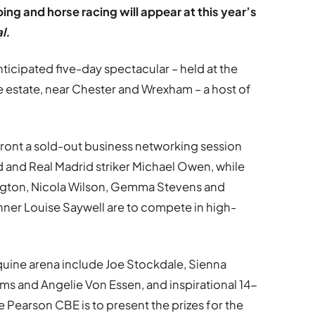
g and horse racing will appear at this year’s
l.
nticipated five-day spectacular – held at the
estate, near Chester and Wrexham – a host of
front a sold-out business networking session
 and Real Madrid striker Michael Owen, while
gton, Nicola Wilson, Gemma Stevens and
ner Louise Saywell are to compete in high-
uine arena include Joe Stockdale, Sienna
s and Angelie Von Essen, and inspirational 14-
e Pearson CBE is to present the prizes for the