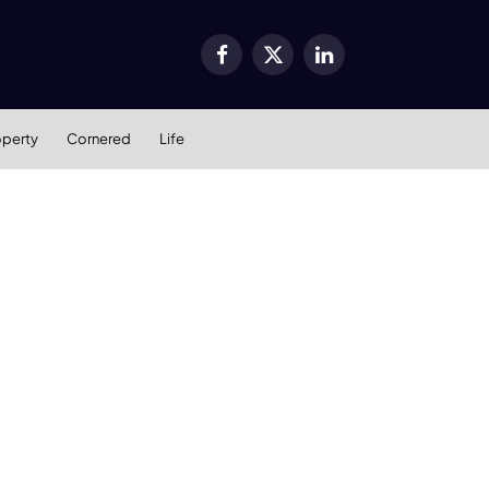
Facebook
X
LinkedIn
(Twitter)
operty
Cornered
Life