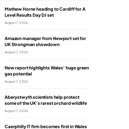
Mathew Horne heading to Cardiff for A
Level Results Day DJ set
August 7, 2026
Amazon manager from Newport set for
UK Strongman showdown
August 7, 2026
New report highlights Wales’ huge green
gas potential
August 7, 2026
Aberystwyth scientists help protect
some of the UK’s rarest orchard wildlife
August 7, 2026
Caerphilly IT firm becomes first in Wales