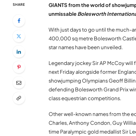
GIANTS from the world of showjumpin
SHARE
unmissable
Bolesworth Internationa
With just days to go until the much-a
400,000 sq metre Bolesworth Castle 
star names have been unveiled.
Legendary jockey Sir AP McCoy will 
next Friday alongside former England
showjumping Olympians Geoff Billin
defending Bolesworth Grand Prix win
class equestrian competitions.
Other well-known names from the eq
Charles, Anthony Condon, Guy William
time Paralympic gold medallist Sir Le