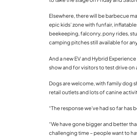
Elsewhere, there will be barbecue ma
epic kids’ zone with funfair, inflatable
beekeeping, falconry, pony rides, stu
camping pitches still available for an
And a new EV and Hybrid Experience 
show and for visitors to test drive on 
Dogs are welcome, with family dog sh
retail outlets and lots of canine acti
“The response we’ve had so far has b
“We have gone bigger and better than
challenging time – people want to h