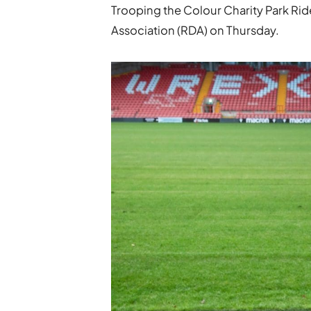
Trooping the Colour Charity Park Ride
Association (RDA) on Thursday.