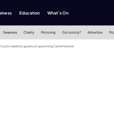
siness
Education
What’s On
Swansea
Charity
Motoring
Got a story?
Advertise
Pr
o join celebrity guests at upcoming Castle festival