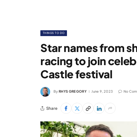
THINGS TO DO
Star names from s
racing to join cele
Castle festival
By
RHYS GREGORY
June 9, 2023
No Com
Share