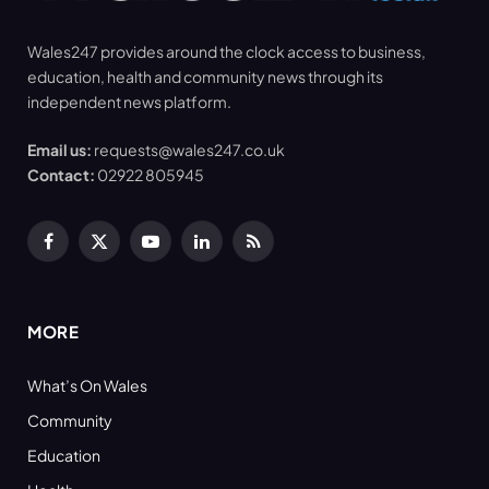
Wales247 provides around the clock access to business,
education, health and community news through its
independent news platform.
Email us:
requests@wales247.co.uk
Contact:
02922 805945
Facebook
X
YouTube
LinkedIn
RSS
(Twitter)
MORE
What’s On Wales
Community
Education