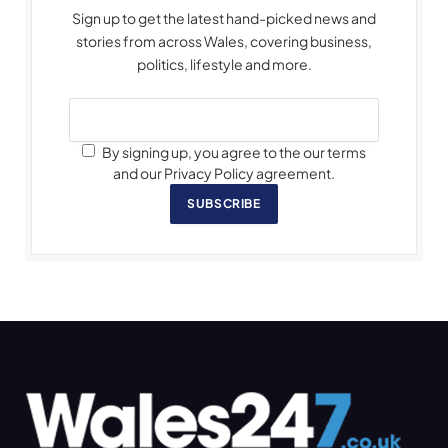
Sign up to get the latest hand-picked news and
stories from across Wales, covering business,
politics, lifestyle and more.
By signing up, you agree to the our terms
and our Privacy Policy agreement.
SUBSCRIBE