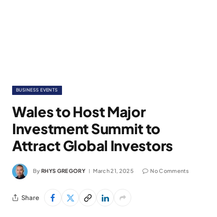
BUSINESS EVENTS
Wales to Host Major
Investment Summit to
Attract Global Investors
By
RHYS GREGORY
March 21, 2025
No Comments
Share