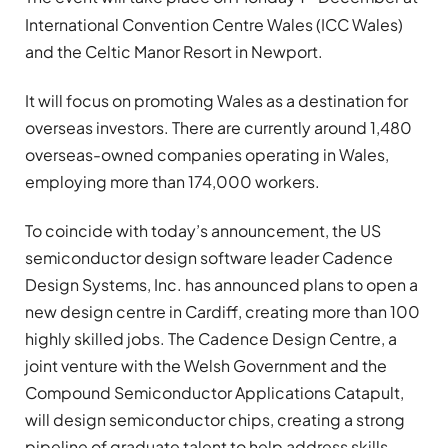
International Convention Centre Wales (ICC Wales)
and the Celtic Manor Resort in Newport.
It will focus on promoting Wales as a destination for
overseas investors. There are currently around 1,480
overseas-owned companies operating in Wales,
employing more than 174,000 workers.
To coincide with today’s announcement, the US
semiconductor design software leader Cadence
Design Systems, Inc. has announced plans to open a
new design centre in Cardiff, creating more than 100
highly skilled jobs. The Cadence Design Centre, a
joint venture with the Welsh Government and the
Compound Semiconductor Applications Catapult,
will design semiconductor chips, creating a strong
pipeline of graduate talent to help address skills