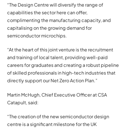
“The Design Centre will diversify the range of
capabilities the sector here can offer,
complimenting the manufacturing capacity, and
capitalising on the growing demand for
semiconductor microchips.
“At the heart of this joint venture is the recruitment
and training of local talent, providing well-paid
careers for graduates and creating a robust pipeline
of skilled professionals in high-tech industries that
directly support our Net Zero Action Plan.”
Martin McHugh, Chief Executive Officer at CSA
Catapult, said:
“The creation of the new semiconductor design
centre is a significant milestone for the UK