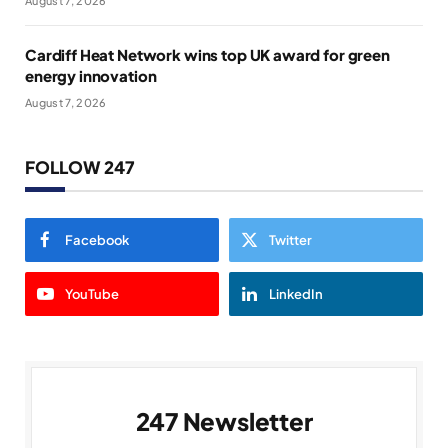
August 7, 2026
Cardiff Heat Network wins top UK award for green
energy innovation
August 7, 2026
FOLLOW 247
Facebook
Twitter
YouTube
LinkedIn
247 Newsletter