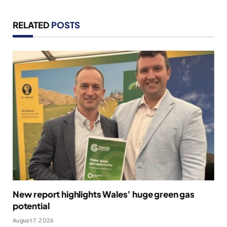
RELATED
POSTS
New report highlights Wales’ huge green gas
potential
August 7, 2026