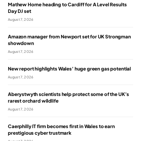
Mathew Horne heading to Cardiff for A Level Results
Day DJ set
August 7, 2026
Amazon manager from Newport set for UK Strongman
showdown
August 7, 2026
New report highlights Wales’ huge green gas potential
August 7, 2026
Aberystwyth scientists help protect some of the UK’s
rarest orchard wildlife
August 7, 2026
Caerphilly IT firm becomes first in Wales to earn
prestigious cyber trustmark