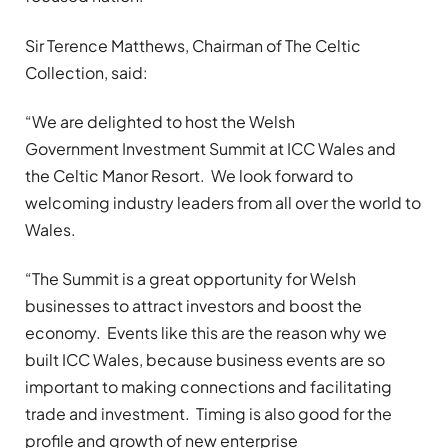
Sir Terence Matthews, Chairman of The Celtic
Collection, said:
“We are delighted to host the Welsh
Government Investment Summit at ICC Wales and
the Celtic Manor Resort. We look forward to
welcoming industry leaders from all over the world to
Wales.
“The Summit is a great opportunity for Welsh
businesses to attract investors and boost the
economy. Events like this are the reason why we
built ICC Wales, because business events are so
important to making connections and facilitating
trade and investment. Timing is also good for the
profile and growth of new enterprise