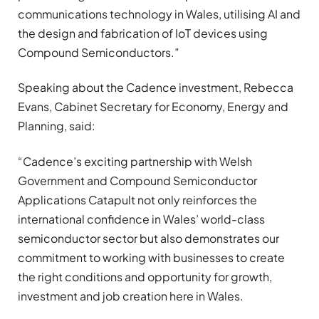
communications technology in Wales, utilising AI and
the design and fabrication of IoT devices using
Compound Semiconductors.”
Speaking about the Cadence investment, Rebecca
Evans, Cabinet Secretary for Economy, Energy and
Planning, said:
“Cadence’s exciting partnership with Welsh
Government and Compound Semiconductor
Applications Catapult not only reinforces the
international confidence in Wales’ world-class
semiconductor sector but also demonstrates our
commitment to working with businesses to create
the right conditions and opportunity for growth,
investment and job creation here in Wales.