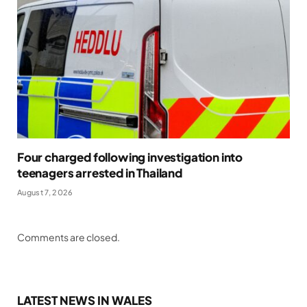
Four charged following investigation into
teenagers arrested in Thailand
August 7, 2026
Comments are closed.
LATEST NEWS IN WALES