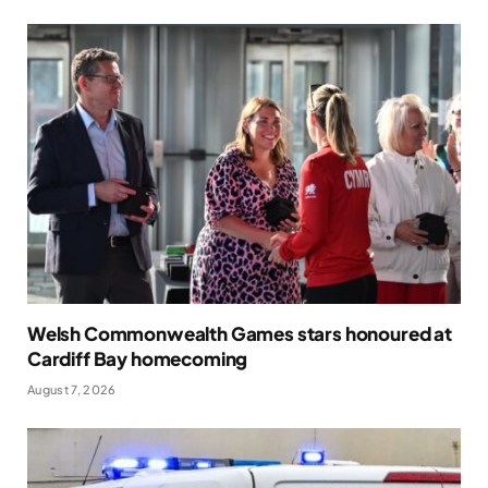
Welsh Commonwealth Games stars honoured at
Cardiff Bay homecoming
August 7, 2026