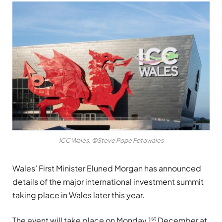
ICC Wales. ©Steve Pope Fotowales
Wales’ First Minister Eluned Morgan has announced
details of the major international investment summit
taking place in Wales later this year.
st
The event will take place on Monday 1
December at