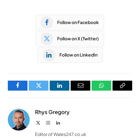
Follow on Facebook
Follow on X (Twitter)
Follow on LinkedIn
Facebook
Twitter
LinkedIn
Email
WhatsApp
Copy
Link
Rhys Gregory
X
Instagram
LinkedIn
(Twitter)
Editor of Wales247.co.uk