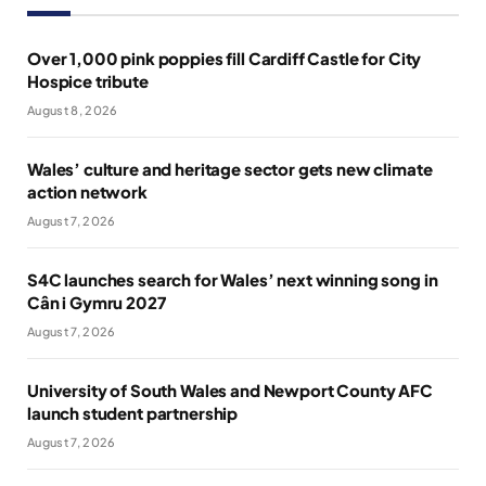
Over 1,000 pink poppies fill Cardiff Castle for City
Hospice tribute
August 8, 2026
Wales’ culture and heritage sector gets new climate
action network
August 7, 2026
S4C launches search for Wales’ next winning song in
Cân i Gymru 2027
August 7, 2026
University of South Wales and Newport County AFC
launch student partnership
August 7, 2026