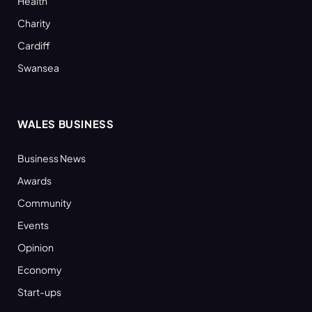
Health
Charity
Cardiff
Swansea
WALES BUSINESS
Business News
Awards
Community
Events
Opinion
Economy
Start-ups