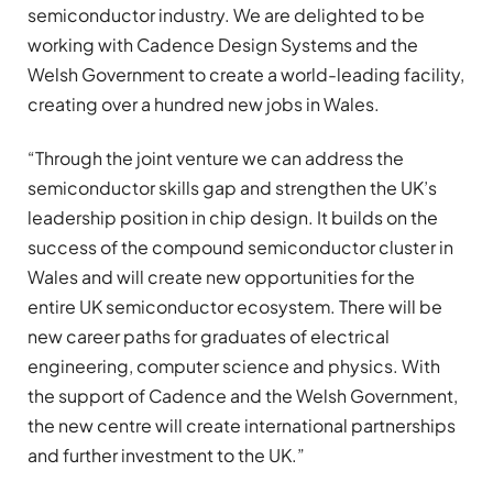
semiconductor industry. We are delighted to be
working with Cadence Design Systems and the
Welsh Government to create a world-leading facility,
creating over a hundred new jobs in Wales.
“Through the joint venture we can address the
semiconductor skills gap and strengthen the UK’s
leadership position in chip design. It builds on the
success of the compound semiconductor cluster in
Wales and will create new opportunities for the
entire UK semiconductor ecosystem. There will be
new career paths for graduates of electrical
engineering, computer science and physics. With
the support of Cadence and the Welsh Government,
the new centre will create international partnerships
and further investment to the UK.”