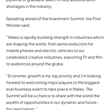
shortages in the industry.
Speaking ahead of the Investment Summit, the First
Minister said:
“Wales is rapidly building strength in industries which
are shaping the world, from semiconductors for
mobile phones and electric vehicles to our
celebrated creative industries, exporting TV and film
to audiences around the globe.
“Economic growth is my top priority and I’m looking
forward to welcoming major players to the biggest
ever business event to take place in Wales. The
Summit will be a chance to share with the world the
wealth of opportunities in our dynamic and future-
focused nation.”