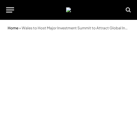
Home
»
Wales to Host Major Investment Summit to Attract Global Investors