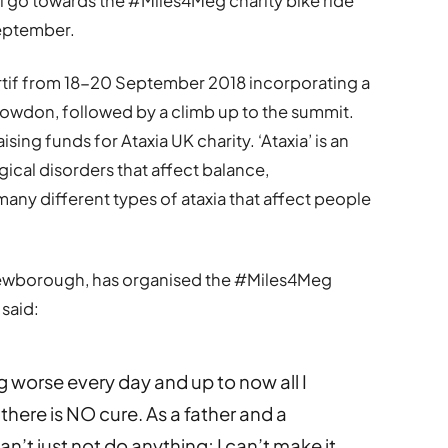
ill go towards the #Miles4Meg charity bike ride
September.
rtif from 18-20 September 2018 incorporating a
owdon, followed by a climb up to the summit.
sing funds for Ataxia UK charity. ‘Ataxia’ is an
ical disorders that affect balance,
any different types of ataxia that affect people
 Newborough, has organised the #Miles4Meg
 said:
 worse every day and up to now all I
here is NO cure. As a father and a
can’t just not do anything; I can’t make it