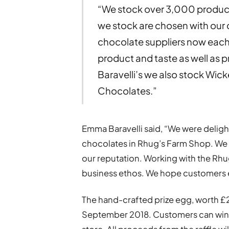
“We stock over 3,000 products
we stock are chosen with our
chocolate suppliers now each
product and taste as well as pr
Baravelli’s we also stock Wi
Chocolates.”
Emma Baravelli said, “We were delig
chocolates in Rhug’s Farm Shop. We ar
our reputation. Working with the Rhu
business ethos. We hope customers 
The hand-crafted prize egg, worth £20
September 2018. Customers can win th