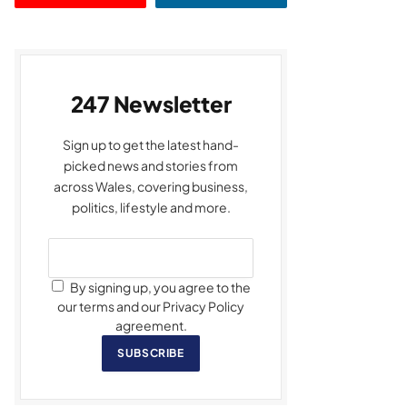
247 Newsletter
Sign up to get the latest hand-
picked news and stories from
across Wales, covering business,
politics, lifestyle and more.
By signing up, you agree to the
our terms and our Privacy Policy
agreement.
SUBSCRIBE