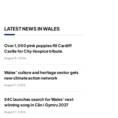
LATEST NEWS IN WALES
Over 1,000 pink poppies fill Cardiff
Castle for City Hospice tribute
August 8, 2026
Wales’ culture and heritage sector gets
new climate action network
August 7, 2026
S4C launches search for Wales’ next
winning song in Cân i Gymru 2027
August 7, 2026