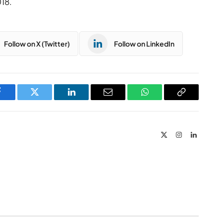
18.
Follow on X (Twitter)
Follow on LinkedIn
Facebook
Twitter
LinkedIn
Email
WhatsApp
Copy
Link
X
Instagram
LinkedIn
(Twitter)