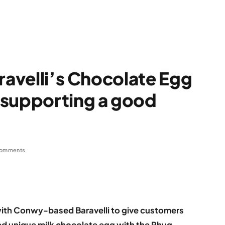
ravelli’s Chocolate Egg
 supporting a good
omments
with Conwy-based Baravelli to give customers
ed unique milk chocolate egg with the Rhug