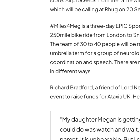
store. All proceeds from the raffle w
which will be calling at Rhug on 20 
#Miles4Meg is a three-day EPIC Spo
250mile bike ride from London to Sn
The team of 30 to 40 people will be rai
umbrella term for a group of neurolog
coordination and speech. There are m
in different ways.
Richard Bradford, a friend of Lord
event to raise funds for Ataxia UK. He
“My daughter Megan is getting
could do was watch and wait, t
parent, it is unbearable. But I 