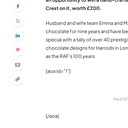
Crest on it, worth £200.
Husband and wife team Emma and Mark
chocolate for nine years and have b
special with a tally of over 40 prest
chocolate designs for Harrods in Lon
as the RAF’s 100 years.
[aoa id=”1″]
The £200
[/aoa]