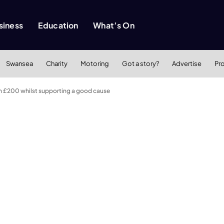
siness
Education
What’s On
Swansea
Charity
Motoring
Got a story?
Advertise
Pr
th £200 whilst supporting a good cause