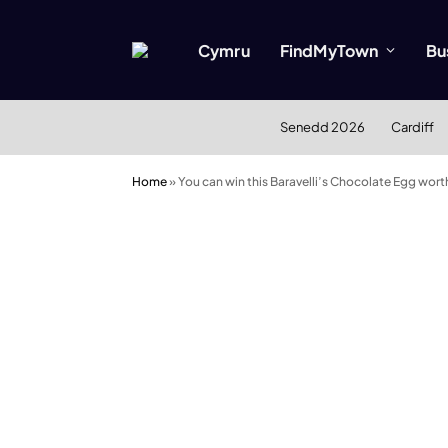
Cymru
FindMyTown
Bu
Senedd 2026
Cardiff
Home
»
You can win this Baravelli’s Chocolate Egg wor