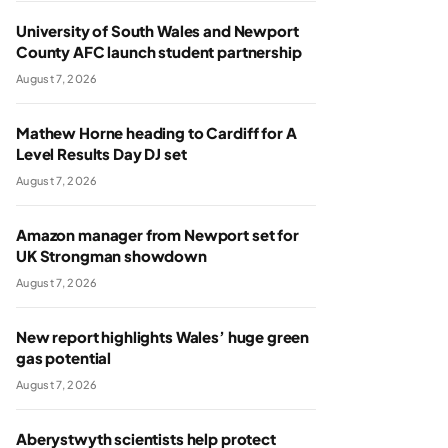
University of South Wales and Newport
County AFC launch student partnership
August 7, 2026
Mathew Horne heading to Cardiff for A
Level Results Day DJ set
August 7, 2026
Amazon manager from Newport set for
UK Strongman showdown
August 7, 2026
New report highlights Wales’ huge green
gas potential
August 7, 2026
Aberystwyth scientists help protect