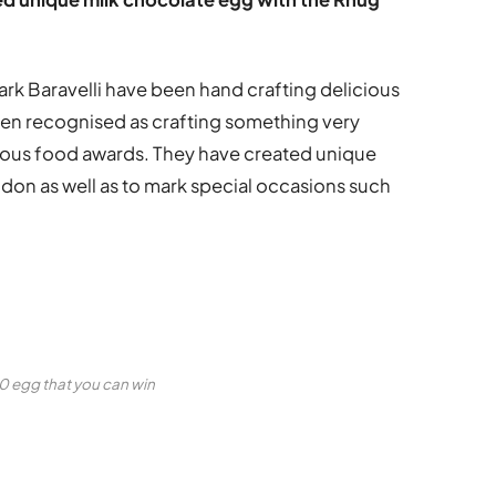
 Baravelli have been hand crafting delicious
een recognised as crafting something very
igious food awards. They have created unique
don as well as to mark special occasions such
 egg that you can win