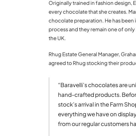
Originally trained in fashion design, 
every chocolate that she creates. M
chocolate preparation. He has been in
process and they remain one of only a
the UK.
Rhug Estate General Manager, Graham 
agreed to Rhug stocking their produ
“Baravelli’s chocolates are un
hand-crafted products. Befor
stock’s arrival in the Farm Sho
everything we have on displa
from our regular customers 