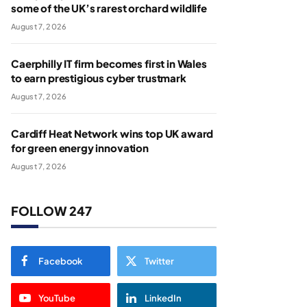
some of the UK’s rarest orchard wildlife
August 7, 2026
Caerphilly IT firm becomes first in Wales
to earn prestigious cyber trustmark
August 7, 2026
Cardiff Heat Network wins top UK award
for green energy innovation
August 7, 2026
FOLLOW 247
Facebook
Twitter
YouTube
LinkedIn