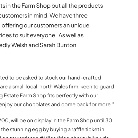
 in the Farm Shop but all the products
 customers in mind. We have three
 offering our customers an unique
ices to suit everyone. As well as
ckedly Welsh and Sarah Bunton
hted to be asked to stock our hand-crafted
e a small local, north Wales firm, keen to guard
g Estate Farm Shop fits perfectly with our
enjoy our chocolates and come back for more.”
0, will be on display in the Farm Shop until 30
e stunning egg by buying a raffle ticket in