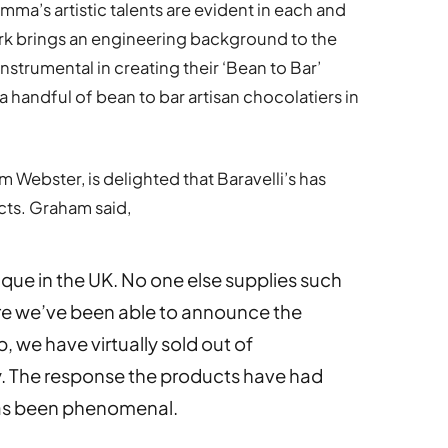
Emma’s artistic talents are evident in each and
ark brings an engineering background to the
strumental in creating their ‘Bean to Bar’
 handful of bean to bar artisan chocolatiers in
Webster, is delighted that Baravelli’s has
cts. Graham said,
ique in the UK. No one else supplies such
e we’ve been able to announce the
p, we have virtually sold out of
y. The response the products have had
has been phenomenal.