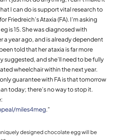
t what I can do is support vital research to
or Friedreich’s Ataxia (FA). I’m asking
Meg is 15. She was diagnosed with
ver a year ago, and is already dependent
een told that her ataxia is far more
 suggested, and she’ll need to be fully
ated wheelchair within the next year.
he only guarantee with FA is that tomorrow
than today; there’s no way to stop it.
:
appeal/miles4meg
.”
uniquely designed chocolate egg will be