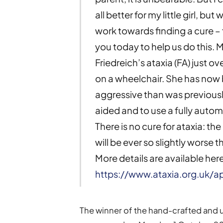
all better for my little girl, bu
work towards finding a cure – f
you today to help us do this. 
Friedreich’s ataxia (FA) just o
on a wheelchair. She has now b
aggressive than was previously
aided and to use a fully autom
There is no cure for ataxia: t
will be ever so slightly worse 
More details are available here
https://www.ataxia.org.uk/
The winner of the hand-crafted and 