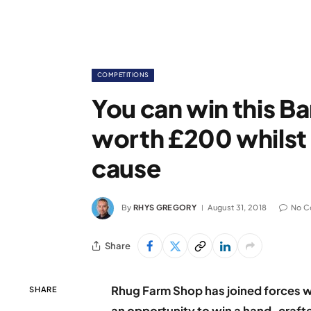
COMPETITIONS
You can win this Ba
worth £200 whilst
cause
By
RHYS GREGORY
August 31, 2018
No C
Share
Rhug Farm Shop has joined forces 
SHARE
an opportunity to win a hand-craft