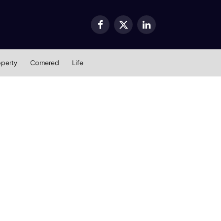
Facebook
X
LinkedIn
(Twitter)
operty
Cornered
Life