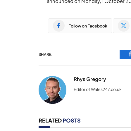
announced on Monday, 1 October 20
Follow on Facebook
SHARE.
Rhys Gregory
Editor of Wales247.co.uk
RELATED
POSTS