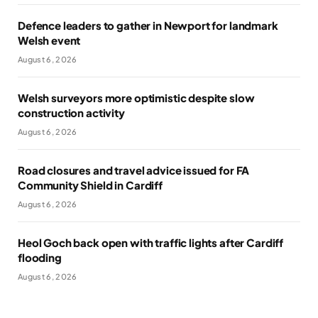
Defence leaders to gather in Newport for landmark
Welsh event
August 6, 2026
Welsh surveyors more optimistic despite slow
construction activity
August 6, 2026
Road closures and travel advice issued for FA
Community Shield in Cardiff
August 6, 2026
Heol Goch back open with traffic lights after Cardiff
flooding
August 6, 2026