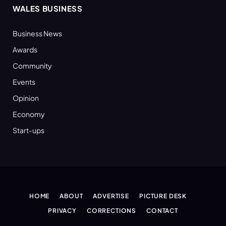
WALES BUSINESS
Business News
Awards
Community
Events
Opinion
Economy
Start-ups
HOME
ABOUT
ADVERTISE
PICTURE DESK
PRIVACY
CORRECTIONS
CONTACT