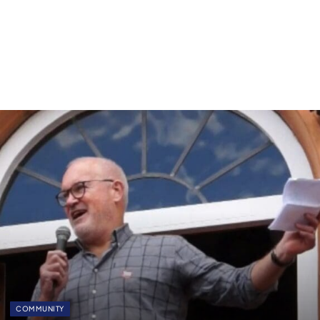
COMMUNITY