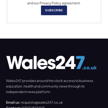
and our Privacy Policy agreement.
SUBSCRIBE
Wales247 provides around the clock access to business,
education, health and community news through its
independent news platform.
Email us:
requests@wales247.co.uk
Contact:
02922 805945