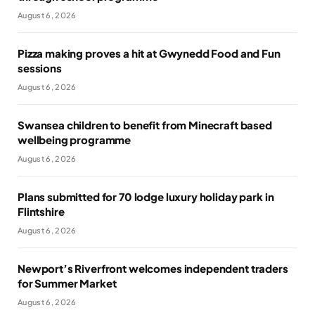
August 6, 2026
Pizza making proves a hit at Gwynedd Food and Fun
sessions
August 6, 2026
Swansea children to benefit from Minecraft based
wellbeing programme
August 6, 2026
Plans submitted for 70 lodge luxury holiday park in
Flintshire
August 6, 2026
Newport’s Riverfront welcomes independent traders
for Summer Market
August 6, 2026