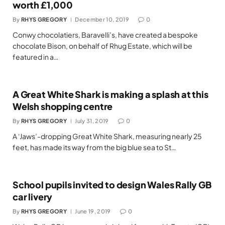
worth £1,000
By
RHYS GREGORY
December 10, 2019
0
Conwy chocolatiers, Baravelli’s, have created a bespoke
chocolate Bison, on behalf of Rhug Estate, which will be
featured in a…
A Great White Shark is making a splash at this
Welsh shopping centre
By
RHYS GREGORY
July 31, 2019
0
A ‘Jaws’-dropping Great White Shark, measuring nearly 25
feet, has made its way from the big blue sea to St…
School pupils invited to design Wales Rally GB
car livery
By
RHYS GREGORY
June 19, 2019
0