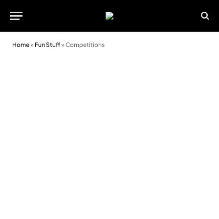
Home
»
Fun Stuff
»
Competitions