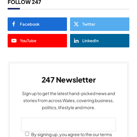
FOLLOW 247
Facebook
Twitter
YouTube
LinkedIn
247 Newsletter
Sign up to get the latest hand-picked news and
stories from across Wales, covering business,
politics, lifestyle and more.
By signing up, you agree to the our terms