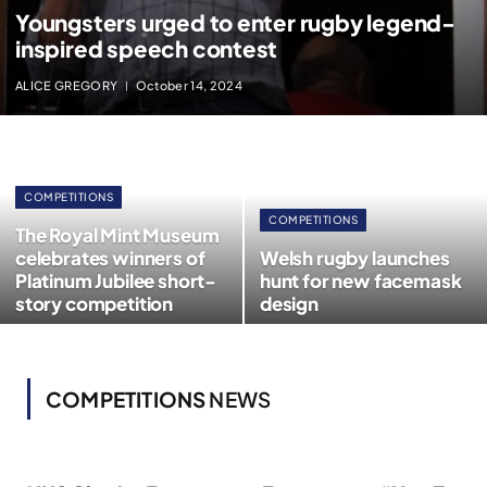
Youngsters urged to enter rugby legend-
inspired speech contest
ALICE GREGORY
October 14, 2024
COMPETITIONS
COMPETITIONS
The Royal Mint Museum
celebrates winners of
Welsh rugby launches
Platinum Jubilee short-
hunt for new facemask
story competition
design
COMPETITIONS
NEWS