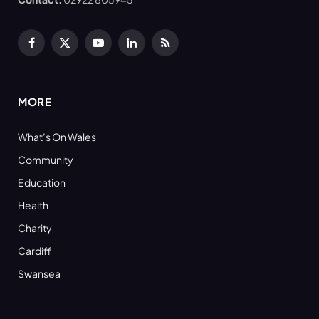
Facebook
X
YouTube
LinkedIn
RSS
(Twitter)
MORE
What’s On Wales
Community
Education
Health
Charity
Cardiff
Swansea