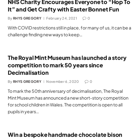
NHS Charity Encourages Everyone to “Hop To
It” and Get Crafty with Easter Bonnet Fun
By
RHYS GREGORY
February 24, 2021
0
With COVID restrictions still in place, for many of us, it can be a
challenge finding new ways to keep…
The Royal Mint Museum has launched a story
competition to mark 50 years since
Decimalisation
By
RHYS GREGORY
November 6, 2020
0
To mark the 50th anniversary of decimalisation, The Royal
Mint Museum has announced a new short-story competition
for school children in Wales. The competition is open to all
pupils in years…
Win a bespoke handmade chocolate bison