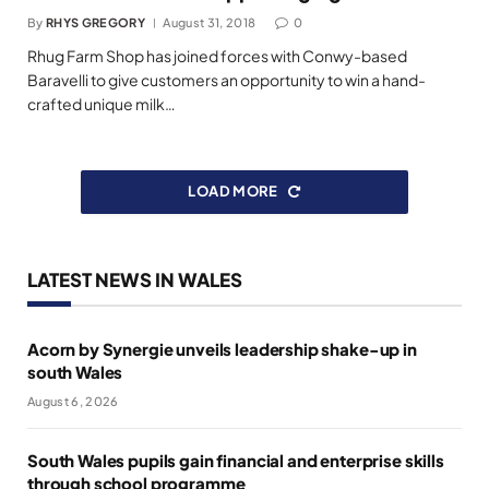
By
RHYS GREGORY
August 31, 2018
0
Rhug Farm Shop has joined forces with Conwy-based
Baravelli to give customers an opportunity to win a hand-
crafted unique milk…
LOAD MORE
LATEST NEWS IN WALES
Acorn by Synergie unveils leadership shake-up in
south Wales
August 6, 2026
South Wales pupils gain financial and enterprise skills
through school programme