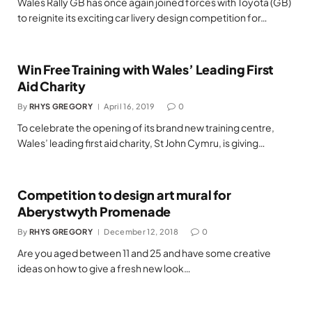
Wales Rally GB has once again joined forces with Toyota (GB)
to reignite its exciting car livery design competition for…
Win Free Training with Wales’ Leading First
Aid Charity
By
RHYS GREGORY
April 16, 2019
0
To celebrate the opening of its brand new training centre,
Wales’ leading first aid charity, St John Cymru, is giving…
Competition to design art mural for
Aberystwyth Promenade
By
RHYS GREGORY
December 12, 2018
0
Are you aged between 11 and 25 and have some creative
ideas on how to give a fresh new look…