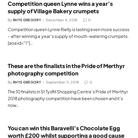
Competition queen Lynne wins a year’s
supply of Village Bakery crumpets
By
RHYS GREGORY
December 4, 2018
0
Competition queen Lynne Rielly is tasting even more success
– after winning a year’s supply of mouth-watering crumpets.
[aoa id=”1″]…
These are the finalists in the Pride of Merthyr
photography competition
By
RHYS GREGORY
September 11, 2018
0
The 10 finalists in St Tydfil Shopping Centre’s Pride of Merthyr
2018 photography competition have been chosen and it’s
now…
You can win this Baravelli’s Chocolate Egg
worth £200 whilst supporting a good cause