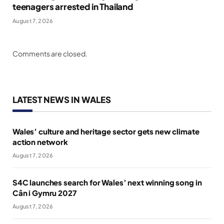
teenagers arrested in Thailand
August 7, 2026
Comments are closed.
LATEST NEWS IN WALES
Wales’ culture and heritage sector gets new climate
action network
August 7, 2026
S4C launches search for Wales’ next winning song in
Cân i Gymru 2027
August 7, 2026