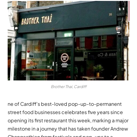
Brother Thai, Cardiff
ne of Cardiff’s best-loved pop-up-to-permanent
street food businesses celebrates five years since
opening its first restaurant this week, marking a major
milestone in a journey that has taken founder Andrew
Chongsathien from festivals and pop-ups to a