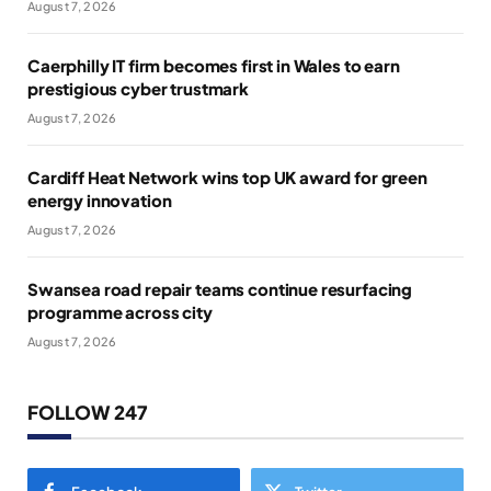
August 7, 2026
Caerphilly IT firm becomes first in Wales to earn
prestigious cyber trustmark
August 7, 2026
Cardiff Heat Network wins top UK award for green
energy innovation
August 7, 2026
Swansea road repair teams continue resurfacing
programme across city
August 7, 2026
FOLLOW 247