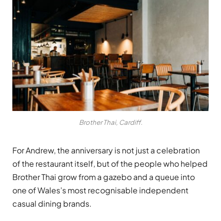
Brother Thai, Cardiff.
For Andrew, the anniversary is not just a celebration
of the restaurant itself, but of the people who helped
Brother Thai grow from a gazebo and a queue into
one of Wales’s most recognisable independent
casual dining brands.