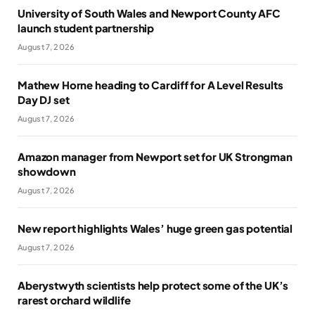
University of South Wales and Newport County AFC
launch student partnership
August 7, 2026
Mathew Horne heading to Cardiff for A Level Results
Day DJ set
August 7, 2026
Amazon manager from Newport set for UK Strongman
showdown
August 7, 2026
New report highlights Wales’ huge green gas potential
August 7, 2026
Aberystwyth scientists help protect some of the UK’s
rarest orchard wildlife