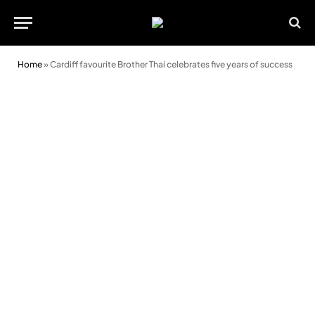
Home
»
Cardiff favourite Brother Thai celebrates five years of success