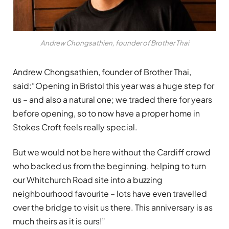
Andrew Chongsathien, founder of Brother Thai
Andrew Chongsathien, founder of Brother Thai,
said:“Opening in Bristol this year was a huge step for
us – and also a natural one; we traded there for years
before opening, so to now have a proper home in
Stokes Croft feels really special.
But we would not be here without the Cardiff crowd
who backed us from the beginning, helping to turn
our Whitchurch Road site into a buzzing
neighbourhood favourite – lots have even travelled
over the bridge to visit us there. This anniversary is as
much theirs as it is ours!”