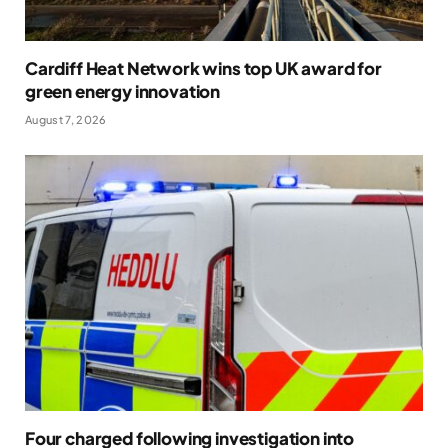
Cardiff Heat Network wins top UK award for
green energy innovation
August 7, 2026
Four charged following investigation into