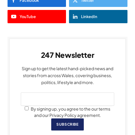
Facebook
Twitter
YouTube
LinkedIn
247 Newsletter
Sign up to get the latest hand-picked news and
stories from across Wales, covering business,
politics, lifestyle and more.
By signing up, you agree to the our terms
and our Privacy Policy agreement.
SUBSCRIBE