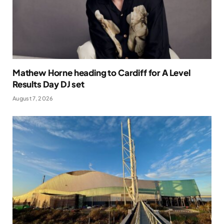
Mathew Horne heading to Cardiff for A Level
Results Day DJ set
August 7, 2026