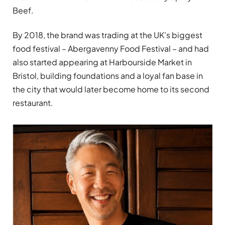
Beef.
By 2018, the brand was trading at the UK’s biggest
food festival – Abergavenny Food Festival – and had
also started appearing at Harbourside Market in
Bristol, building foundations and a loyal fan base in
the city that would later become home to its second
restaurant.