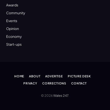
Awards
Community
Events
Opinion
Economy
Start-ups
HOME
ABOUT
ADVERTISE
PICTURE DESK
PRIVACY
CORRECTIONS
CONTACT
© 2026
Wales 247
.