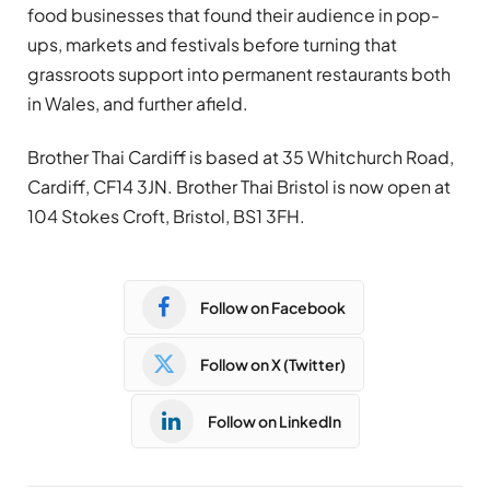
food businesses that found their audience in pop-
ups, markets and festivals before turning that
grassroots support into permanent restaurants both
in Wales, and further afield.
Brother Thai Cardiff is based at 35 Whitchurch Road,
Cardiff, CF14 3JN. Brother Thai Bristol is now open at
104 Stokes Croft, Bristol, BS1 3FH.
Follow on Facebook
Follow on X (Twitter)
Follow on LinkedIn