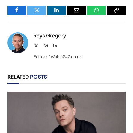
Facebook
Twitter
LinkedIn
Email
WhatsApp
Copy
Link
Rhys Gregory
X
Instagram
LinkedIn
(Twitter)
Editor of Wales247.co.uk
RELATED
POSTS