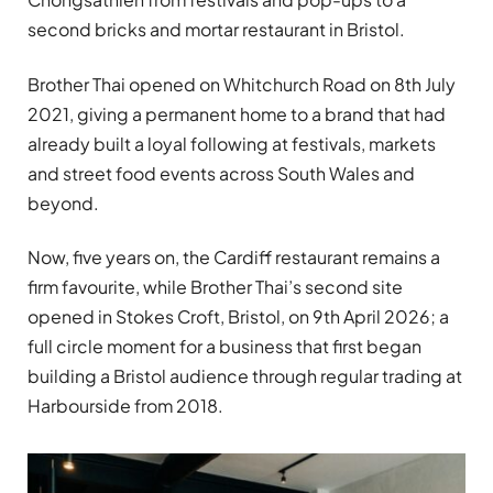
second bricks and mortar restaurant in Bristol.
Brother Thai opened on Whitchurch Road on 8th July
2021, giving a permanent home to a brand that had
already built a loyal following at festivals, markets
and street food events across South Wales and
beyond.
Now, five years on, the Cardiff restaurant remains a
firm favourite, while Brother Thai’s second site
opened in Stokes Croft, Bristol, on 9th April 2026; a
full circle moment for a business that first began
building a Bristol audience through regular trading at
Harbourside from 2018.