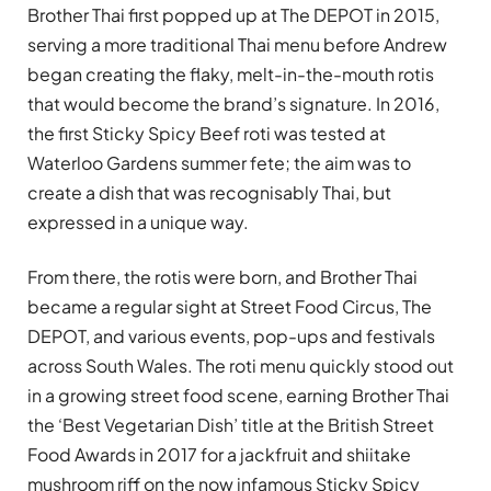
Brother Thai first popped up at The DEPOT in 2015,
serving a more traditional Thai menu before Andrew
began creating the flaky, melt-in-the-mouth rotis
that would become the brand’s signature. In 2016,
the first Sticky Spicy Beef roti was tested at
Waterloo Gardens summer fete; the aim was to
create a dish that was recognisably Thai, but
expressed in a unique way.
From there, the rotis were born, and Brother Thai
became a regular sight at Street Food Circus, The
DEPOT, and various events, pop-ups and festivals
across South Wales. The roti menu quickly stood out
in a growing street food scene, earning Brother Thai
the ‘Best Vegetarian Dish’ title at the British Street
Food Awards in 2017 for a jackfruit and shiitake
mushroom riff on the now infamous Sticky Spicy