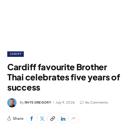
CARDIFF
Cardiff favourite Brother
Thai celebrates five years of
success
By
RHYS GREGORY
July 9, 2026
No Comments
Share