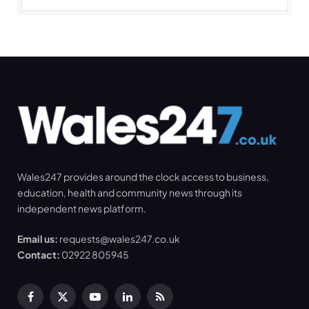
Wales247 provides around the clock access to business,
education, health and community news through its
independent news platform.
Email us:
requests@wales247.co.uk
Contact:
02922 805945
Facebook
X
YouTube
LinkedIn
RSS