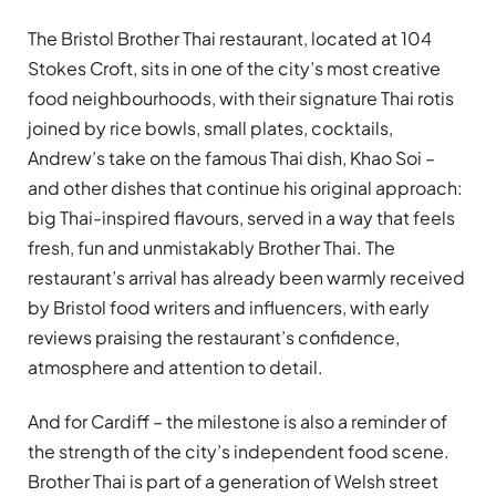
The Bristol Brother Thai restaurant, located at 104
Stokes Croft, sits in one of the city’s most creative
food neighbourhoods, with their signature Thai rotis
joined by rice bowls, small plates, cocktails,
Andrew’s take on the famous Thai dish, Khao Soi –
and other dishes that continue his original approach:
big Thai-inspired flavours, served in a way that feels
fresh, fun and unmistakably Brother Thai. The
restaurant’s arrival has already been warmly received
by Bristol food writers and influencers, with early
reviews praising the restaurant’s confidence,
atmosphere and attention to detail.
And for Cardiff – the milestone is also a reminder of
the strength of the city’s independent food scene.
Brother Thai is part of a generation of Welsh street