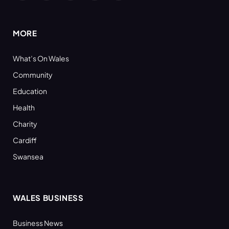
(Twitter)
MORE
What’s On Wales
Community
Education
Health
Charity
Cardiff
Swansea
WALES BUSINESS
Business News