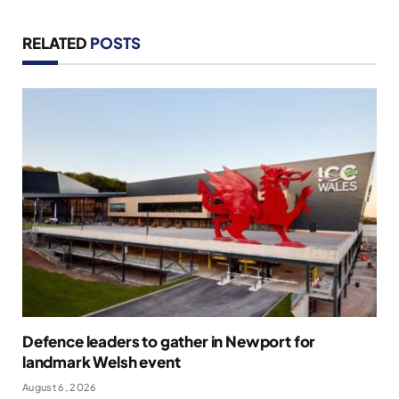
RELATED
POSTS
Defence leaders to gather in Newport for
landmark Welsh event
August 6, 2026