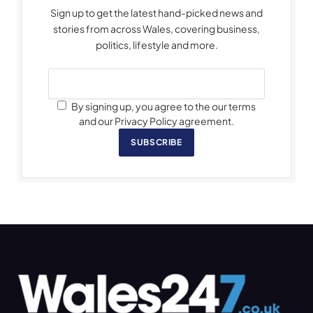
Sign up to get the latest hand-picked news and
stories from across Wales, covering business,
politics, lifestyle and more.
By signing up, you agree to the our terms
and our Privacy Policy agreement.
SUBSCRIBE