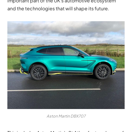
important part of the UK’s automotive ecosystem
and the technologies that will shape its future.
Aston Martin DBX707