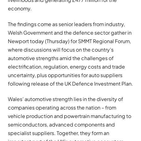
economy.
The findings come as senior leaders from industry,
Welsh Government and the defence sector gather in
Newport today (Thursday) for SMMT Regional Forum,
where discussions will focus on the country’s
automotive strengths amid the challenges of
electrification, regulation, energy costs and trade
uncertainty, plus opportunities for auto suppliers
following release of the UK Defence Investment Plan.
Wales’ automotive strength lies in the diversity of
companies operating across the nation – from
vehicle production and powertrain manufacturing to
semiconductors, advanced components and
specialist suppliers. Together, they form an