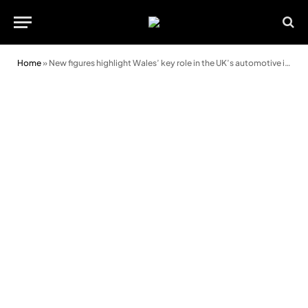
Home
»
New figures highlight Wales’ key role in the UK’s automotive industry