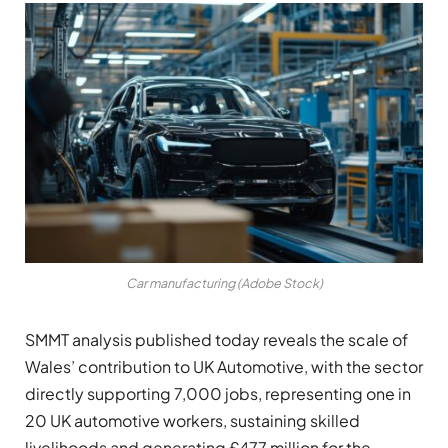
Car manufacturing (Adobe Stock)
SMMT analysis published today reveals the scale of
Wales’ contribution to UK Automotive, with the sector
directly supporting 7,000 jobs, representing one in
20 UK automotive workers, sustaining skilled
livelihoods and generating £477 million for the