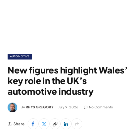
AUTOMOTIVE
New figures highlight Wales’
key role in the UK’s
automotive industry
By
RHYS GREGORY
July 9, 2026
No Comments
Share