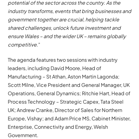
potential of the sector across the country. As the
industry transforms, events that bring businesses and
government together are crucial, helping tackle
shared challenges, unlock future investment and
ensure Wales – and the wider UK – remains globally
competitive.
”
The agenda features two sessions with industry
leaders, including David Moore, Head of
Manufacturing – St Athan, Aston Martin Lagonda;
Scott Milne, Vice President and General Manager, UK
Operations, General Dynamics; Ritchie Hart, Head of
Process Technology – Strategic Capex, Tata Steel
UK; Andrew Cranke, Director of Sales for Northern
Europe, Vishay; and Adam Price MS, Cabinet Minister,
Enterprise, Connectivity and Energy, Welsh
Government.