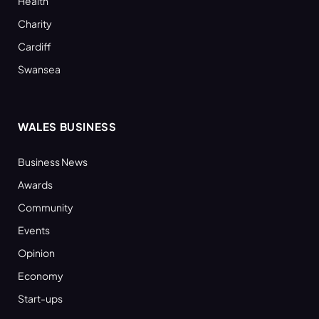
Health
Charity
Cardiff
Swansea
WALES BUSINESS
Business News
Awards
Community
Events
Opinion
Economy
Start-ups