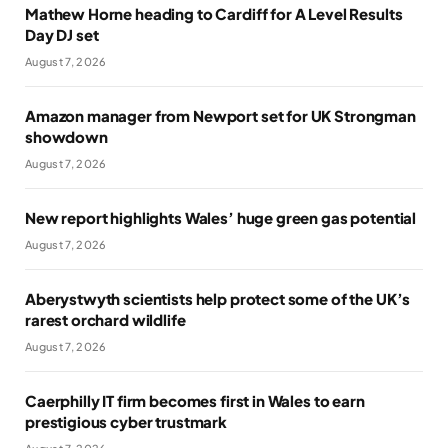
Mathew Horne heading to Cardiff for A Level Results
Day DJ set
August 7, 2026
Amazon manager from Newport set for UK Strongman
showdown
August 7, 2026
New report highlights Wales’ huge green gas potential
August 7, 2026
Aberystwyth scientists help protect some of the UK’s
rarest orchard wildlife
August 7, 2026
Caerphilly IT firm becomes first in Wales to earn
prestigious cyber trustmark