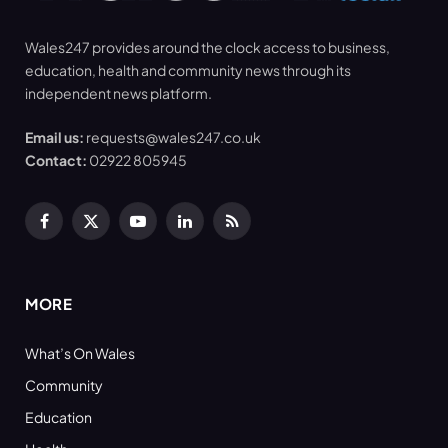
Wales247 provides around the clock access to business,
education, health and community news through its
independent news platform.
Email us:
requests@wales247.co.uk
Contact:
02922 805945
Facebook
X
YouTube
LinkedIn
RSS
(Twitter)
MORE
What’s On Wales
Community
Education