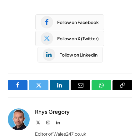
Follow on Facebook
Follow on X (Twitter)
Follow on LinkedIn
Facebook
Twitter
LinkedIn
Email
WhatsApp
Copy
Link
Rhys Gregory
X
Instagram
LinkedIn
(Twitter)
Editor of Wales247.co.uk