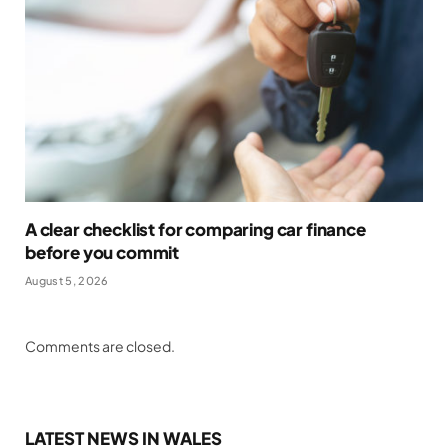
A clear checklist for comparing car finance
before you commit
August 5, 2026
Comments are closed.
LATEST NEWS IN WALES