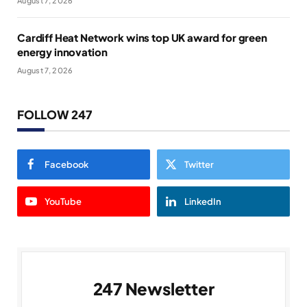
August 7, 2026
Cardiff Heat Network wins top UK award for green
energy innovation
August 7, 2026
FOLLOW 247
Facebook
Twitter
YouTube
LinkedIn
247 Newsletter