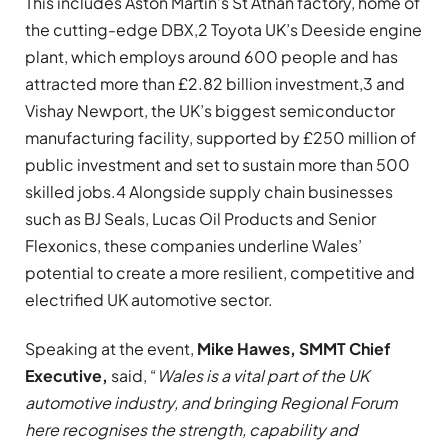
This includes Aston Martin’s St Athan factory, home of
the cutting-edge DBX,2 Toyota UK’s Deeside engine
plant, which employs around 600 people and has
attracted more than £2.82 billion investment,3 and
Vishay Newport, the UK’s biggest semiconductor
manufacturing facility, supported by £250 million of
public investment and set to sustain more than 500
skilled jobs.4 Alongside supply chain businesses
such as BJ Seals, Lucas Oil Products and Senior
Flexonics, these companies underline Wales’
potential to create a more resilient, competitive and
electrified UK automotive sector.
Speaking at the event,
Mike Hawes, SMMT Chief
Executive,
said, “
Wales is a vital part of the UK
automotive industry, and bringing Regional Forum
here recognises the strength, capability and