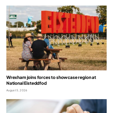
Wrexham joins forces to showcase region at
National Eisteddfod
August 5, 2026