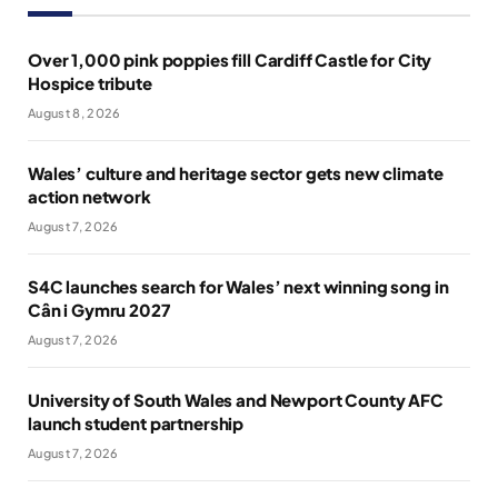
Over 1,000 pink poppies fill Cardiff Castle for City
Hospice tribute
August 8, 2026
Wales’ culture and heritage sector gets new climate
action network
August 7, 2026
S4C launches search for Wales’ next winning song in
Cân i Gymru 2027
August 7, 2026
University of South Wales and Newport County AFC
launch student partnership
August 7, 2026