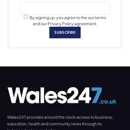
By signing up, you agree to the our terms
and our Privacy Policy agreement.
SUBSCRIBE
Wales247 provides around the clock access to business,
education, health and community news through its