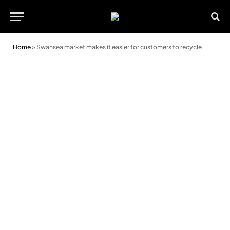
Home
»
Swansea market makes it easier for customers to recycle