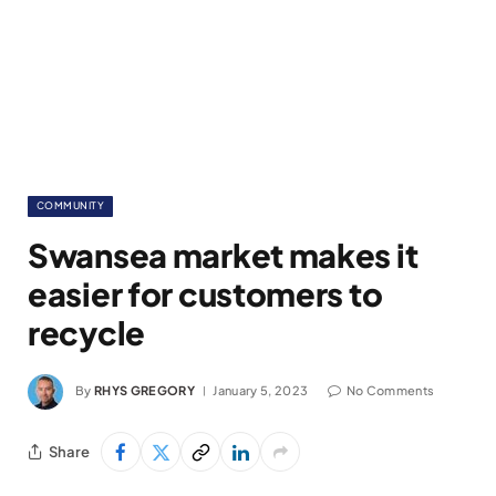
COMMUNITY
Swansea market makes it
easier for customers to
recycle
By
RHYS GREGORY
January 5, 2023
No Comments
Share