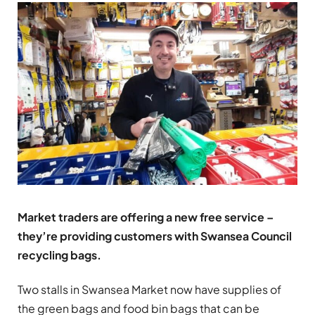
Market traders are offering a new free service –
they’re providing customers with Swansea Council
recycling bags.
Two stalls in Swansea Market now have supplies of
the green bags and food bin bags that can be