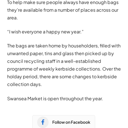
To help make sure people always have enough bags
they’re available from a number of places across our
area.
“I wish everyone a happy new year.”
The bags are taken home by householders, filled with
unwanted paper, tins and glass then picked up by
council recycling staff in a well-established
programme of weekly kerbside collections. Over the
holday period, there are some changes to kerbside
collection days.
Swansea Market is open throughout the year.
Follow on Facebook