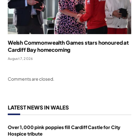
Welsh Commonwealth Games stars honoured at
Cardiff Bay homecoming
August 7, 2026
Comments are closed.
LATEST NEWS IN WALES
Over 1,000 pink poppies fill Cardiff Castle for City
Hospice tribute