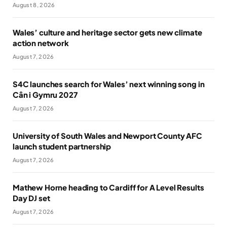
August 8, 2026
Wales’ culture and heritage sector gets new climate
action network
August 7, 2026
S4C launches search for Wales’ next winning song in
Cân i Gymru 2027
August 7, 2026
University of South Wales and Newport County AFC
launch student partnership
August 7, 2026
Mathew Horne heading to Cardiff for A Level Results
Day DJ set
August 7, 2026