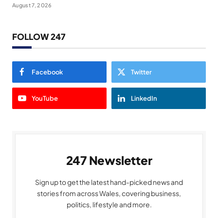
August 7, 2026
FOLLOW 247
Facebook
Twitter
YouTube
LinkedIn
247 Newsletter
Sign up to get the latest hand-picked news and
stories from across Wales, covering business,
politics, lifestyle and more.