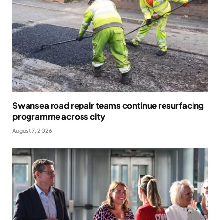
Swansea road repair teams continue resurfacing
programme across city
August 7, 2026