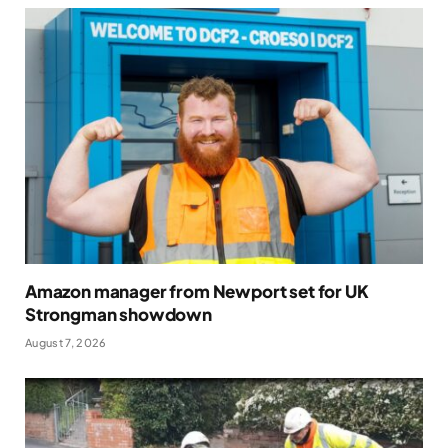
Amazon manager from Newport set for UK
Strongman showdown
August 7, 2026