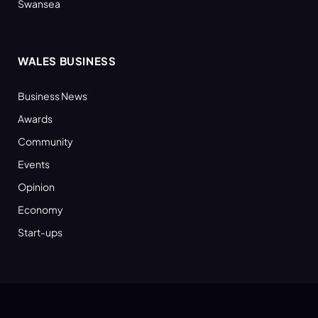
Swansea
WALES BUSINESS
Business News
Awards
Community
Events
Opinion
Economy
Start-ups