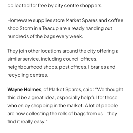
collected for free by city centre shoppers.
Homeware supplies store Market Spares and coffee
shop Storm in a Teacup are already handing out
hundreds of the bags every week.
They join other locations around the city offering a
similar service, including council offices,
neighbourhood shops, post offices, libraries and
recycling centres.
Wayne Holmes
, of Market Spares, said: “We thought
this’d be a great idea, especially helpful for those
who enjoy shopping in the market. A lot of people
are now collecting the rolls of bags from us – they
find it really easy.”