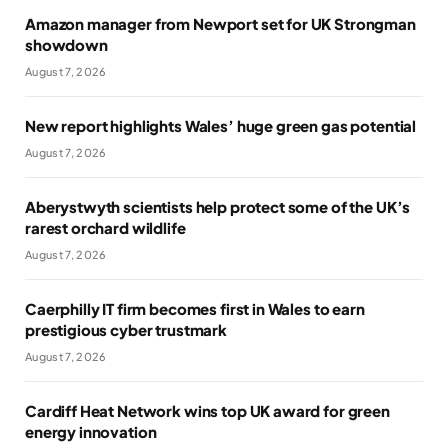
Amazon manager from Newport set for UK Strongman
showdown
August 7, 2026
New report highlights Wales’ huge green gas potential
August 7, 2026
Aberystwyth scientists help protect some of the UK’s
rarest orchard wildlife
August 7, 2026
Caerphilly IT firm becomes first in Wales to earn
prestigious cyber trustmark
August 7, 2026
Cardiff Heat Network wins top UK award for green
energy innovation