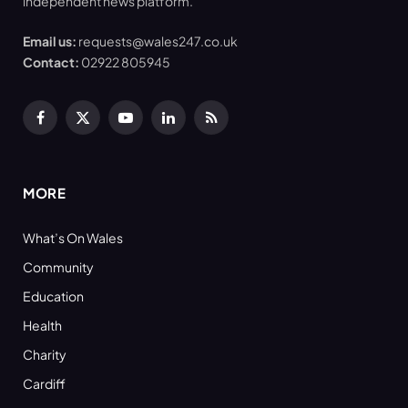
independent news platform.
Email us:
requests@wales247.co.uk
Contact:
02922 805945
Facebook
X
YouTube
LinkedIn
RSS
(Twitter)
MORE
What’s On Wales
Community
Education
Health
Charity
Cardiff