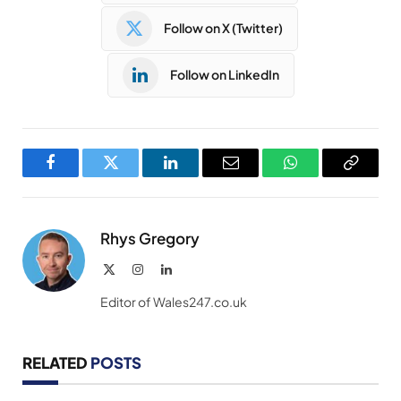
Follow on X (Twitter)
Follow on LinkedIn
Facebook
Twitter
LinkedIn
Email
WhatsApp
Copy
Link
Rhys Gregory
X
Instagram
LinkedIn
(Twitter)
Editor of Wales247.co.uk
RELATED
POSTS