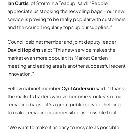
Ian Curtis
, of Storm in a Teacup, said: “People
appreciate us stocking the recycling bags – our new
service is proving to be really popular with customers
and the council regularly tops up our supplies.”
Council cabinet member and joint deputy leader
David Hopkins
said: “This new service makes the
market even more popular; its Market Garden
meeting and eating area is another successful recent
innovation.”
Fellow cabinet member
Cyril Anderson
said: “I thank
the markets traders who’ve become stockists of our
recycling bags – it’s a great public service, helping
to make recycling as accessible as possible to all.
“We want to make it as easy to recycle as possible.