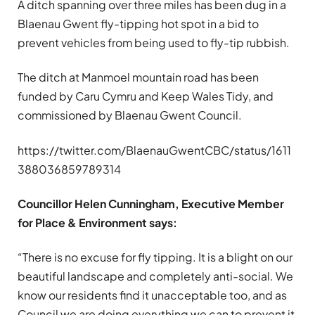
A ditch spanning over three miles has been dug in a
Blaenau Gwent fly-tipping hot spot in a bid to
prevent vehicles from being used to fly-tip rubbish.
The ditch at Manmoel mountain road has been
funded by Caru Cymru and Keep Wales Tidy, and
commissioned by Blaenau Gwent Council.
https://twitter.com/BlaenauGwentCBC/status/1611
388036859789314
Councillor Helen Cunningham, Executive Member
for Place & Environment says:
“There is no excuse for fly tipping. It is a blight on our
beautiful landscape and completely anti-social. We
know our residents find it unacceptable too, and as
Council we are doing everything we can to prevent it