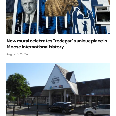
New mural celebrates Tredegar’s unique place in
Moose International history
August 5, 2026