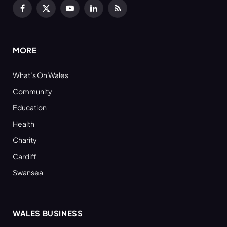
Facebook
X
YouTube
LinkedIn
RSS
(Twitter)
MORE
What’s On Wales
Community
Education
Health
Charity
Cardiff
Swansea
WALES BUSINESS