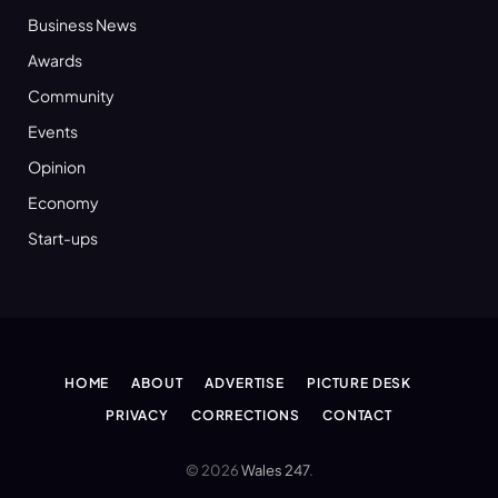
Business News
Awards
Community
Events
Opinion
Economy
Start-ups
HOME
ABOUT
ADVERTISE
PICTURE DESK
PRIVACY
CORRECTIONS
CONTACT
© 2026
Wales 247
.