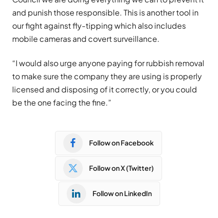
and punish those responsible. This is another tool in
our fight against fly-tipping which also includes
mobile cameras and covert surveillance.
“I would also urge anyone paying for rubbish removal
to make sure the company they are using is properly
licensed and disposing of it correctly, or you could
be the one facing the fine.”
Follow on Facebook
Follow on X (Twitter)
Follow on LinkedIn