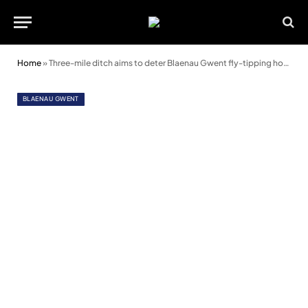
Home
»
Three-mile ditch aims to deter Blaenau Gwent fly-tipping hot spot
BLAENAU GWENT