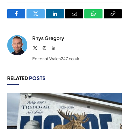
Facebook
Twitter
LinkedIn
Email
WhatsApp
Copy
Link
Rhys Gregory
X
Instagram
LinkedIn
(Twitter)
Editor of Wales247.co.uk
RELATED
POSTS