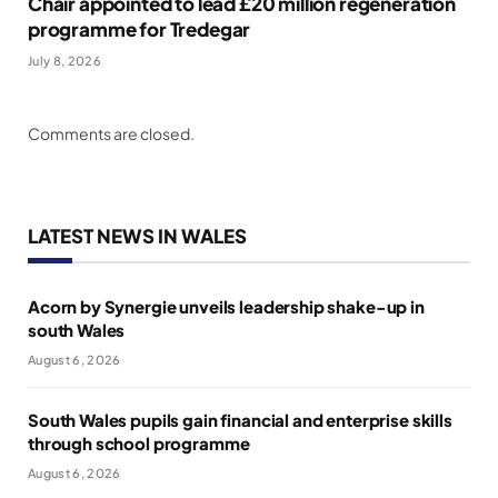
Chair appointed to lead £20 million regeneration
programme for Tredegar
July 8, 2026
Comments are closed.
LATEST NEWS IN WALES
Acorn by Synergie unveils leadership shake-up in
south Wales
August 6, 2026
South Wales pupils gain financial and enterprise skills
through school programme
August 6, 2026