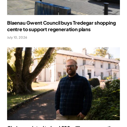
Blaenau Gwent Council buys Tredegar shopping
centre to support regeneration plans
July 10, 2026