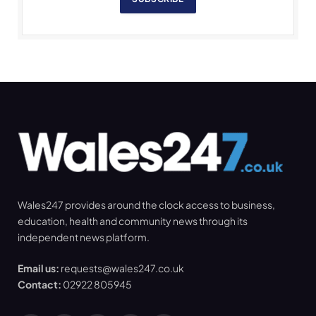
Wales247 provides around the clock access to business,
education, health and community news through its
independent news platform.
Email us:
requests@wales247.co.uk
Contact:
02922 805945