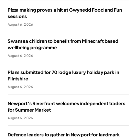
Pizza making proves a hit at Gwynedd Food and Fun
sessions
August 6, 2026
Swansea children to benefit from Minecraft based
wellbeing programme
August 6, 2026
Plans submitted for 70 lodge luxury holiday park in
Flintshire
August 6, 2026
Newport’s Riverfront welcomes independent traders
for Summer Market
August 6, 2026
Defence leaders to gather in Newport for landmark