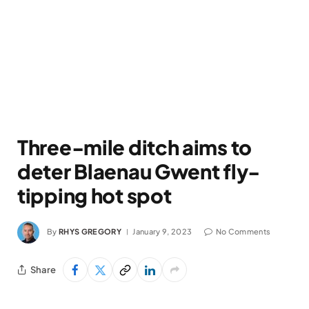
Three-mile ditch aims to
deter Blaenau Gwent fly-
tipping hot spot
By
RHYS GREGORY
January 9, 2023
No Comments
Share