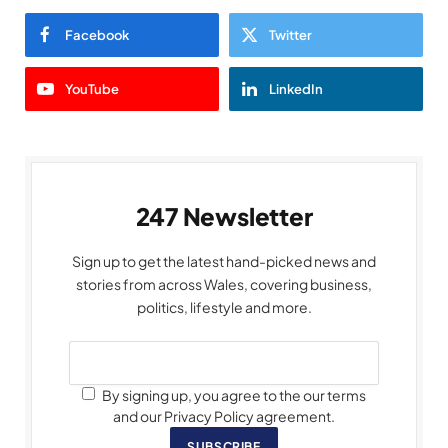
Facebook
Twitter
YouTube
LinkedIn
247 Newsletter
Sign up to get the latest hand-picked news and
stories from across Wales, covering business,
politics, lifestyle and more.
By signing up, you agree to the our terms
and our Privacy Policy agreement.
SUBSCRIBE