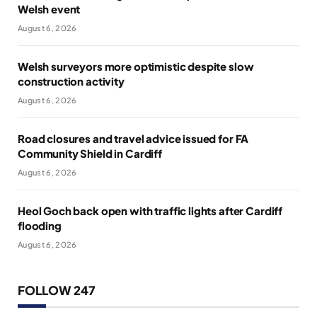
Welsh event
August 6, 2026
Welsh surveyors more optimistic despite slow
construction activity
August 6, 2026
Road closures and travel advice issued for FA
Community Shield in Cardiff
August 6, 2026
Heol Goch back open with traffic lights after Cardiff
flooding
August 6, 2026
FOLLOW 247